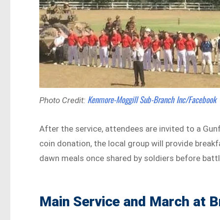
Kenmore-Moggill Sub-Branch Inc/Facebook
Photo Credit:
After the service, attendees are invited to a Gun
coin donation, the local group will provide break
dawn meals once shared by soldiers before battl
Main Service and March at B