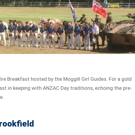
fire Breakfast hosted by the Moggill Girl Guides. For a gold
fast in keeping with ANZAC Day traditions, echoing the pre-
e.
rookfield