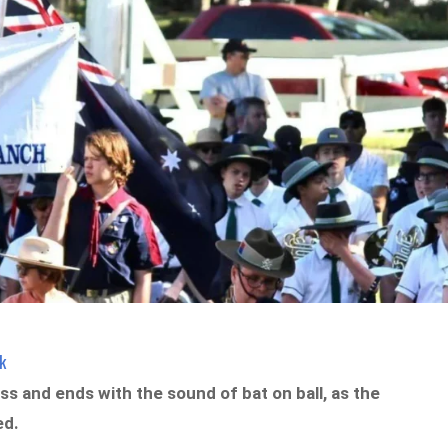
k
s and ends with the sound of bat on ball, as the
ed.