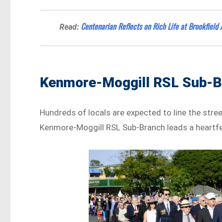
Centenarian Reflects on Rich Life at Brookfield
Read:
Kenmore-Moggill RSL Sub-Br
Hundreds of locals are expected to line the stre
Kenmore-Moggill RSL Sub-Branch leads a heartfe