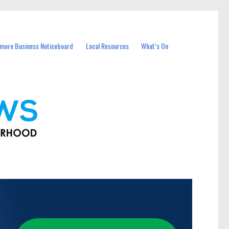
more Business Noticeboard
Local Resources
What’s On