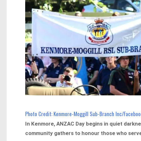
Photo Credit: Kenmore-Moggill Sub-Branch Inc/Faceboo
In Kenmore, ANZAC Day begins in quiet darknes
community gathers to honour those who serv