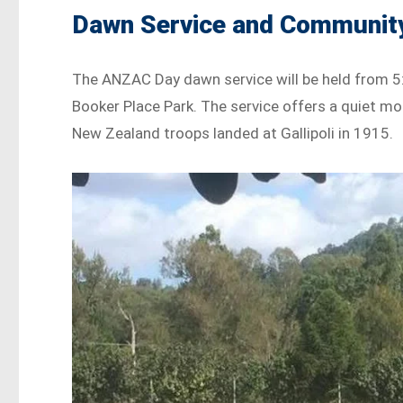
Dawn Service and Communit
The ANZAC Day dawn service will be held from 5:
Booker Place Park. The service offers a quiet mo
New Zealand troops landed at Gallipoli in 1915.