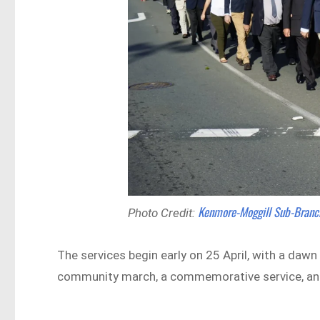
Kenmore-Moggill Sub-Branc
Photo Credit:
The services begin early on 25 April, with a dawn
community march, a commemorative service, and 