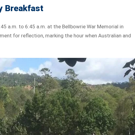
y Breakfast
45 a.m. to 6:45 a.m. at the Bellbowrie War Memorial in
ment for reflection, marking the hour when Australian and