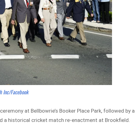
h Inc/Facebook
 ceremony at Bellbowrie’s Booker Place Park, followed by a
a historical cricket match re-enactment at Brookfield.