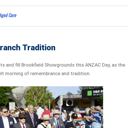
 Aged Care
anch Tradition
ets and fill Brookfield Showgrounds this ANZAC Day, as the
lt morning of remembrance and tradition.