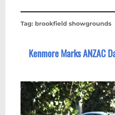
Tag:
brookfield showgrounds
Kenmore Marks ANZAC Day