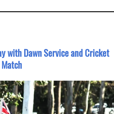
 with Dawn Service and Cricket
Match