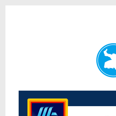
Kenmore News
News and other stories about real people, places, and 