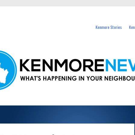
events in Kenmore and nearby suburbs.
Kenmore Stories
Ken