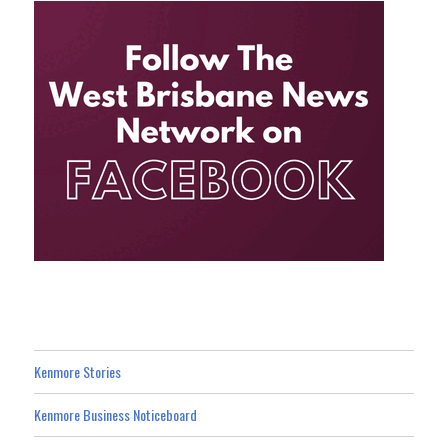
Kenmore Stories
Kenmore Business Noticeboard