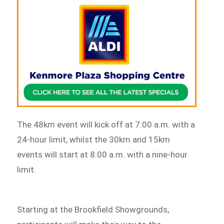
The 48km event will kick off at 7:00 a.m. with a
24-hour limit, whilst the 30km and 15km
events will start at 8:00 a.m. with a nine-hour
limit.
Starting at the Brookfield Showgrounds,