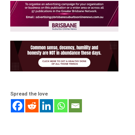
Spread the love