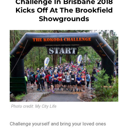
Challenge In Brisbane 2018
Kicks Off At The Brookfield
Showgrounds
Photo credit: My City Life
Challenge yourself and bring your loved ones