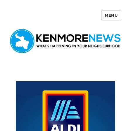
MENU
Kenmore News