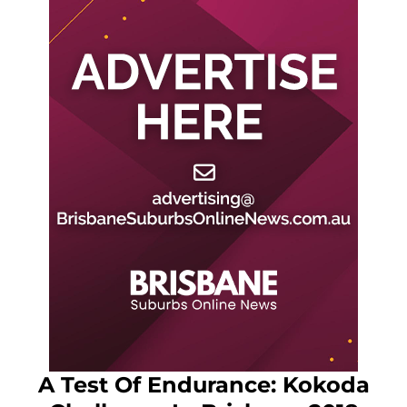
A Test Of Endurance: Kokoda