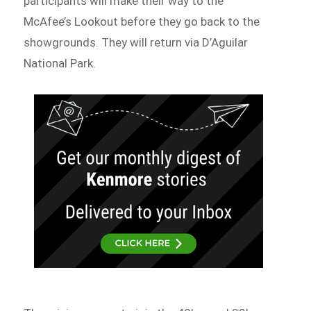
participants will make their way to the
McAfee’s Lookout before they go back to the
showgrounds. They will return via D’Aguilar
National Park.