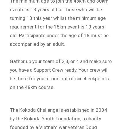
The minimum age to join the 48km and 30km
events is 13 years old or those who will be
turning 13 this year whilst the minimum age
requirement for the 15km event is 10 years
old. Participants under the age of 18 must be
accompanied by an adult.
Gather up your team of 2,3, or 4 and make sure
you have a Support Crew ready. Your crew will
be there for you at one out of six checkpoints
on the 48km course.
The Kokoda Challenge is established in 2004
by the Kokoda Youth Foundation, a charity
founded by a Vietnam war veteran Doug