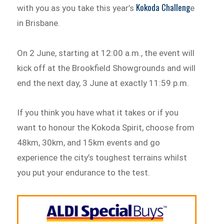
Kokoda Challeng
with you as you take this year’s
e
in Brisbane.
On 2 June, starting at 12:00 a.m., the event will
kick off at the Brookfield Showgrounds and will
end the next day, 3 June at exactly 11:59 p.m.
If you think you have what it takes or if you
want to honour the Kokoda Spirit, choose from
48km, 30km, and 15km events and go
experience the city’s toughest terrains whilst
you put your endurance to the test.