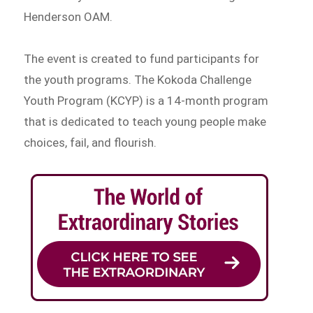
Henderson OAM.
The event is created to fund participants for
the youth programs. The Kokoda Challenge
Youth Program (KCYP) is a 14-month program
that is dedicated to teach young people make
choices, fail, and flourish.