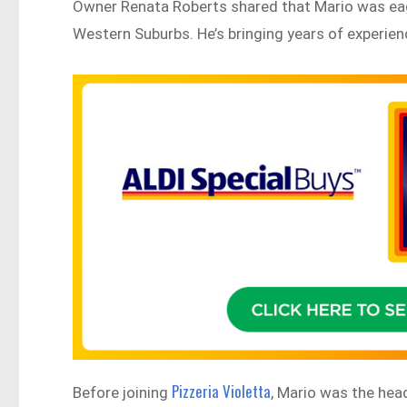
Owner Renata Roberts shared that Mario was eag
Western Suburbs. He’s bringing years of experience
Pizzeria Violetta
Before joining
, Mario was the hea