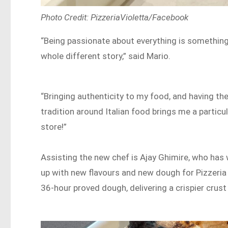
Photo Credit: PizzeriaVioletta/Facebook
“Being passionate about everything is something 
whole different story,” said Mario.
“Bringing authenticity to my food, and having th
tradition around Italian food brings me a particula
store!”
Assisting the new chef is Ajay Ghimire, who has 
up with new flavours and new dough for Pizzeria
36-hour proved dough, delivering a crispier crust