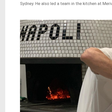
Sydney. He also led a team in the kitchen at Meriv