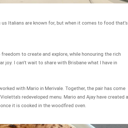
us Italians are known for, but when it comes to food that’s
e freedom to create and explore, while honouring the rich
r joy. I can’t wait to share with Brisbane what I have in
worked with Mario in Merivale. Together, the pair has come
 Violetta’s redeveloped menu. Mario and Ajay have created 
 once it is cooked in the woodfired oven.