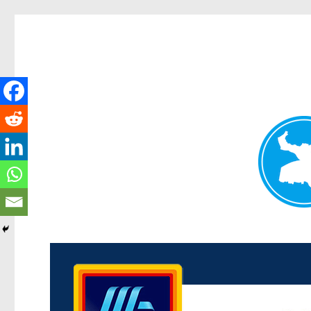
Kenmore News
News and other stories about real people, places, and 