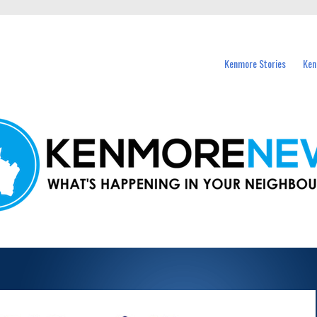
events in Kenmore and nearby suburbs.
Kenmore Stories
Ken