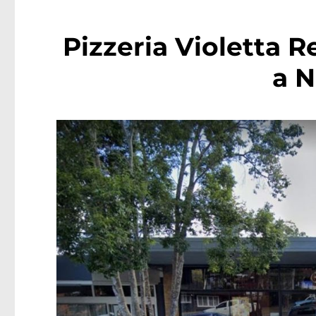
Pizzeria Violetta 
a 