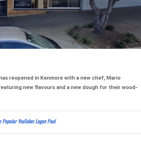
a has reopened in Kenmore with a new chef, Mario
featuring new flavours and a new dough for their wood-
o Popular YouTuber Logan Paul