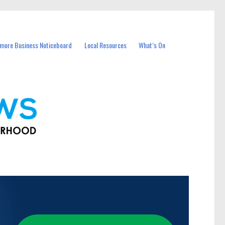
more Business Noticeboard
Local Resources
What’s On