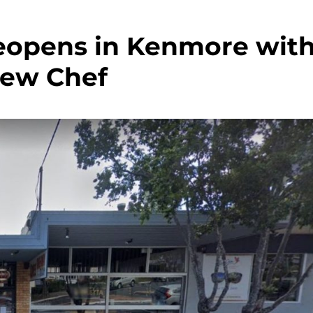
Reopens in Kenmore wit
New Chef