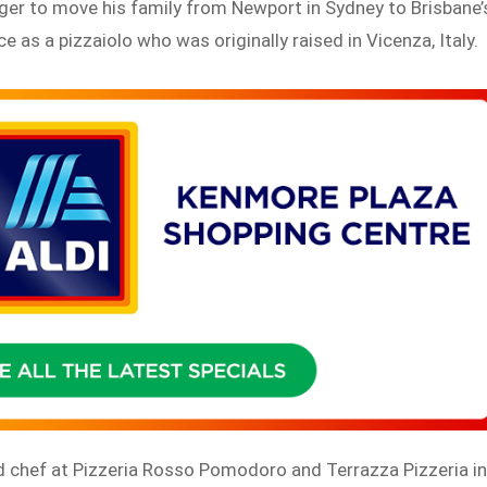
er to move his family from Newport in Sydney to Brisbane’
 as a pizzaiolo who was originally raised in Vicenza, Italy.
d chef at Pizzeria Rosso Pomodoro and Terrazza Pizzeria i