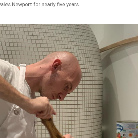
ale’s Newport for nearly five years.