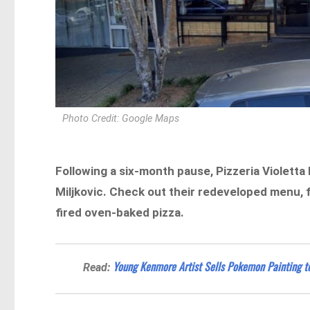
Photo Credit: Google Maps
Following a six-month pause, Pizzeria Violett
Miljkovic. Check out their redeveloped menu, 
fired oven-baked pizza.
Young Kenmore Artist Sells Pokemon Painting t
Read: