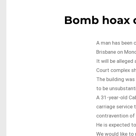
Bomb hoax c
A man has been c
Brisbane on Mond
It will be allege
Court complex sh
The building was
to be unsubstant
A 31-year-old Ca
carriage service
contravention of
He is expected to
We would like to 