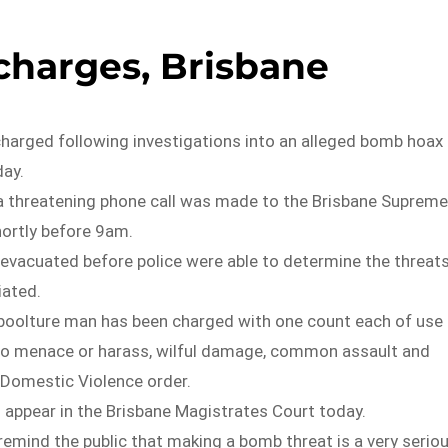
harges, Brisbane
harged following investigations into an alleged bomb hoax 
ay.
d a threatening phone call was made to the Brisbane Supreme
ortly before 9am.
 evacuated before police were able to determine the threat
iated.
boolture man has been charged with one count each of use
 to menace or harass, wilful damage, common assault and
 Domestic Violence order.
 appear in the Brisbane Magistrates Court today.
remind the public that making a bomb threat is a very serio