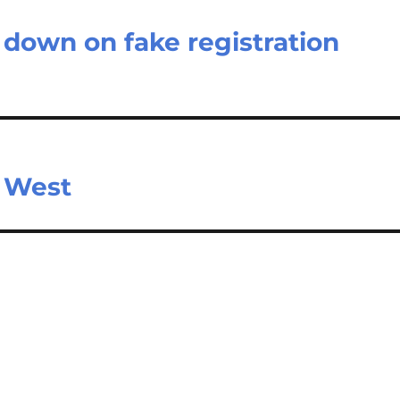
 down on fake registration
m West