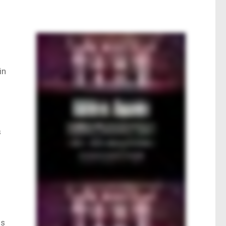
in
s
us