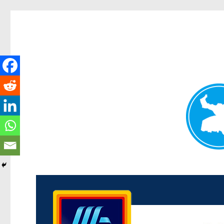
Kenmore News
News and other stories about real people, places, and 