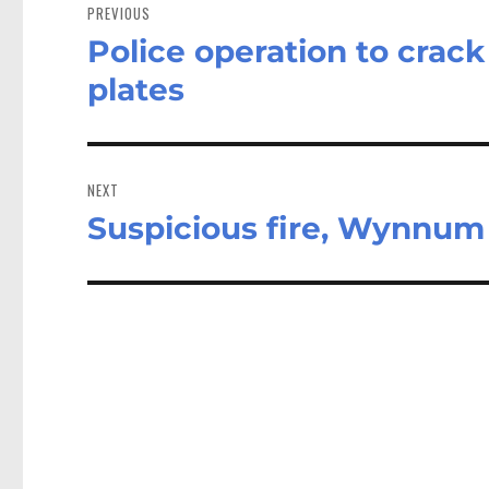
navigation
PREVIOUS
Police operation to crack
Previous
post:
plates
NEXT
Suspicious fire, Wynnu
Next
post: