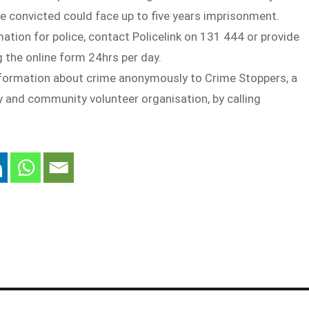
e convicted could face up to five years imprisonment.
mation for police, contact Policelink on 131 444 or provide
 the online form 24hrs per day.
nformation about crime anonymously to Crime Stoppers, a
y and community volunteer organisation, by calling