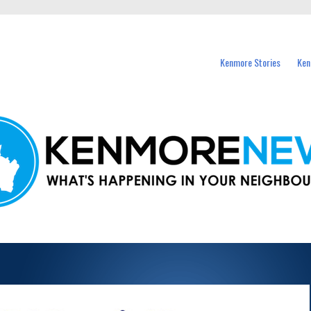
events in Kenmore and nearby suburbs.
Kenmore Stories
Ken