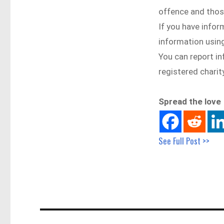
offence and thos
If you have infor
information using
You can report i
registered charit
Spread the love
See Full Post >>
Post