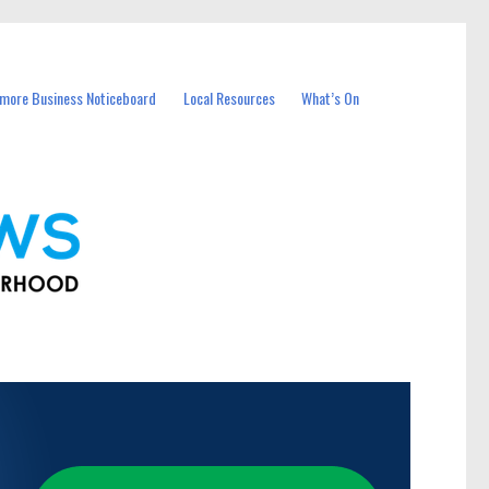
more Business Noticeboard
Local Resources
What’s On