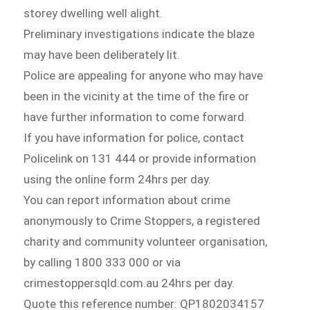
storey dwelling well alight.
Preliminary investigations indicate the blaze
may have been deliberately lit.
Police are appealing for anyone who may have
been in the vicinity at the time of the fire or
have further information to come forward.
If you have information for police, contact
Policelink on 131 444 or provide information
using the online form 24hrs per day.
You can report information about crime
anonymously to Crime Stoppers, a registered
charity and community volunteer organisation,
by calling 1800 333 000 or via
crimestoppersqld.com.au 24hrs per day.
Quote this reference number: QP1802034157