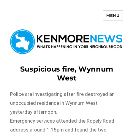
MENU
Kenmore News
Suspicious fire, Wynnum
West
Police are investigating after fire destroyed an
unoccupied residence in Wynnum West
yesterday afternoon.
Emergency services attended the Ropely Road
address around 1.15pm and found the two