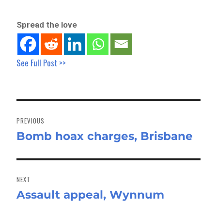
Spread the love
See Full Post >>
Post
navigation
PREVIOUS
Bomb hoax charges, Brisbane
Previous
post:
NEXT
Assault appeal, Wynnum
Next
post: