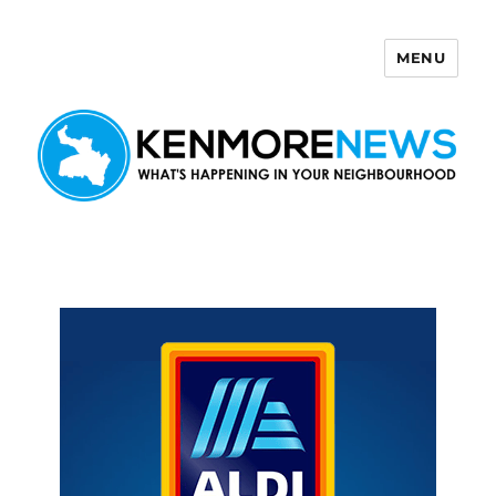
MENU
Kenmore News