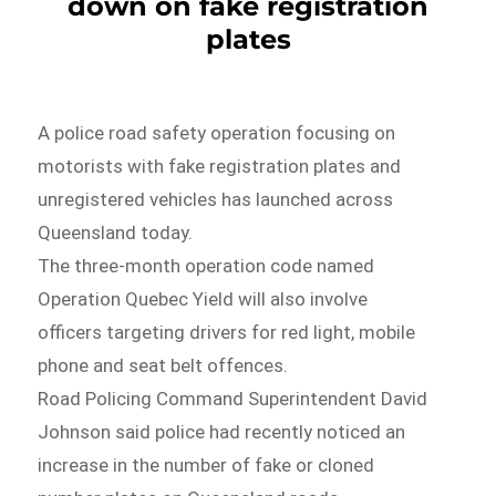
down on fake registration
plates
A police road safety operation focusing on
motorists with fake registration plates and
unregistered vehicles has launched across
Queensland today.
The three-month operation code named
Operation Quebec Yield will also involve
officers targeting drivers for red light, mobile
phone and seat belt offences.
Road Policing Command Superintendent David
Johnson said police had recently noticed an
increase in the number of fake or cloned