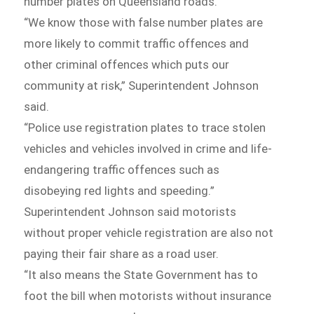
number plates on Queensland roads.
“We know those with false number plates are
more likely to commit traffic offences and
other criminal offences which puts our
community at risk,” Superintendent Johnson
said.
“Police use registration plates to trace stolen
vehicles and vehicles involved in crime and life-
endangering traffic offences such as
disobeying red lights and speeding.”
Superintendent Johnson said motorists
without proper vehicle registration are also not
paying their fair share as a road user.
“It also means the State Government has to
foot the bill when motorists without insurance