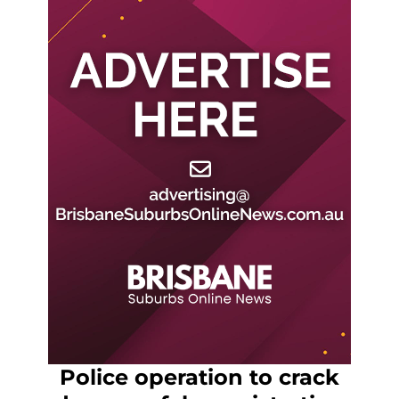
Police operation to crack