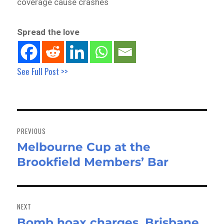
coverage cause crashes
Spread the love
See Full Post >>
Post
navigation
PREVIOUS
Melbourne Cup at the
Previous
Brookfield Members’ Bar
post:
NEXT
Bomb hoax charges, Brisbane
Next