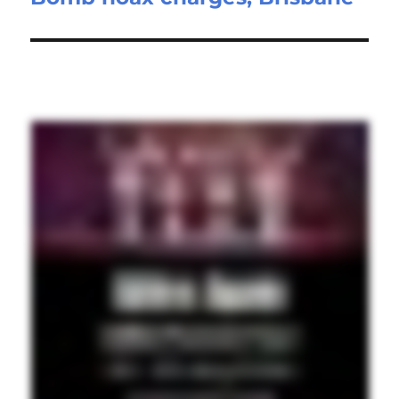
post: