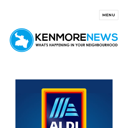
MENU
Kenmore News