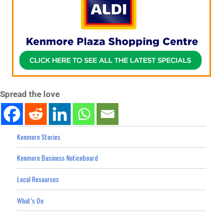
Spread the love
Kenmore Stories
Kenmore Business Noticeboard
Local Resources
What’s On