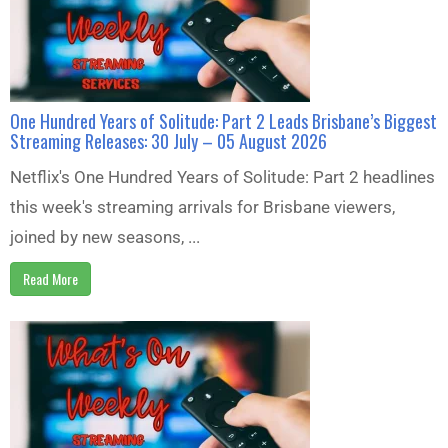
One Hundred Years of Solitude: Part 2 Leads Brisbane’s Biggest
Streaming Releases: 30 July – 05 August 2026
Netflix's One Hundred Years of Solitude: Part 2 headlines
this week's streaming arrivals for Brisbane viewers,
joined by new seasons, ...
Read More