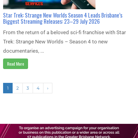
Star Trek: Strange New Worlds Season 4 Leads Brisbane’s
Biggest Streaming Releases: 23–29 July 2026
From the return of a beloved sci-fi franchise with Star
Trek: Strange New Worlds – Season 4 to new
documentaries, ...
Read More
1
2
3
4
›