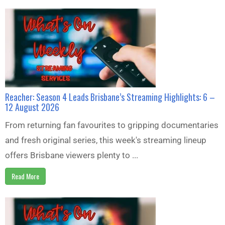
Reacher: Season 4 Leads Brisbane’s Streaming Highlights: 6 –
12 August 2026
From returning fan favourites to gripping documentaries
and fresh original series, this week's streaming lineup
offers Brisbane viewers plenty to ...
Read More