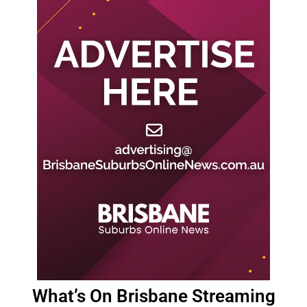
What’s On Brisbane Streaming