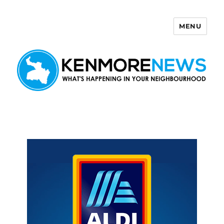
MENU
Kenmore News