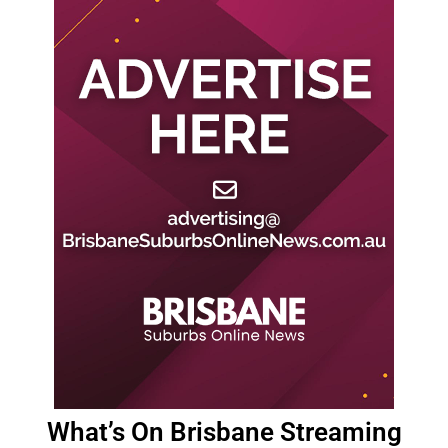
What’s On Brisbane Streaming