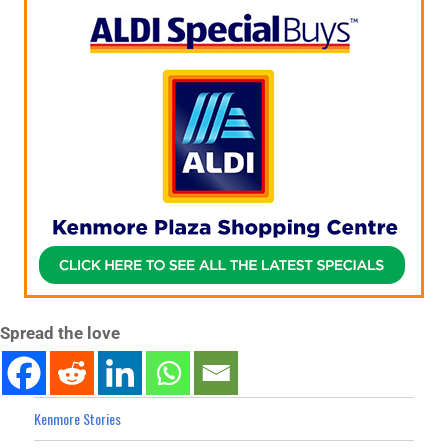
Spread the love
Kenmore Stories