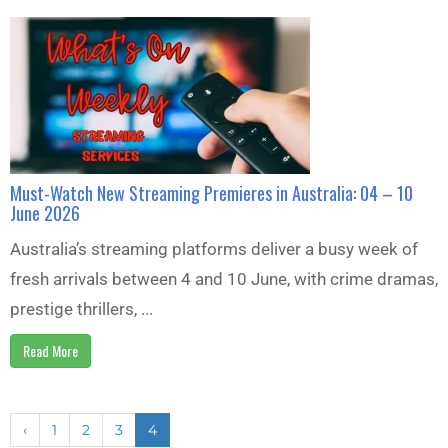
Must-Watch New Streaming Premieres in Australia: 04 – 10
June 2026
Australia’s streaming platforms deliver a busy week of
fresh arrivals between 4 and 10 June, with crime dramas,
prestige thrillers, ...
Read More
‹
1
2
3
4