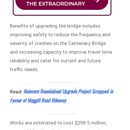
Benefits of upgrading the bridge includes
improving safety to reduce the frequency and
severity of crashes on the Centenary Bridge
and increasing capacity to improve travel-time
reliability and cater for current and future
traffic needs.
Kenmore Roundabout Upgrade Project Scrapped in
Read:
Favour of Moggill Road Bikeway
Works are estimated to cost $298.5 million,