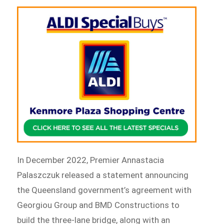
In December 2022, Premier Annastacia
Palaszczuk released a statement announcing
the Queensland government’s agreement with
Georgiou Group and BMD Constructions to
build the three-lane bridge, along with an