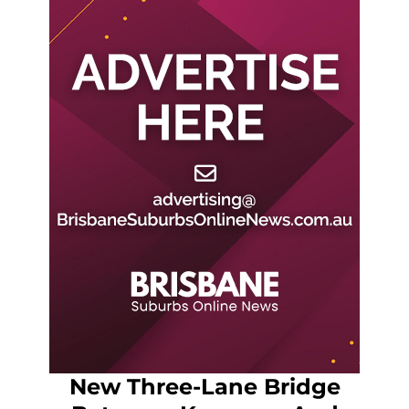
New Three-Lane Bridge