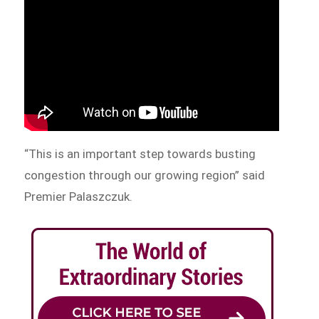
“This is an important step towards busting
congestion through our growing region” said
Premier Palaszczuk.