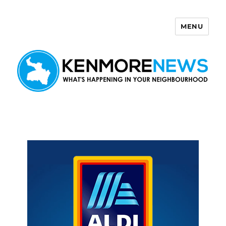
MENU
Kenmore News