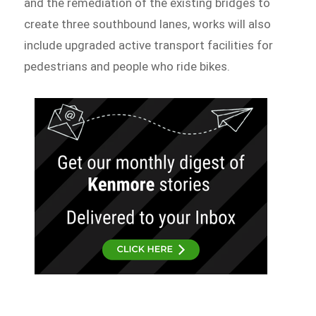
and the remediation of the existing bridges to
create three southbound lanes, works will also
include upgraded active transport facilities for
pedestrians and people who ride bikes.