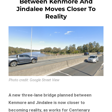
Between Kenmore And
Jindalee Moves Closer To
Reality
Photo credit: Google Street View
A new three-lane bridge planned between
Kenmore and Jindalee is now closer to
becoming reality, as works for Centenary