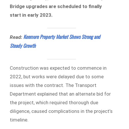
Bridge upgrades are scheduled to finally
start in early 2023.
Kenmore Property Market Shows Strong and
Read:
Steady Growth
Construction was expected to commence in
2022, but works were delayed due to some
issues with the contract. The Transport
Department explained that an alternate bid for
the project, which required thorough due
diligence, caused complications in the project’s
timeline.