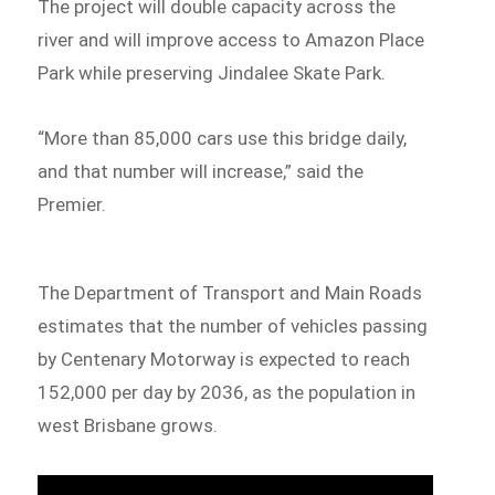
The project will double capacity across the
river and will improve access to Amazon Place
Park while preserving Jindalee Skate Park.
“More than 85,000 cars use this bridge daily,
and that number will increase,” said the
Premier.
The Department of Transport and Main Roads
estimates that the number of vehicles passing
by Centenary Motorway is expected to reach
152,000 per day by 2036, as the population in
west Brisbane grows.