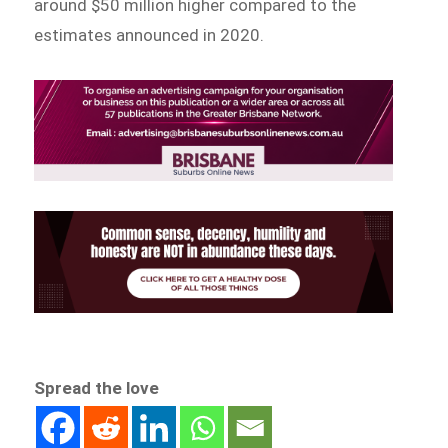
around $50 million higher compared to the
estimates announced in 2020.
Spread the love