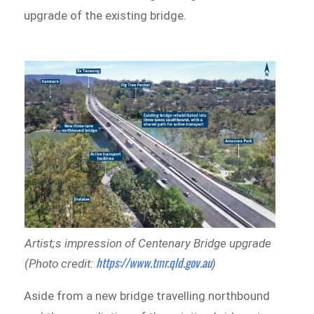
upgrade of the existing bridge.
Artist;s impression of Centenary Bridge upgrade
https://www.tmr.qld.gov.au
(Photo credit:
)
Aside from a new bridge travelling northbound