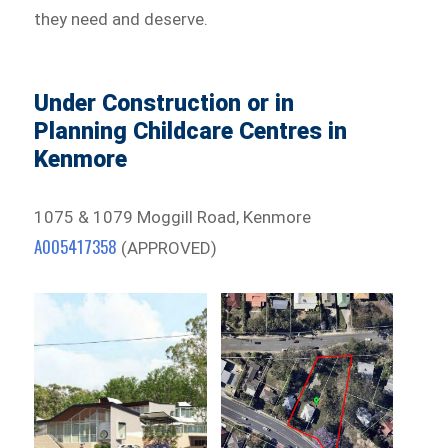
they need and deserve.
Under Construction or in
Planning Childcare Centres in
Kenmore
1075 & 1079 Moggill Road, Kenmore
A005417358
(APPROVED)