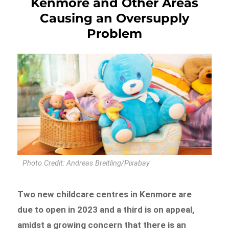
Kenmore and Other Areas
Causing an Oversupply
Problem
Photo Credit: Andreas Breitling/Pixabay
Two new childcare centres in Kenmore are
due to open in 2023 and a third is on appeal,
amidst a growing concern that there is an