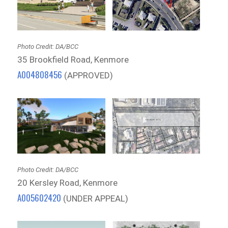
Photo Credit: DA/BCC
35 Brookfield Road, Kenmore
A004808456
(APPROVED)
Photo Credit: DA/BCC
20 Kersley Road, Kenmore
A005602420
(UNDER APPEAL)