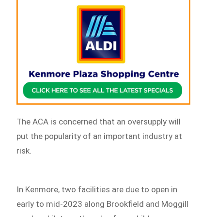
The ACA is concerned that an oversupply will
put the popularity of an important industry at
risk.
In Kenmore, two facilities are due to open in
early to mid-2023 along Brookfield and Moggill