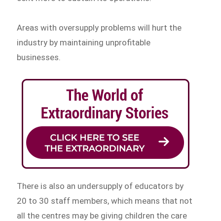
Areas with oversupply problems will hurt the
industry by maintaining unprofitable
businesses.
There is also an undersupply of educators by
20 to 30 staff members, which means that not
all the centres may be giving children the care