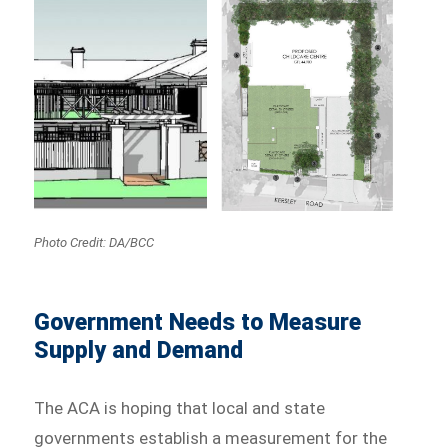
Photo Credit: DA/BCC
Government Needs to Measure
Supply and Demand
The ACA is hoping that local and state
governments establish a measurement for the