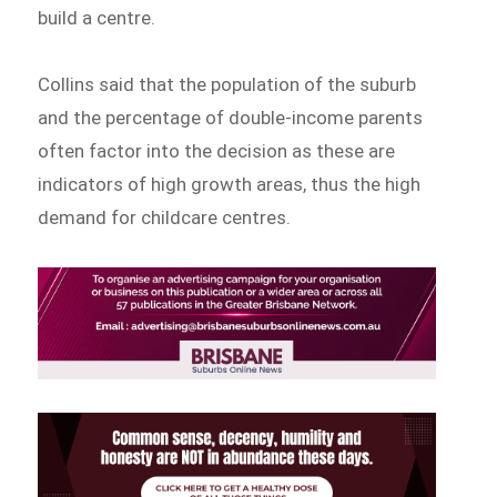
build a centre.
Collins said that the population of the suburb
and the percentage of double-income parents
often factor into the decision as these are
indicators of high growth areas, thus the high
demand for childcare centres.