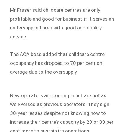
Mr Fraser said childcare centres are only
profitable and good for business if it serves an
undersupplied area with good and quality
service.
The ACA boss added that childcare centre
occupancy has dropped to 70 per cent on
average due to the oversupply.
New operators are coming in but are not as
well-versed as previous operators. They sign
30-year leases despite not knowing how to
increase their centre’s capacity by 20 or 30 per
cent more to sustain its operations.