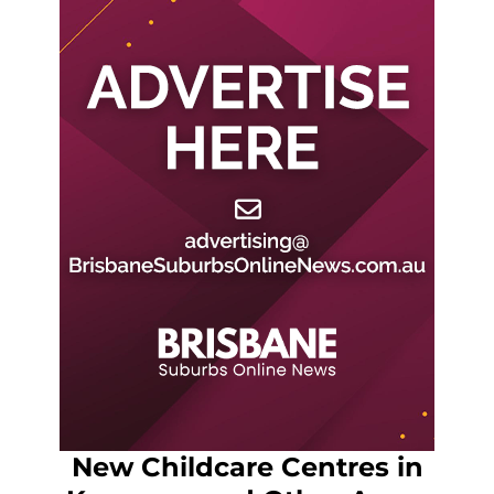
New Childcare Centres in