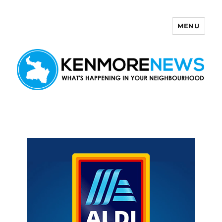
MENU
Kenmore News