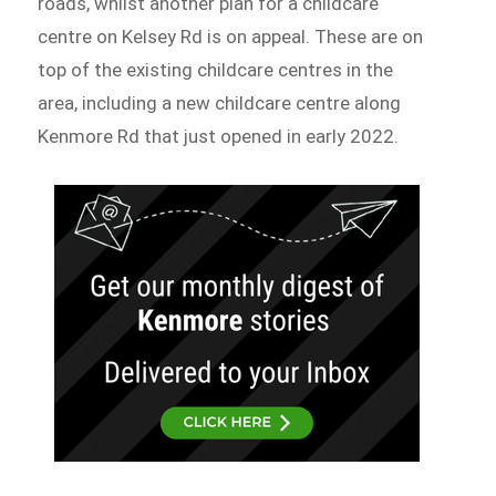
roads, whilst another plan for a childcare
centre on Kelsey Rd is on appeal. These are on
top of the existing childcare centres in the
area, including a new childcare centre along
Kenmore Rd that just opened in early 2022.