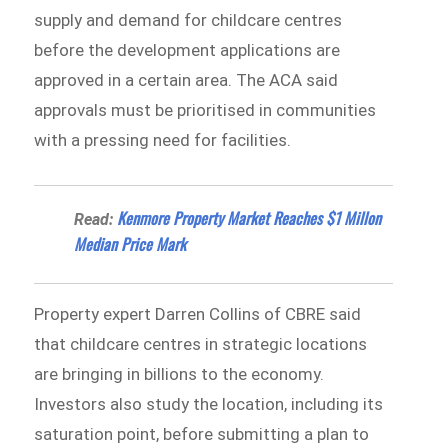
supply and demand for childcare centres
before the development applications are
approved in a certain area. The ACA said
approvals must be prioritised in communities
with a pressing need for facilities.
Kenmore Property Market Reaches $1 Millon
Read:
Median Price Mark
Property expert Darren Collins of CBRE said
that childcare centres in strategic locations
are bringing in billions to the economy.
Investors also study the location, including its
saturation point, before submitting a plan to