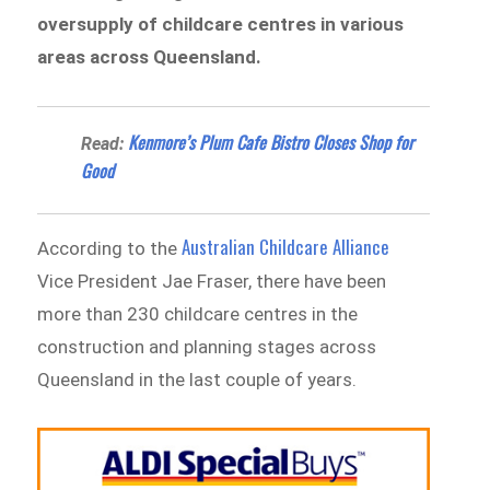
oversupply of childcare centres in various
areas across Queensland.
Kenmore’s Plum Cafe Bistro Closes Shop for
Read:
Good
Australian Childcare Alliance
According to the
Vice President Jae Fraser, there have been
more than 230 childcare centres in the
construction and planning stages across
Queensland in the last couple of years.