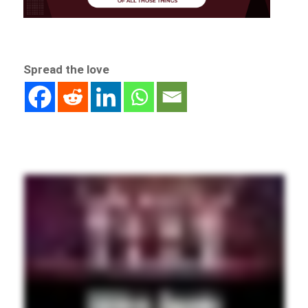
Spread the love