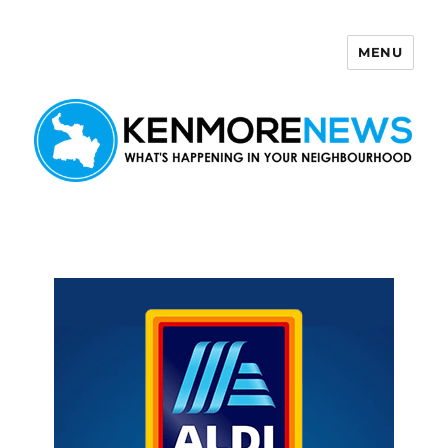
MENU
Kenmore News