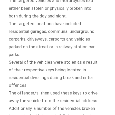
The targeted vehicles and motorcycles had
either been stolen or physically broken into
both during the day and night.
The targeted locations have included
residential garages, communal underground
carparks, driveways, carports and vehicles
parked on the street or in railway station car
parks.
Several of the vehicles were stolen as a result
of their respective keys being located in
residential dwellings during break and enter
offences.
The offender/s then used these keys to drive
away the vehicle from the residential address.
Additionally, a number of the vehicles broken