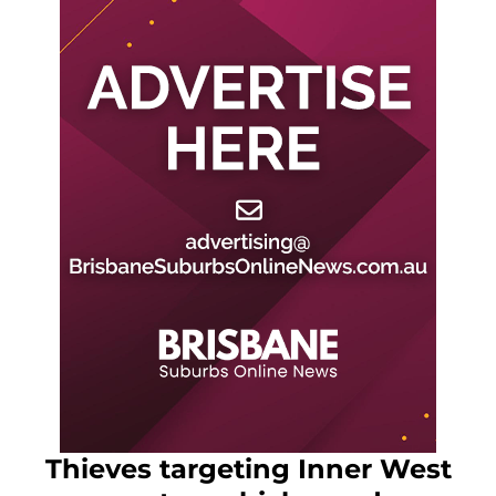
Thieves targeting Inner West