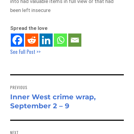
into had valuable items in full view or that had
been left insecure
Spread the love
See Full Post >>
Post
navigation
PREVIOUS
Inner West crime wrap,
Previous
September 2 – 9
post:
NEXT