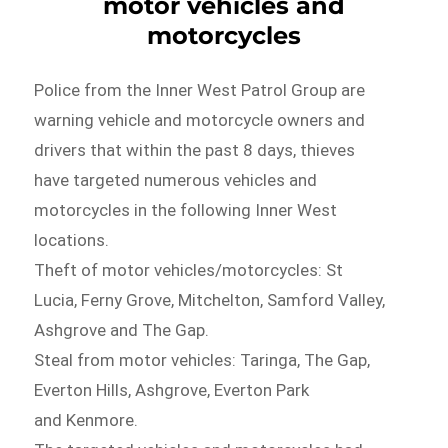
motor vehicles and
motorcycles
Police from the Inner West Patrol Group are
warning vehicle and motorcycle owners and
drivers that within the past 8 days, thieves
have targeted numerous vehicles and
motorcycles in the following Inner West
locations.
Theft of motor vehicles/motorcycles: St
Lucia, Ferny Grove, Mitchelton, Samford Valley,
Ashgrove and The Gap.
Steal from motor vehicles: Taringa, The Gap,
Everton Hills, Ashgrove, Everton Park
and Kenmore.