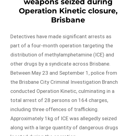
weapons seized during
Operation Kinetic closure,
Brisbane
Detectives have made significant arrests as
part of a four-month operation targeting the
distribution of methylamphetamine (ICE) and
other drugs by a syndicate across Brisbane.
Between May 23 and September 1, police from
the Brisbane City Criminal Investigation Branch
conducted Operation Kinetic, culminating in a
total arrest of 28 persons on 164 charges,
including three offences of trafficking.
Approximately 1kg of ICE was allegedly seized
along with a large quantity of dangerous drugs