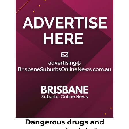
Dangerous drugs and