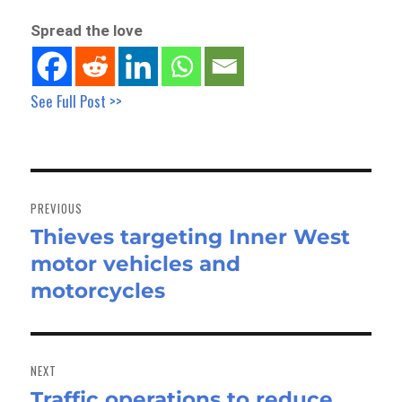
Spread the love
See Full Post >>
Post
navigation
PREVIOUS
Thieves targeting Inner West
Previous
motor vehicles and
post:
motorcycles
NEXT
Traffic operations to reduce
Next