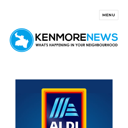
MENU
Kenmore News