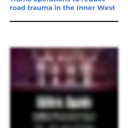
road trauma in the Inner West
post: