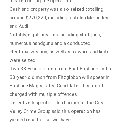
located during the operation.
Cash and property was also seized totalling
around $270,220, including a stolen Mercedes
and Audi.
Notably, eight firearms including shotguns,
numerous handguns and a conducted
electrical weapon, as well as a sword and knife
were seized.
Two 33-year-old men from East Brisbane and a
30-year-old man from Fitzgibbon will appear in
Brisbane Magistrates Court later this month
charged with multiple offences.
Detective Inspector Glen Farmer of the City
Valley Crime Group said this operation has
yielded results that will have