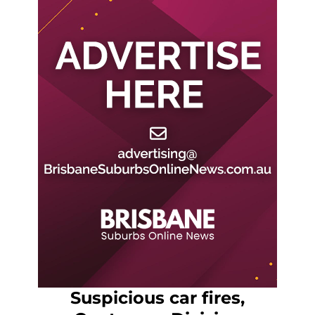
Suspicious car fires,