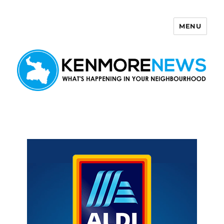
MENU
Kenmore News