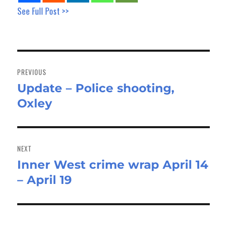
See Full Post >>
Post
navigation
PREVIOUS
Update – Police shooting,
Previous
Oxley
post:
NEXT
Inner West crime wrap April 14
Next
– April 19
post: