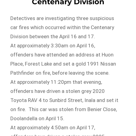
Centenary Division
Detectives are investigating three suspicious
car fires which occurred within the Centenary
Division between the April 16 and 17.
At approximately 3:30am on April 16,
offenders have attended an address at Huon
Place, Forest Lake and set a gold 1991 Nissan
Pathfinder on fire, before leaving the scene.
At approximately 11:20pm that evening,
offenders have driven a stolen grey 2020
Toyota RAV 4 to Sunbird Street, Inala and set it
on fire. This car was stolen from Benier Close,
Doolandella on April 15.
At approximately 4:50am on April 17,