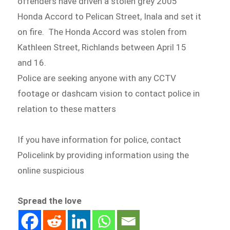
offenders have driven a stolen grey 2005
Honda Accord to Pelican Street, Inala and set it
on fire. The Honda Accord was stolen from
Kathleen Street, Richlands between April 15
and 16.
Police are seeking anyone with any CCTV
footage or dashcam vision to contact police in
relation to these matters
If you have information for police, contact
Policelink by providing information using the
online suspicious
Spread the love