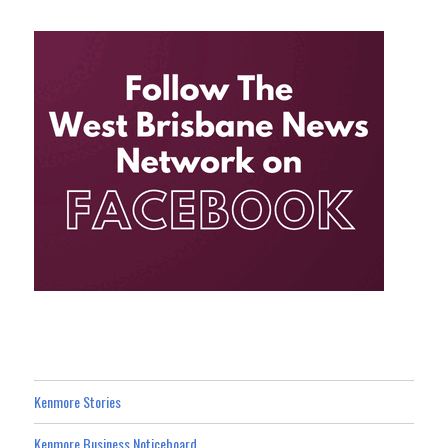
Kenmore Stories
Kenmore Business Noticeboard