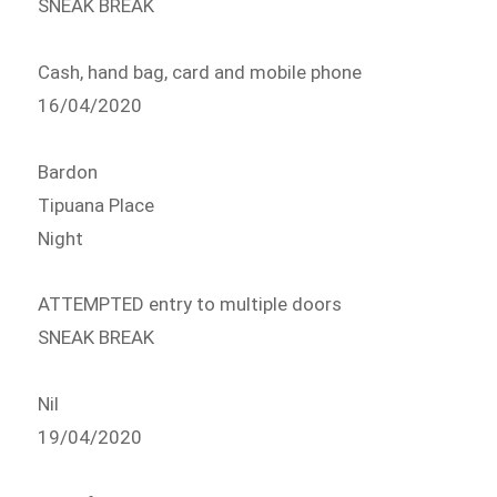
SNEAK BREAK
Cash, hand bag, card and mobile phone
16/04/2020
Bardon
Tipuana Place
Night
ATTEMPTED entry to multiple doors
SNEAK BREAK
Nil
19/04/2020