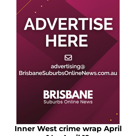
Inner West crime wrap April