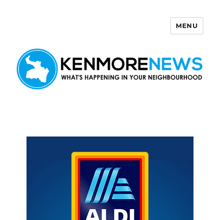
MENU
Kenmore News