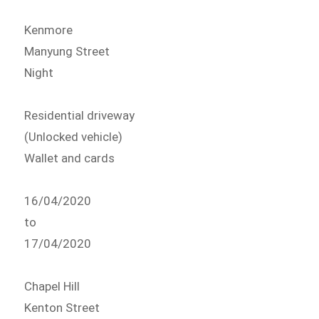
Kenmore
Manyung Street
Night
Residential driveway
(Unlocked vehicle)
Wallet and cards
16/04/2020
to
17/04/2020
Chapel Hill
Kenton Street