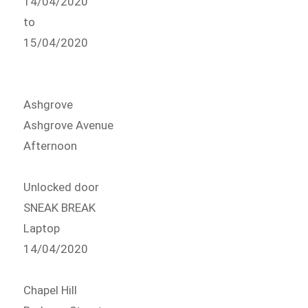
14/04/2020
to
15/04/2020
Ashgrove
Ashgrove Avenue
Afternoon
Unlocked door
SNEAK BREAK
Laptop
14/04/2020
Chapel Hill