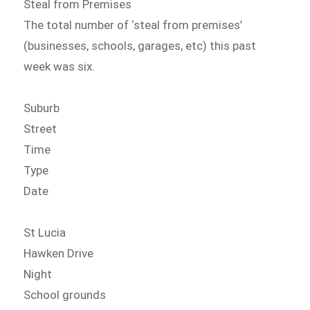
Steal from Premises
The total number of ‘steal from premises’
(businesses, schools, garages, etc) this past
week was six.
Suburb
Street
Time
Type
Date
St Lucia
Hawken Drive
Night
School grounds