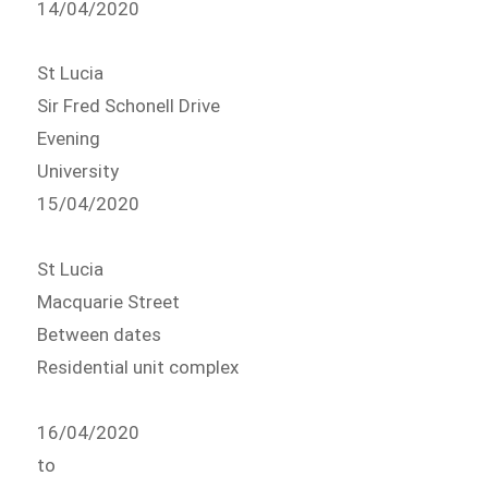
14/04/2020
St Lucia
Sir Fred Schonell Drive
Evening
University
15/04/2020
St Lucia
Macquarie Street
Between dates
Residential unit complex
16/04/2020
to