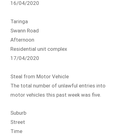
16/04/2020
Taringa
Swann Road
Afternoon
Residential unit complex
17/04/2020
Steal from Motor Vehicle
The total number of unlawful entries into
motor vehicles this past week was five.
Suburb
Street
Time