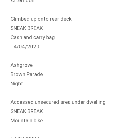
Afternoon
Climbed up onto rear deck
SNEAK BREAK
Cash and carry bag
14/04/2020
Ashgrove
Brown Parade
Night
Accessed unsecured area under dwelling
SNEAK BREAK
Mountain bike