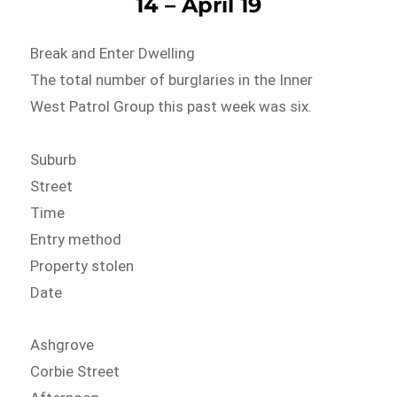
14 – April 19
Break and Enter Dwelling
The total number of burglaries in the Inner
West Patrol Group this past week was six.
Suburb
Street
Time
Entry method
Property stolen
Date
Ashgrove
Corbie Street