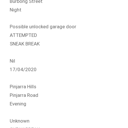
Burbong Street
Night
Possible unlocked garage door
ATTEMPTED
SNEAK BREAK
Nil
17/04/2020
Pinjarra Hills
Pinjarra Road
Evening
Unknown