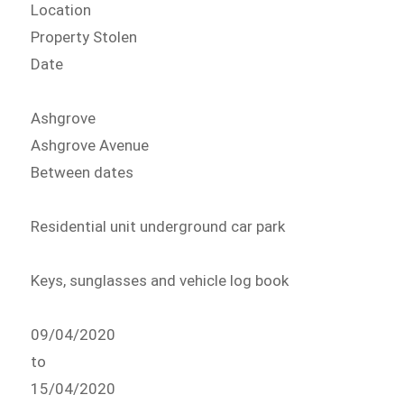
Location
Property Stolen
Date
Ashgrove
Ashgrove Avenue
Between dates
Residential unit underground car park
Keys, sunglasses and vehicle log book
09/04/2020
to
15/04/2020