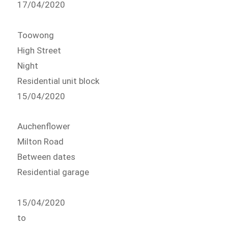
17/04/2020
Toowong
High Street
Night
Residential unit block
15/04/2020
Auchenflower
Milton Road
Between dates
Residential garage
15/04/2020
to