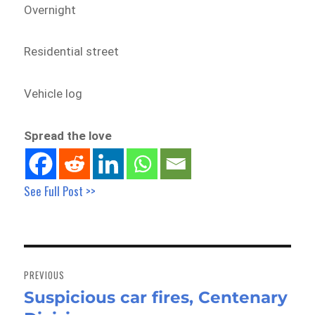
Overnight
Residential street
Vehicle log
Spread the love
See Full Post >>
Post
navigation
PREVIOUS
Suspicious car fires, Centenary
Previous