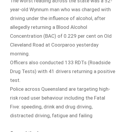
The worst reading across the state was a 52-
year-old Wynnum man who was charged with
driving under the influence of alcohol, after
allegedly returning a Blood Alcohol
Concentration (BAC) of 0.229 per cent on Old
Cleveland Road at Coorparoo yesterday
morning.
Officers also conducted 133 RDTs (Roadside
Drug Tests) with 41 drivers returning a positive
test.
Police across Queensland are targeting high-
risk road user behaviour including the Fatal
Five: speeding, drink and drug driving,
distracted driving, fatigue and failing