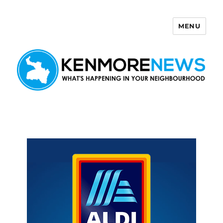
MENU
Kenmore News