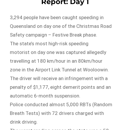
Report: Day 1
3,294 people have been caught speeding in
Queensland on day one of the Christmas Road
Safety campaign – Festive Break phase.
The state’s most high-risk speeding
motorist on day one was captured allegedly
travelling at 180 km/hour in an 80km/hour
zone in the Airport Link Tunnel at Wooloowin.
The driver will receive an infringement with a
penalty of $1,177, eight demerit points and an
automatic 6-month suspension.
Police conducted almost 5,000 RBTs (Random
Breath Tests) with 72 drivers charged with
drink driving.