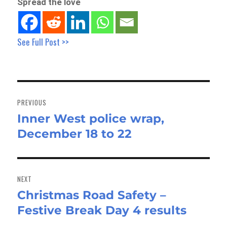
Spread the love
See Full Post >>
Post
navigation
PREVIOUS
Inner West police wrap,
Previous
December 18 to 22
post:
NEXT
Christmas Road Safety –
Next
Festive Break Day 4 results
post: