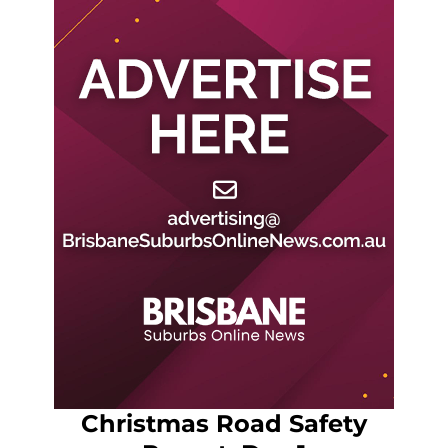
Christmas Road Safety