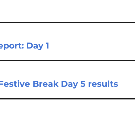
port: Day 1
Festive Break Day 5 results