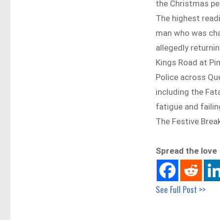
the Christmas pe
The highest read
man who was charg
allegedly returni
Kings Road at Pi
Police across Que
including the Fata
fatigue and failin
The Festive Brea
Spread the love
See Full Post >>