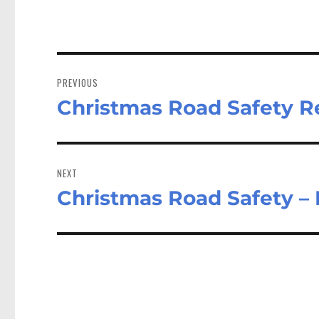
Post
navigation
PREVIOUS
Christmas Road Safety Re
Previous
post:
NEXT
Christmas Road Safety – 
Next
post: