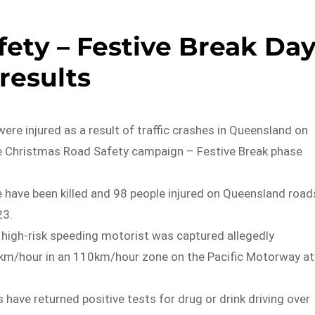
ety – Festive Break Da
 results
ere injured as a result of traffic crashes in Queensland on
e Christmas Road Safety campaign – Festive Break phase
 have been killed and 98 people injured on Queensland road
23.
 high-risk speeding motorist was captured allegedly
7 km/hour in an 110km/hour zone on the Pacific Motorway at
s have returned positive tests for drug or drink driving over