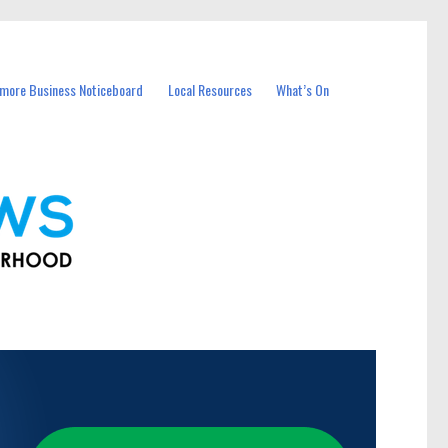
more Business Noticeboard
Local Resources
What’s On