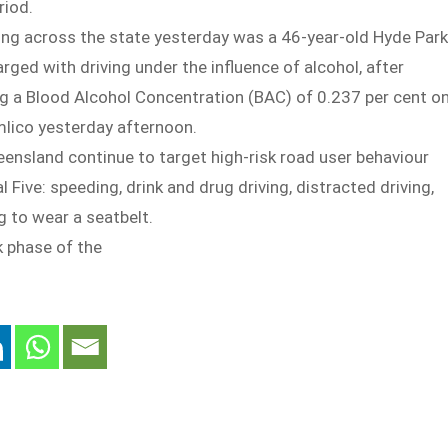
riod.
ing across the state yesterday was a 46-year-old Hyde Park
ed with driving under the influence of alcohol, after
ng a Blood Alcohol Concentration (BAC) of 0.237 per cent o
mlico yesterday afternoon.
ensland continue to target high-risk road user behaviour
l Five: speeding, drink and drug driving, distracted driving,
g to wear a seatbelt.
k phase of the