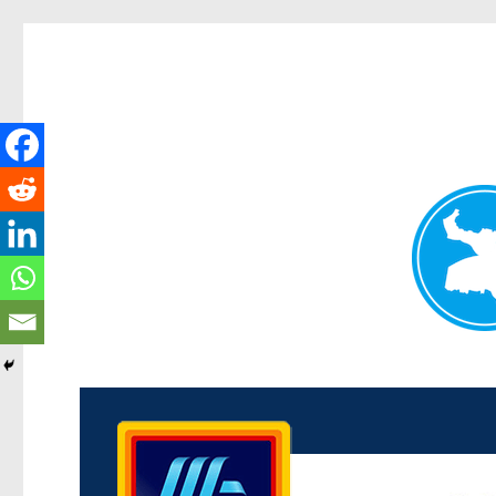
Kenmore News
News and other stories about real people, places, and 