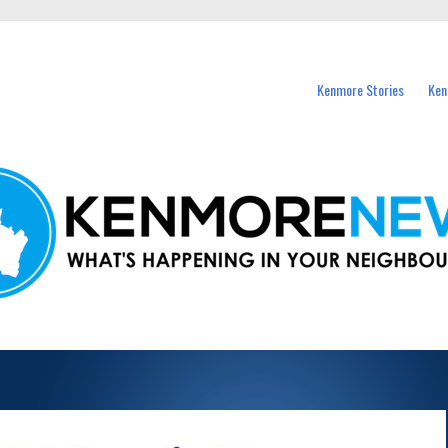
events in Kenmore and nearby suburbs.
Kenmore Stories
Ken