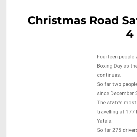
Christmas Road Saf
4
Fourteen people w
Boxing Day as th
continues.
So far two people
since December 
The state’s most
travelling at 17
Yatala.
So far 275 driver