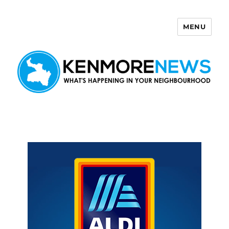
MENU
Kenmore News