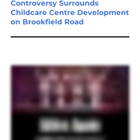
Controversy Surrounds
Childcare Centre Development
on Brookfield Road