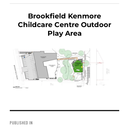
Brookfield Kenmore
Childcare Centre Outdoor
Play Area
Post
navigation
PUBLISHED IN