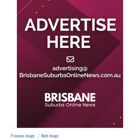
Previous Image
Next Image