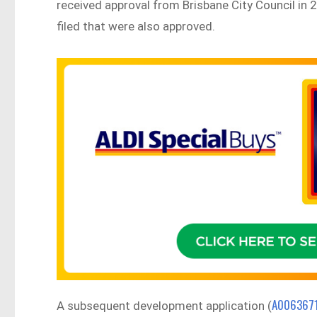
received approval from Brisbane City Council in
filed that were also approved.
A006367
A subsequent development application (