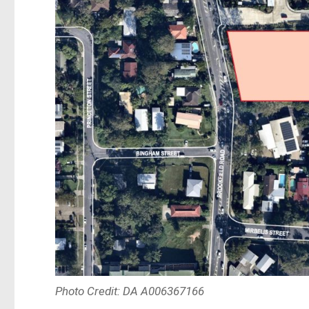
Photo Credit: DA A006367166