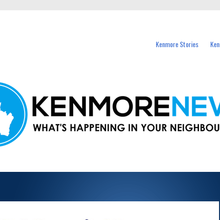
events in Kenmore and nearby suburbs.
Kenmore Stories
Ken