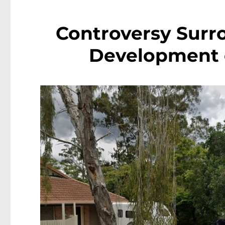
Controversy Surr
Development 