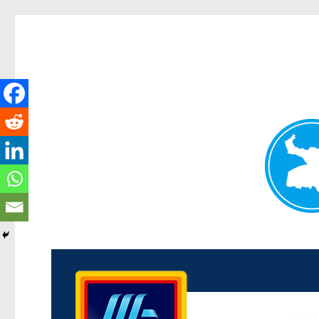
Kenmore News
News and other stories about real people, places, and 