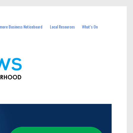
more Business Noticeboard
Local Resources
What’s On