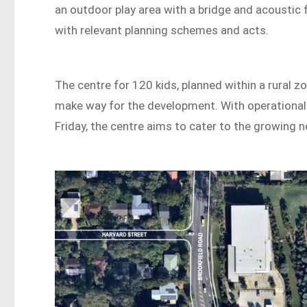
an outdoor play area with a bridge and acoustic
with relevant planning schemes and acts.
The centre for 120 kids, planned within a rural z
make way for the development. With operational
Friday, the centre aims to cater to the growing