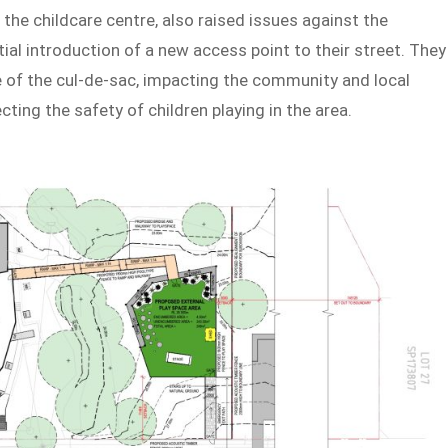
the childcare centre, also raised issues against the
ial introduction of a new access point to their street. They
re of the cul-de-sac, impacting the community and local
cting the safety of children playing in the area.