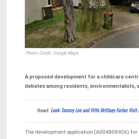
Photo Credit: Google Maps
A proposed development for a childcare cent
debates among residents, environmentalists, a
Look: Tommy Lee and Wife Brittany Furlan Visit
Read:
The development application (A004808456) for a 