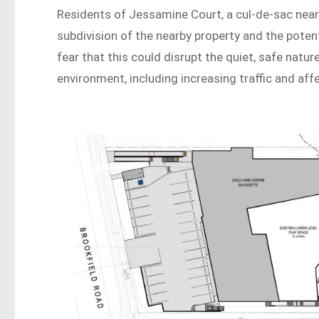
Residents of Jessamine Court, a cul-de-sac near 
subdivision of the nearby property and the potent
fear that this could disrupt the quiet, safe natu
environment, including increasing traffic and affe