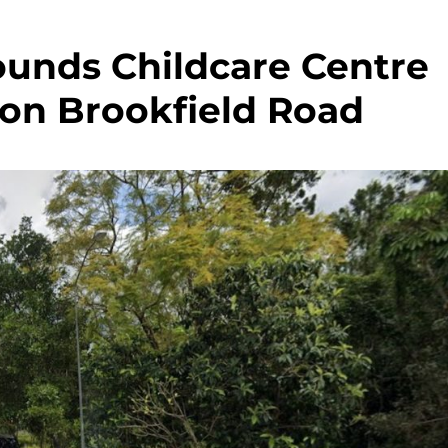
ounds Childcare Centre
on Brookfield Road