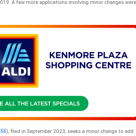
 2019. A few more applications involving minor changes wer
166
), filed in September 2023, seeks a minor change to add