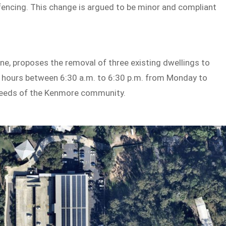
 fencing. This change is argued to be minor and compliant
one, proposes the removal of three existing dwellings to
 hours between 6:30 a.m. to 6:30 p.m. from Monday to
 needs of the Kenmore community.