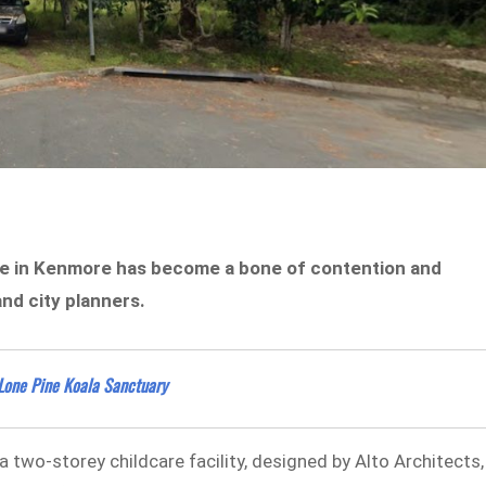
re in Kenmore has become a bone of contention and
nd city planners.
 Lone Pine Koala Sanctuary
two-storey childcare facility, designed by Alto Architects,