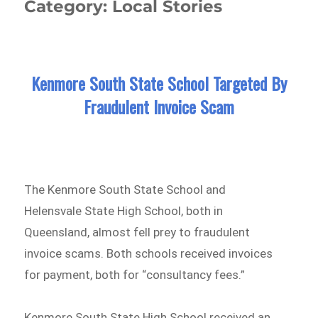
Category:
Local Stories
Kenmore South State School Targeted By
Fraudulent Invoice Scam
The Kenmore South State School and
Helensvale State High School, both in
Queensland, almost fell prey to fraudulent
invoice scams. Both schools received invoices
for payment, both for “consultancy fees.”
Kenmore South State High School received an