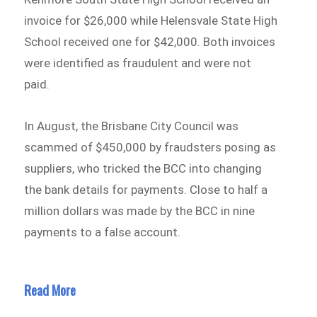
invoice for $26,000 while Helensvale State High
School received one for $42,000. Both invoices
were identified as fraudulent and were not
paid.
In August, the Brisbane City Council was
scammed of $450,000 by fraudsters posing as
suppliers, who tricked the BCC into changing
the bank details for payments. Close to half a
million dollars was made by the BCC in nine
payments to a false account.
Read More