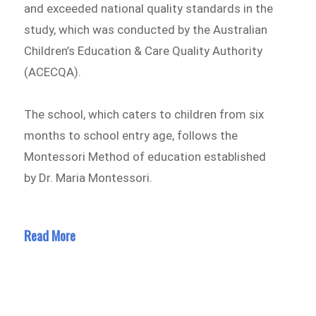
and exceeded national quality standards in the
study, which was conducted by the Australian
Children’s Education & Care Quality Authority
(ACECQA).
The school, which caters to children from six
months to school entry age, follows the
Montessori Method of education established
by Dr. Maria Montessori.
Read More