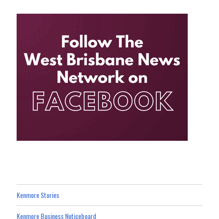
Kenmore Stories
Kenmore Business Noticeboard