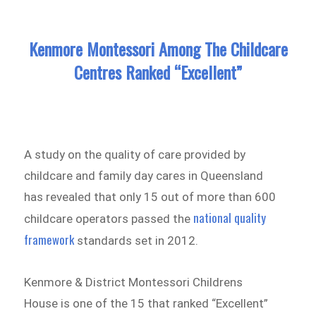
Kenmore Montessori Among The Childcare
Centres Ranked “Excellent”
A study on the quality of care provided by
childcare and family day cares in Queensland
has revealed that only 15 out of more than 600
national quality
childcare operators passed the
framework
standards set in 2012.
Kenmore & District Montessori Childrens
House is one of the 15 that ranked “Excellent”