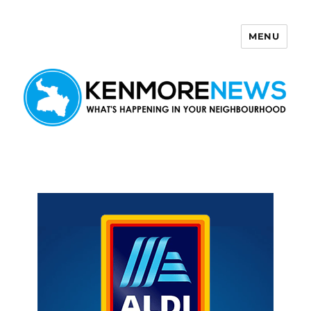
MENU
Kenmore News