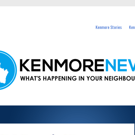
events in Kenmore and nearby suburbs.
Kenmore Stories
Ken