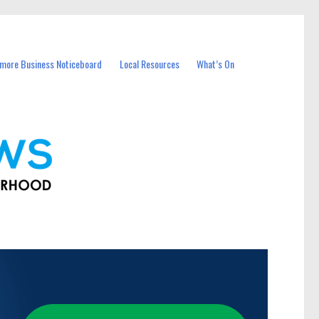
more Business Noticeboard
Local Resources
What’s On