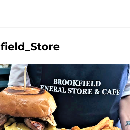
field_Store