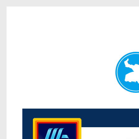
Kenmore News
News and other stories about real people, places, and 