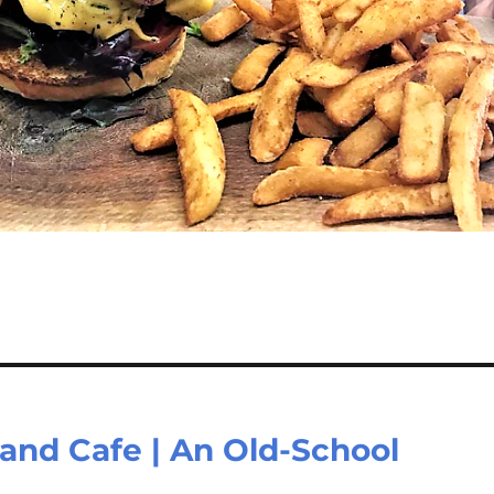
 and Cafe | An Old-School