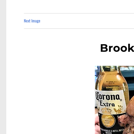
Next Image
Brook