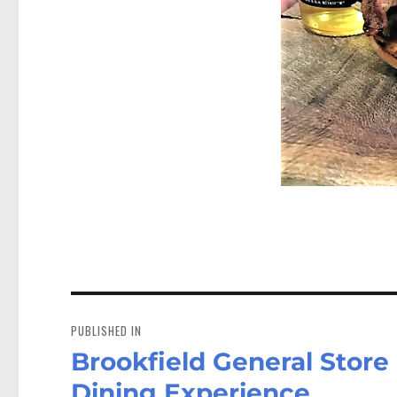
Post
navigation
PUBLISHED IN
Brookfield General Store
Dining Experience