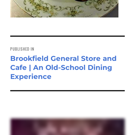
Post
navigation
PUBLISHED IN
Brookfield General Store and
Cafe | An Old-School Dining
Experience