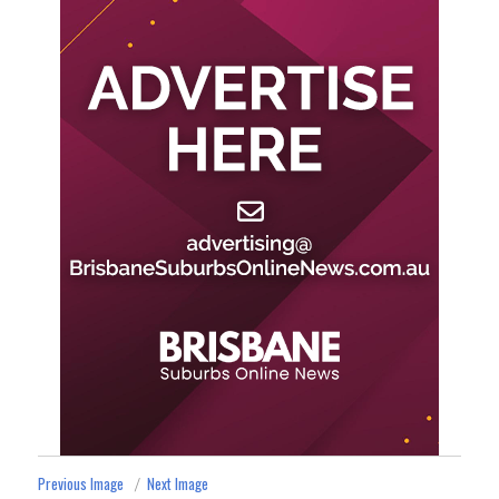
Previous Image
Next Image