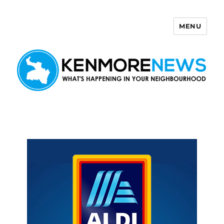
MENU
Kenmore News