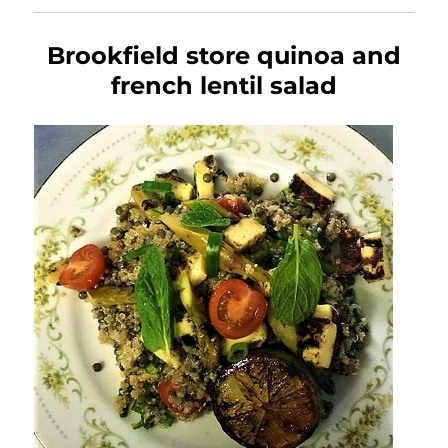
Brookfield store quinoa and
french lentil salad