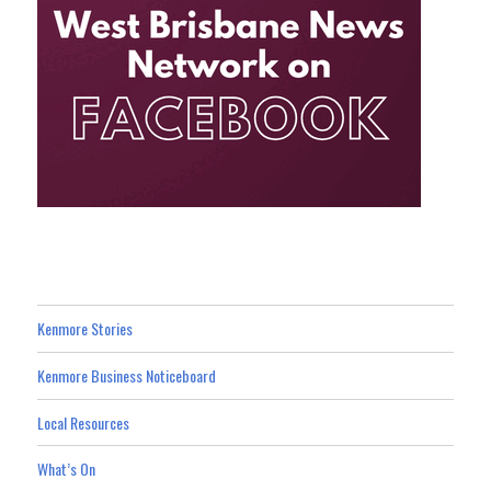
Kenmore Stories
Kenmore Business Noticeboard
Local Resources
What’s On