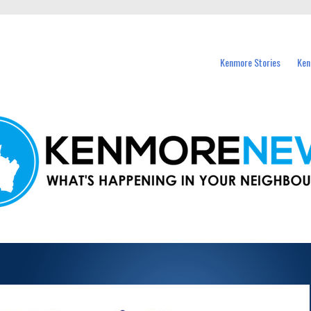
events in Kenmore and nearby suburbs.
Kenmore Stories
Ken