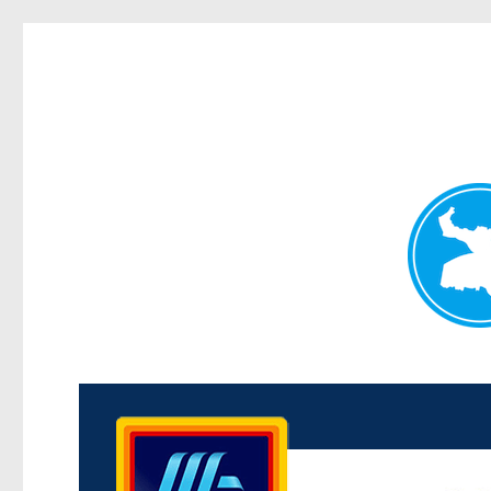
Kenmore News
News and other stories about real people, places, and 