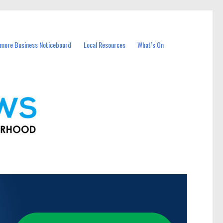
more Business Noticeboard
Local Resources
What’s On