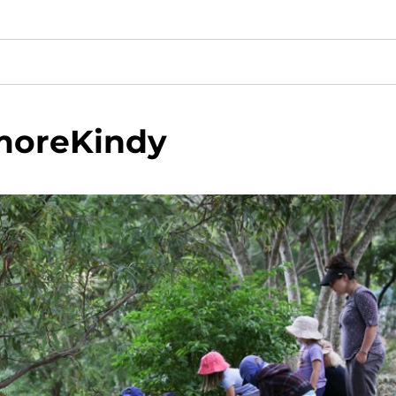
oreKindy