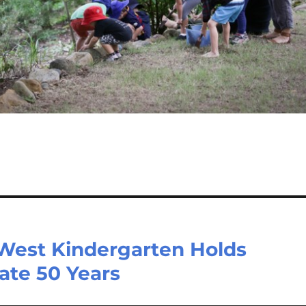
 West Kindergarten Holds
ate 50 Years