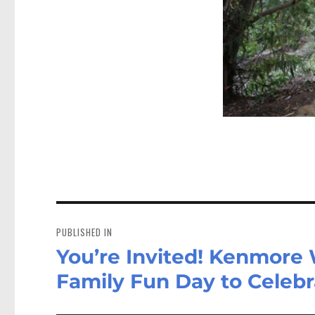
Post
navigation
PUBLISHED IN
You’re Invited! Kenmore
Family Fun Day to Celebr