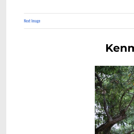
Next Image
Kenm