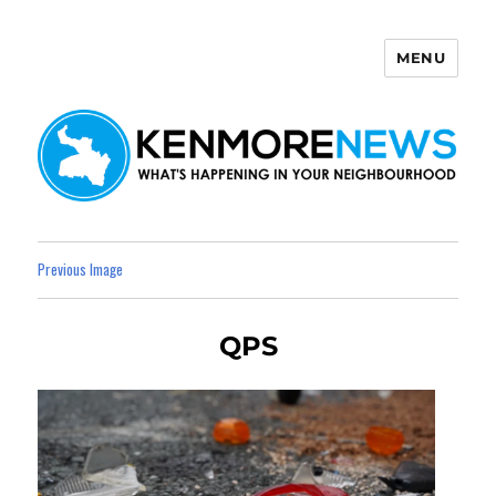
MENU
Kenmore News
Previous Image
QPS