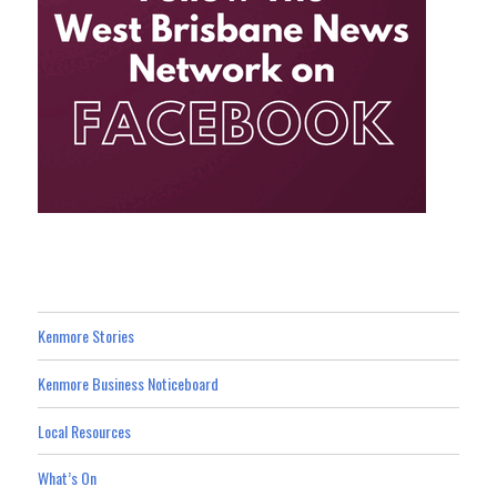
Kenmore Stories
Kenmore Business Noticeboard
Local Resources
What’s On