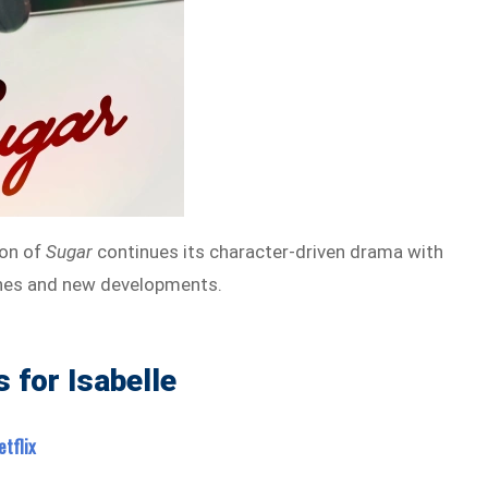
on of
Sugar
continues its character-driven drama with
nes and new developments.
 for Isabelle
tflix