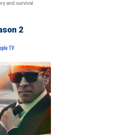
y and survival.
ason 2
pple TV