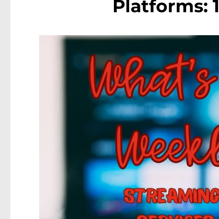
Platforms: 