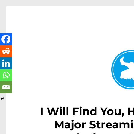
Kenmore News
News and other stories about real people, places, and 
I Will Find You,
Major Streami