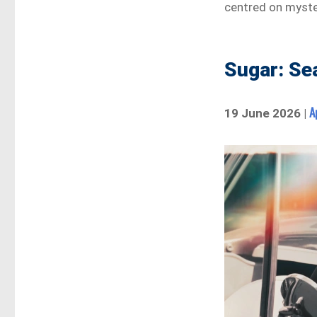
centred on myster
Sugar: Se
A
19 June 2026 |