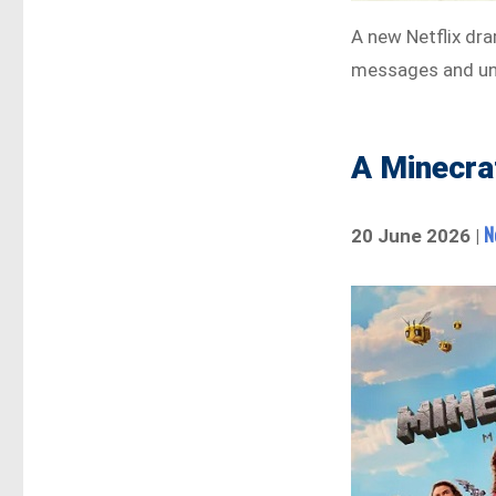
A new Netflix dra
messages and unf
A Minecra
N
20 June 2026 |