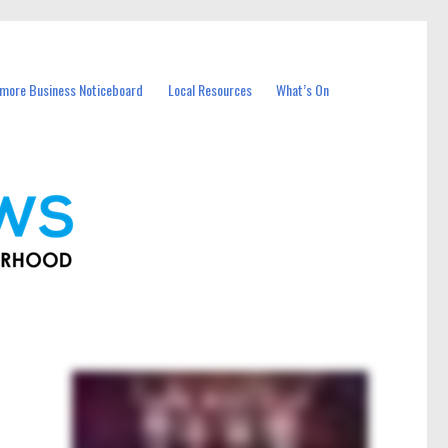
more Business Noticeboard
Local Resources
What’s On