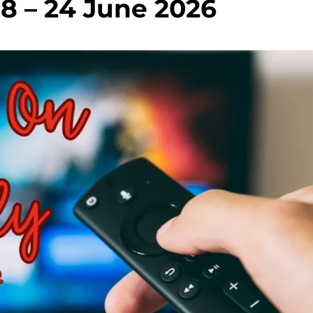
18 – 24 June 2026