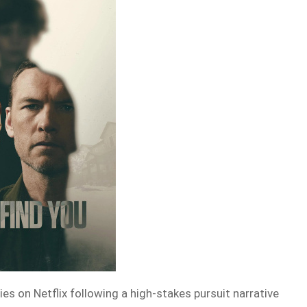
ies on Netflix following a high-stakes pursuit narrative