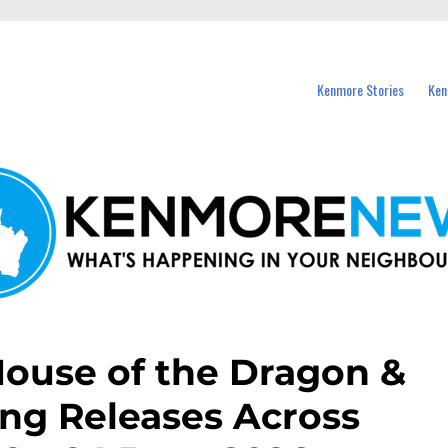
events in Kenmore and nearby suburbs.
Kenmore Stories
Ken
 House of the Dragon &
ng Releases Across