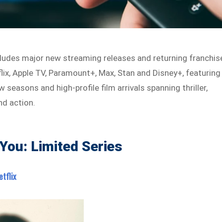
ludes major new streaming releases and returning franchis
flix, Apple TV, Paramount+, Max, Stan and Disney+, featuring
w seasons and high-profile film arrivals spanning thriller,
nd action.
d You: Limited Series
etflix