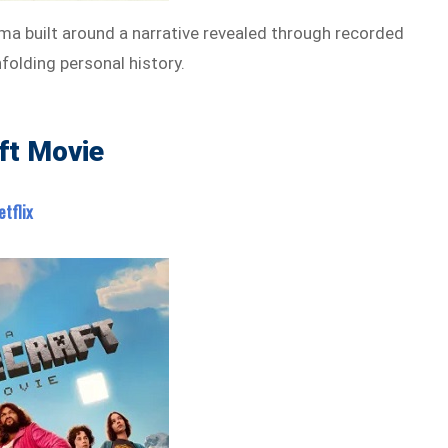
ma built around a narrative revealed through recorded
olding personal history.
ft Movie
etflix