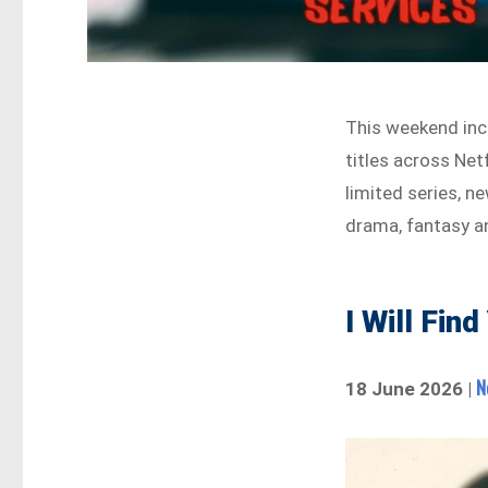
This weekend inc
titles across Net
limited series, ne
drama, fantasy a
I Will Fin
N
18 June 2026 |