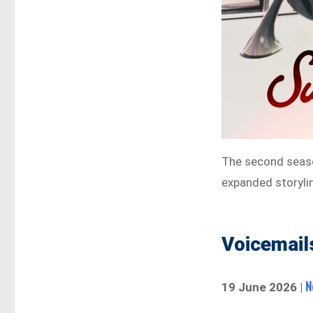
The second seas
expanded storyli
Voicemails
Ne
19 June 2026 |