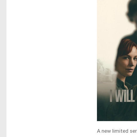
A new limited ser