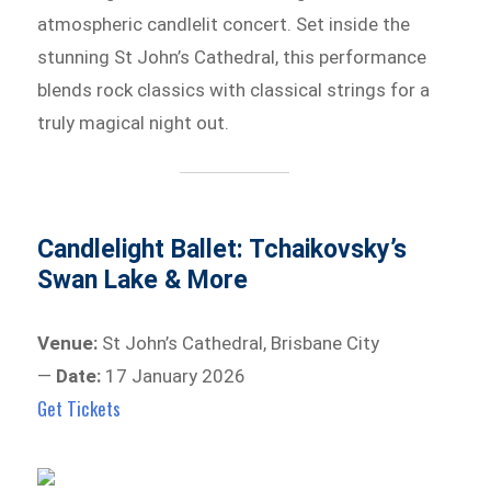
atmospheric candlelit concert. Set inside the
stunning St John’s Cathedral, this performance
blends rock classics with classical strings for a
truly magical night out.
Candlelight Ballet: Tchaikovsky’s
Swan Lake & More
Venue:
St John’s Cathedral, Brisbane City
—
Date:
17 January 2026
Get Tickets