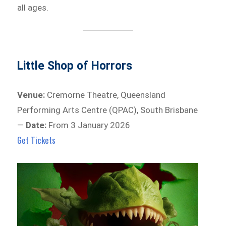
all ages.
Little Shop of Horrors
Venue:
Cremorne Theatre, Queensland
Performing Arts Centre (QPAC), South Brisbane
—
Date:
From 3 January 2026
Get Tickets