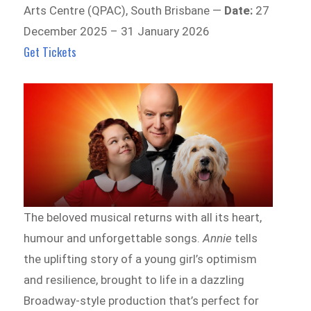
Arts Centre (QPAC), South Brisbane —
Date:
27
December 2025 – 31 January 2026
Get Tickets
The beloved musical returns with all its heart,
humour and unforgettable songs.
Annie
tells
the uplifting story of a young girl’s optimism
and resilience, brought to life in a dazzling
Broadway-style production that’s perfect for