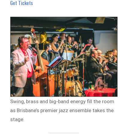
Get Tickets
Swing, brass and big-band energy fill the room
as Brisbane’s premier jazz ensemble takes the
stage.