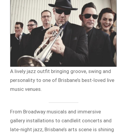
A lively jazz outfit bringing groove, swing and
personality to one of Brisbane’s best-loved live
music venues.
From Broadway musicals and immersive
gallery installations to candlelit concerts and
late-night jazz, Brisbane’s arts scene is shining