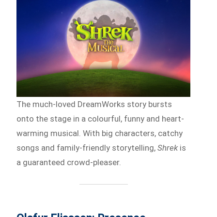
The much-loved DreamWorks story bursts
onto the stage in a colourful, funny and heart-
warming musical. With big characters, catchy
songs and family-friendly storytelling,
Shrek
is
a guaranteed crowd-pleaser.