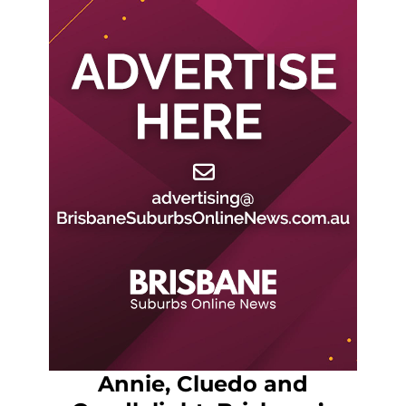
Annie, Cluedo and