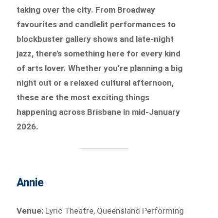
taking over the city. From Broadway
favourites and candlelit performances to
blockbuster gallery shows and late-night
jazz, there’s something here for every kind
of arts lover. Whether you’re planning a big
night out or a relaxed cultural afternoon,
these are the most exciting things
happening across Brisbane in mid-January
2026.
Annie
Venue:
Lyric Theatre, Queensland Performing