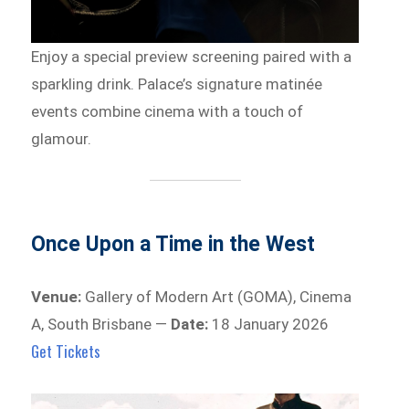
Enjoy a special preview screening paired with a
sparkling drink. Palace’s signature matinée
events combine cinema with a touch of
glamour.
Once Upon a Time in the West
Venue:
Gallery of Modern Art (GOMA), Cinema
A, South Brisbane —
Date:
18 January 2026
Get Tickets