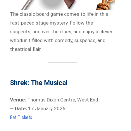
The classic board game comes to life in this
fast-paced stage mystery. Follow the
suspects, uncover the clues, and enjoy a clever
whodunit filled with comedy, suspense, and
theatrical flair.
Shrek: The Musical
Venue:
Thomas Dixon Centre, West End
—
Date:
17 January 2026
Get Tickets