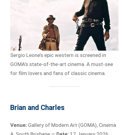
Sergio Leone’s epic western is screened in
GOMA’s state-of-the-art cinema. A must-see
for film lovers and fans of classic cinema.
Brian and Charles
Venue:
Gallery of Modern Art (GOMA), Cinema
A, South Brisbane —
Date:
17 January 2026