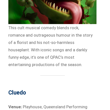
This cult musical comedy blends rock,
romance and outrageous humour in the story
of a florist and his not-so-harmless
houseplant. With iconic songs and a darkly
funny edge, it’s one of QPAC’s most
entertaining productions of the season.
Cluedo
Venue:
Playhouse, Queensland Performing