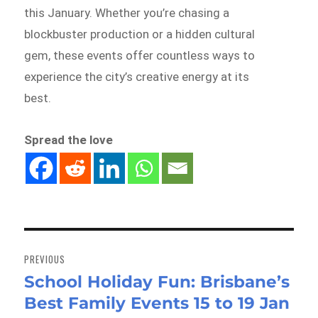
this January. Whether you’re chasing a
blockbuster production or a hidden cultural
gem, these events offer countless ways to
experience the city’s creative energy at its
best.
Spread the love
Post
navigation
PREVIOUS
School Holiday Fun: Brisbane’s
Previous
Best Family Events 15 to 19 Jan
post: