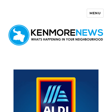
MENU
Kenmore News