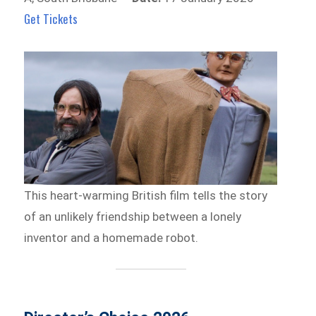
Get Tickets
This heart-warming British film tells the story
of an unlikely friendship between a lonely
inventor and a homemade robot.