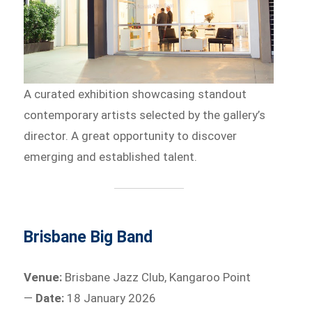
A curated exhibition showcasing standout
contemporary artists selected by the gallery’s
director. A great opportunity to discover
emerging and established talent.
Brisbane Big Band
Venue:
Brisbane Jazz Club, Kangaroo Point
—
Date:
18 January 2026