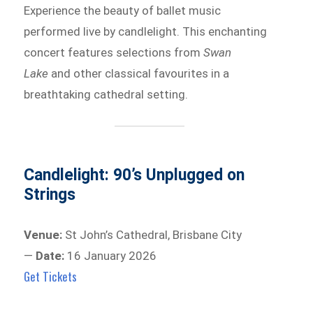
Experience the beauty of ballet music
performed live by candlelight. This enchanting
concert features selections from
Swan
Lake
and other classical favourites in a
breathtaking cathedral setting.
Candlelight: 90’s Unplugged on
Strings
Venue:
St John’s Cathedral, Brisbane City
—
Date:
16 January 2026
Get Tickets