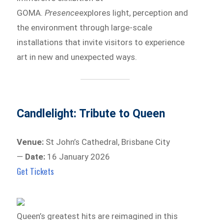
GOMA.
Presence
explores light, perception and
the environment through large-scale
installations that invite visitors to experience
art in new and unexpected ways.
Candlelight: Tribute to Queen
Venue:
St John’s Cathedral, Brisbane City
—
Date:
16 January 2026
Get Tickets
Queen’s greatest hits are reimagined in this