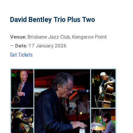
David Bentley Trio Plus Two
Venue:
Brisbane Jazz Club, Kangaroo Point
—
Date:
17 January 2026
Get Tickets