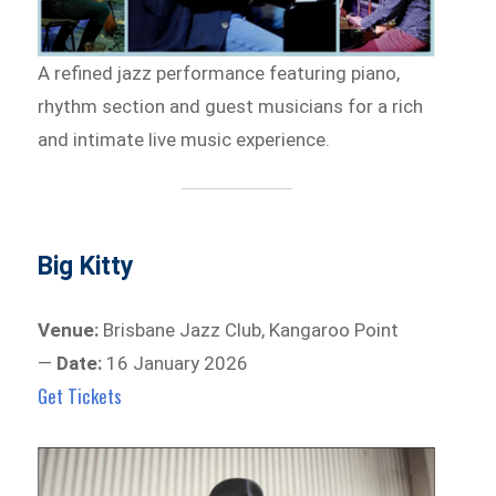
A refined jazz performance featuring piano,
rhythm section and guest musicians for a rich
and intimate live music experience.
Big Kitty
Venue:
Brisbane Jazz Club, Kangaroo Point
—
Date:
16 January 2026
Get Tickets