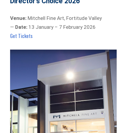
Director’s Choice 2026
Venue:
Mitchell Fine Art, Fortitude Valley
—
Date:
13 January – 7 February 2026
Get Tickets