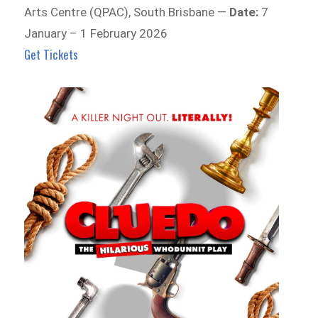
Arts Centre (QPAC), South Brisbane —
Date:
7
January – 1 February 2026
Get Tickets