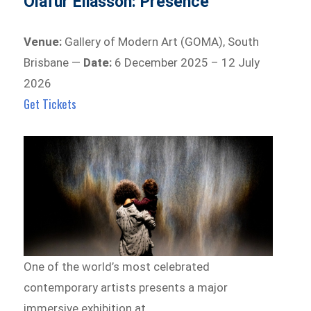
Olafur Eliasson: Presence
Venue:
Gallery of Modern Art (GOMA), South
Brisbane —
Date:
6 December 2025 – 12 July
2026
Get Tickets
One of the world’s most celebrated
contemporary artists presents a major
immersive exhibition at