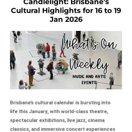
Candlelight: Brisbane’s
Cultural Highlights for 16 to 19
Jan 2026
Brisbane’s cultural calendar is bursting into
life this January, with world-class theatre,
spectacular exhibitions, live jazz, cinema
classics, and immersive concert experiences