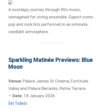
A nostalgic journey through 90s music,
reimagined for string ensemble. Expect iconic
pop and rock hits performed in an intimate,
candlelit atmosphere.
Sparkling Matinée Previews: Blue
Moon
Venue:
Palace James St Cinema, Fortitude
Valley and Palace Barracks, Petrie Terrace
—
Date:
18 January 2026
Get Tickets