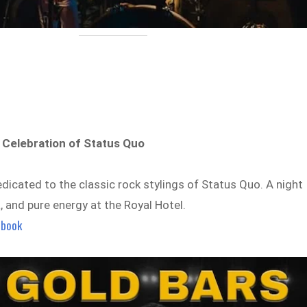
 Celebration of Status Quo
dicated to the classic rock stylings of Status Quo. A night
a, and pure energy at the Royal Hotel.
ebook