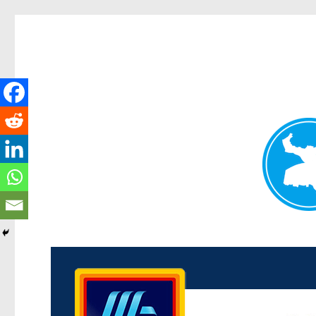
Kenmore News
News and other stories about real people, places, and 