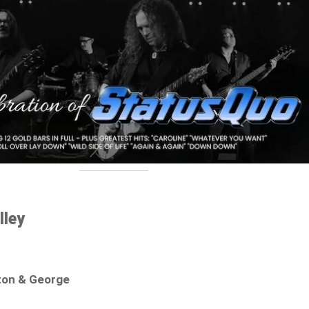
lley
ton & George