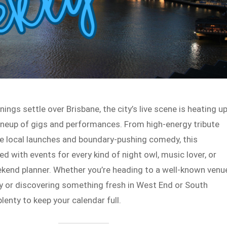
ings settle over Brisbane, the city’s live scene is heating u
lineup of gigs and performances. From high-energy tribute
e local launches and boundary-pushing comedy, this
d with events for every kind of night owl, music lover, or
end planner. Whether you’re heading to a well-known venu
ey or discovering something fresh in West End or South
plenty to keep your calendar full.