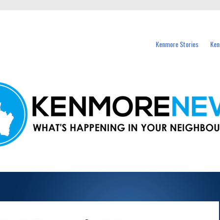
events in Kenmore and nearby suburbs.
Kenmore Stories
Ken