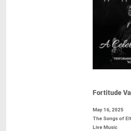
Fortitude Va
May 16, 2025
The Songs of El
Live Music