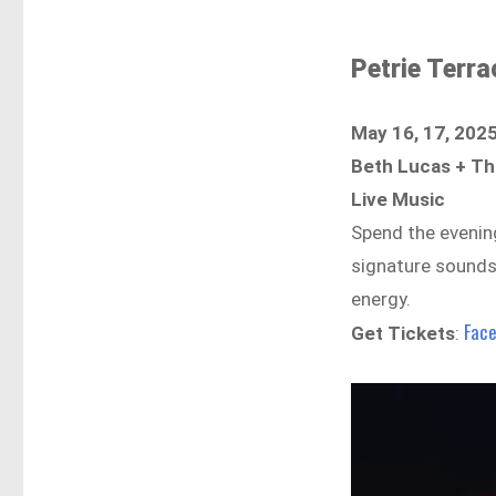
Petrie Terra
May 16, 17, 202
Beth Lucas + T
Live Music
Spend the evenin
signature sounds 
energy.
Fac
Get Tickets
: