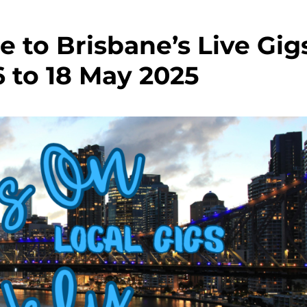
e to Brisbane’s Live Gig
6 to 18 May 2025