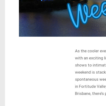
As the cooler even
with an exciting 
shows to intimat
weekend is stacke
spontaneous week
in Fortitude Vall
Brisbane, there’s 