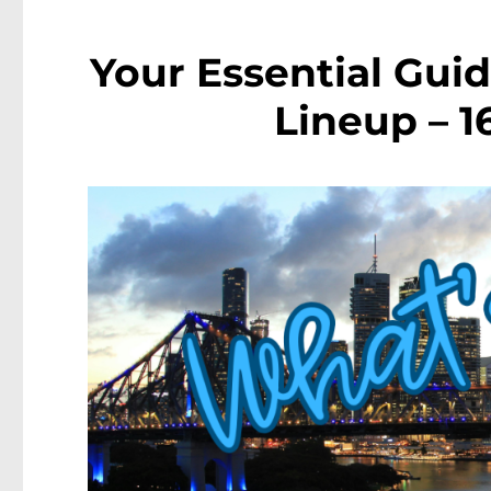
Your Essential Guid
Lineup – 1