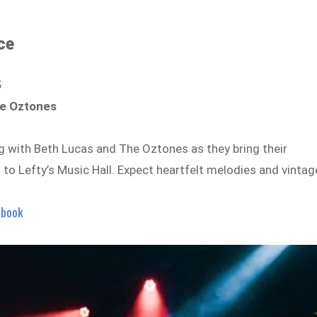
ce
5
he Oztones
g with Beth Lucas and The Oztones as they bring their
to Lefty’s Music Hall. Expect heartfelt melodies and vintag
ebook