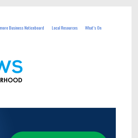
more Business Noticeboard
Local Resources
What’s On