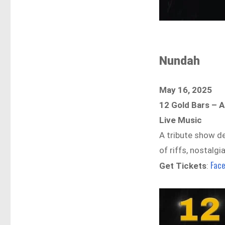
Nundah
May 16, 2025
12 Gold Bars – A
Live Music
A tribute show de
of riffs, nostalgi
Fac
Get Tickets
: