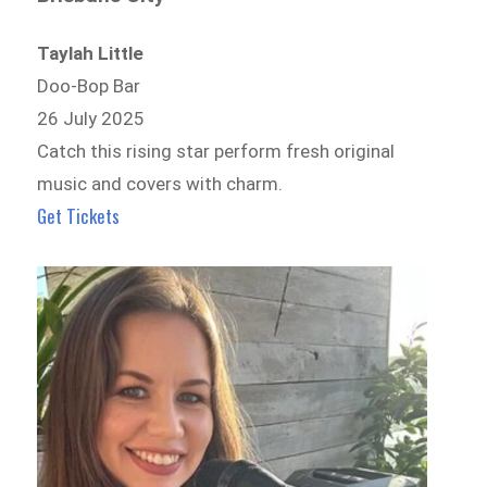
Taylah Little
Doo-Bop Bar
26 July 2025
Catch this rising star perform fresh original
music and covers with charm.
Get Tickets