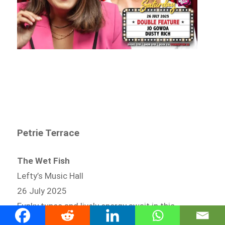
Petrie Terrace
The Wet Fish
Lefty’s Music Hall
26 July 2025
Funky tunes and lively energy await in this
popular late-night groove session.