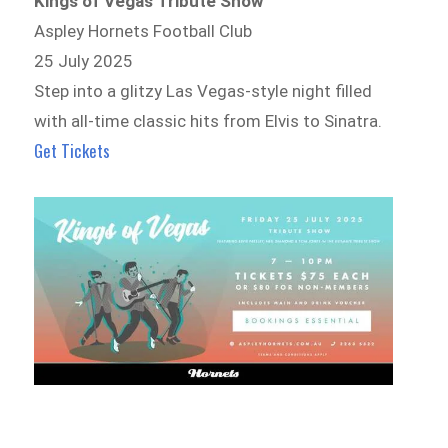
Kings of Vegas Tribute Show
Aspley Hornets Football Club
25 July 2025
Step into a glitzy Las Vegas-style night filled
with all-time classic hits from Elvis to Sinatra.
Get Tickets