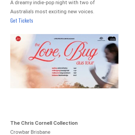
A dreamy indie-pop night with two of
Australia’s most exciting new voices.
Get Tickets
The Chris Cornell Collection
Crowbar Brisbane