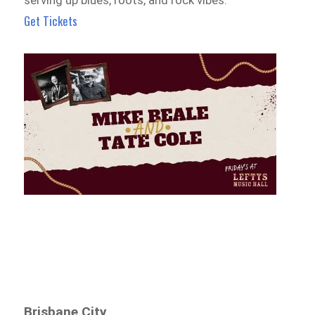
Get Tickets
Brisbane City