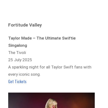
Fortitude Valley
Taylor Made – The Ultimate Swiftie
Singalong
The Tivoli
25 July 2025
A sparkling night for all Taylor Swift fans with
every iconic song.
Get Tickets