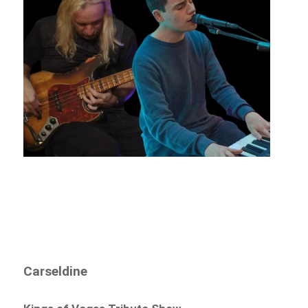
Carseldine