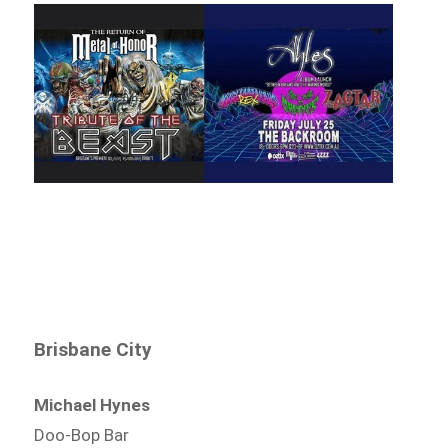
Brisbane City
Michael Hynes
Doo-Bop Bar