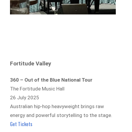
Fortitude Valley
360 – Out of the Blue National Tour
The Fortitude Music Hall
26 July 2025
Australian hip-hop heavyweight brings raw
energy and powerful storytelling to the stage.
Get Tickets