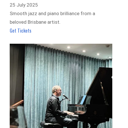
25 July 2025
Smooth jazz and piano brilliance from a
beloved Brisbane artist.
Get Tickets