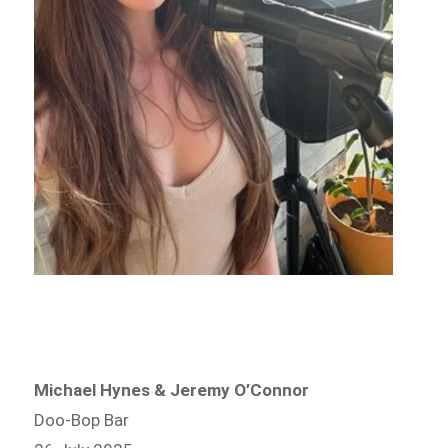
Michael Hynes & Jeremy O’Connor
Doo-Bop Bar