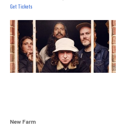
Get Tickets
New Farm