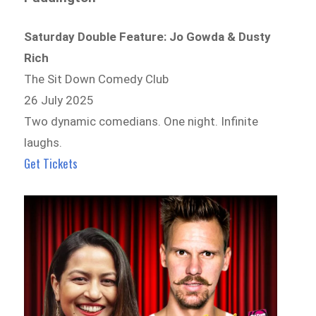
Saturday Double Feature: Jo Gowda & Dusty
Rich
The Sit Down Comedy Club
26 July 2025
Two dynamic comedians. One night. Infinite
laughs.
Get Tickets