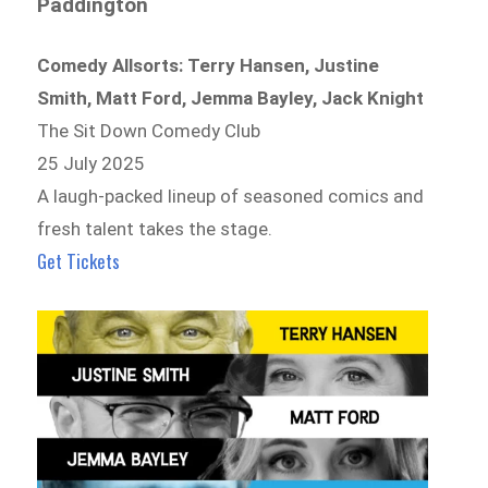
Paddington
Comedy Allsorts: Terry Hansen, Justine
Smith, Matt Ford, Jemma Bayley, Jack Knight
The Sit Down Comedy Club
25 July 2025
A laugh-packed lineup of seasoned comics and
fresh talent takes the stage.
Get Tickets