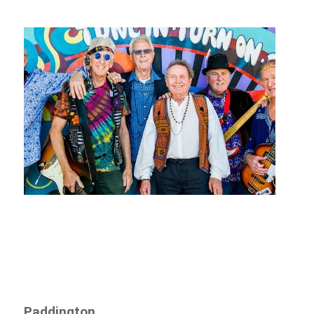
Paddington