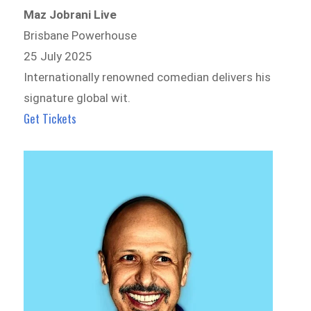
Maz Jobrani Live
Brisbane Powerhouse
25 July 2025
Internationally renowned comedian delivers his
signature global wit.
Get Tickets