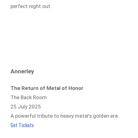
perfect night out.
Annerley
The Return of Metal of Honor
The Back Room
25 July 2025
A powerful tribute to heavy metal’s golden era.
Get Tickets