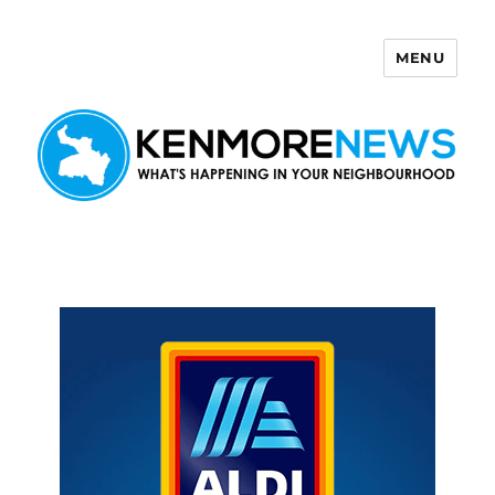
MENU
Kenmore News