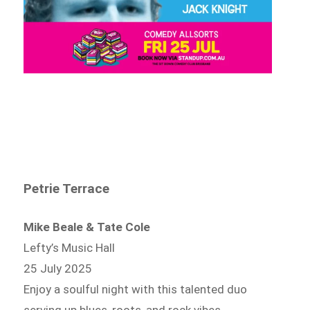
Petrie Terrace
Mike Beale & Tate Cole
Lefty’s Music Hall
25 July 2025
Enjoy a soulful night with this talented duo
serving up blues, roots, and rock vibes.