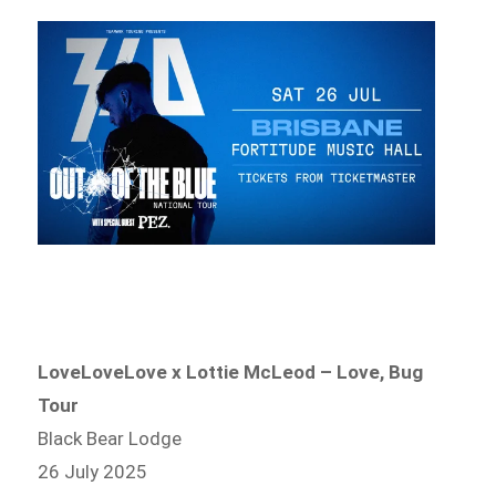
LoveLoveLove x Lottie McLeod – Love, Bug
Tour
Black Bear Lodge
26 July 2025