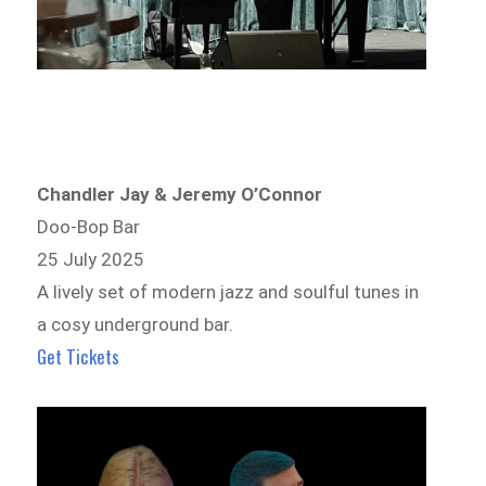
Chandler Jay & Jeremy O’Connor
Doo-Bop Bar
25 July 2025
A lively set of modern jazz and soulful tunes in
a cosy underground bar.
Get Tickets