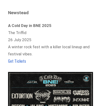
Newstead
A Cold Day in BNE 2025
The Triffid
26 July 2025
A winter rock fest with a killer local lineup and
festival vibes.
Get Tickets