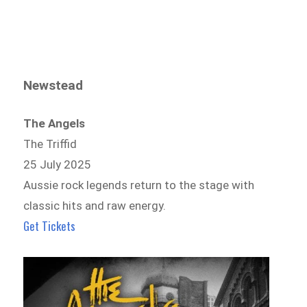
Newstead
The Angels
The Triffid
25 July 2025
Aussie rock legends return to the stage with
classic hits and raw energy.
Get Tickets