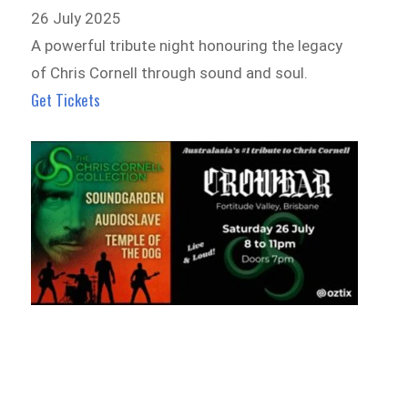
26 July 2025
A powerful tribute night honouring the legacy
of Chris Cornell through sound and soul.
Get Tickets