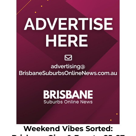
Weekend Vibes Sorted: