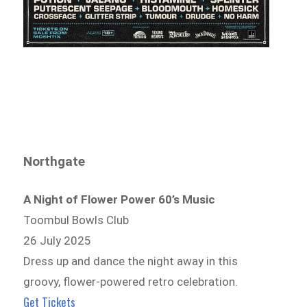
Northgate
A Night of Flower Power 60’s Music
Toombul Bowls Club
26 July 2025
Dress up and dance the night away in this
groovy, flower-powered retro celebration.
Get Tickets