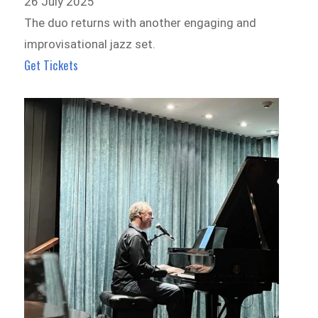
26 July 2025
The duo returns with another engaging and
improvisational jazz set.
Get Tickets