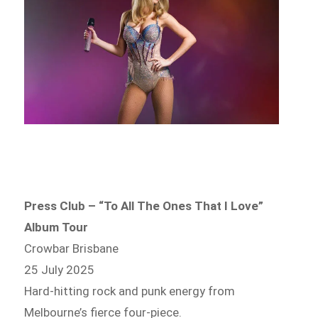
Press Club – “To All The Ones That I Love”
Album Tour
Crowbar Brisbane
25 July 2025
Hard-hitting rock and punk energy from
Melbourne’s fierce four-piece.