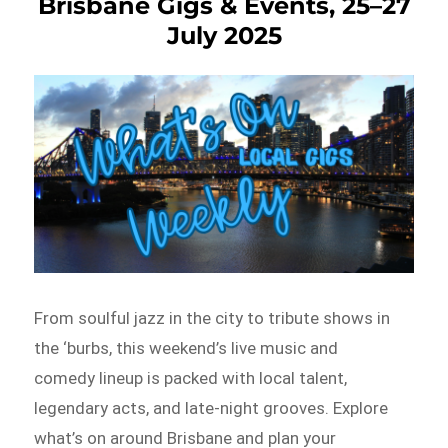
Brisbane Gigs & Events, 25–27
July 2025
From soulful jazz in the city to tribute shows in
the ‘burbs, this weekend’s live music and
comedy lineup is packed with local talent,
legendary acts, and late-night grooves. Explore
what’s on around Brisbane and plan your