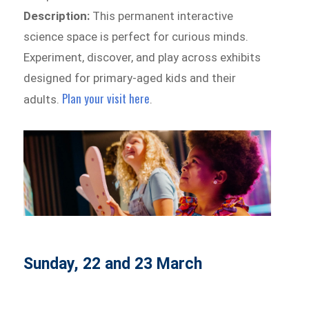
Description:
This permanent interactive
science space is perfect for curious minds.
Experiment, discover, and play across exhibits
designed for primary-aged kids and their
Plan your visit here
adults.
.
Sunday, 22 and 23 March