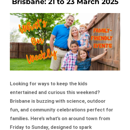
Brisbane: 21 to 23 March 2025
Looking for ways to keep the kids
entertained and curious this weekend?
Brisbane is buzzing with science, outdoor
fun, and community celebrations perfect for
families. Here’s what’s on around town from
Friday to Sunday, designed to spark