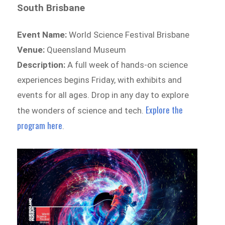
South Brisbane
Event Name:
World Science Festival Brisbane
Venue:
Queensland Museum
Description:
A full week of hands-on science
experiences begins Friday, with exhibits and
events for all ages. Drop in any day to explore
Explore the
the wonders of science and tech.
program here
.