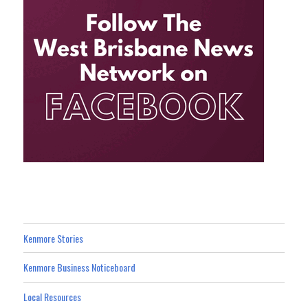
Kenmore Stories
Kenmore Business Noticeboard
Local Resources