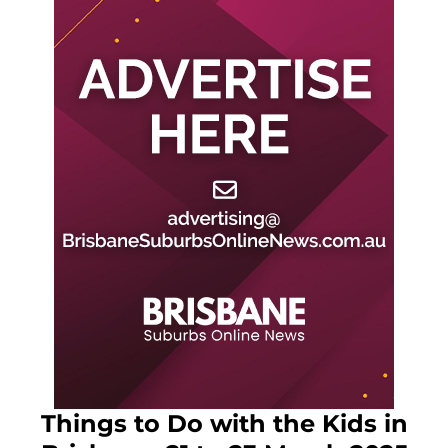
Things to Do with the Kids in