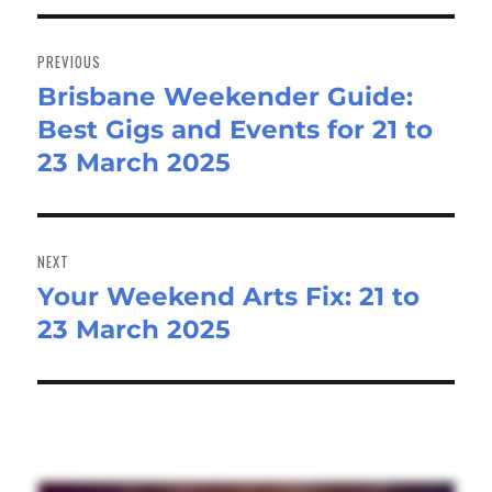
Post
navigation
PREVIOUS
Brisbane Weekender Guide:
Previous
Best Gigs and Events for 21 to
post:
23 March 2025
NEXT
Your Weekend Arts Fix: 21 to
Next
23 March 2025
post: