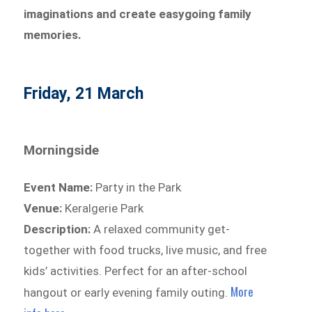
imaginations and create easygoing family
memories.
Friday, 21 March
Morningside
Event Name:
Party in the Park
Venue:
Keralgerie Park
Description:
A relaxed community get-
together with food trucks, live music, and free
kids’ activities. Perfect for an after-school
More
hangout or early evening family outing.