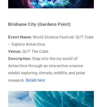
Brisbane City (Gardens Point)
Event Name:
World Science Festival: QUT Cube
– Explore Antarctica
Venue:
QUT The Cube
Description:
Step into the icy world of
Antarctica through an interactive science
exhibit exploring climate, wildlife, and polar
Details here
research.
.