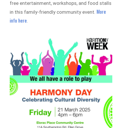
free entertainment, workshops, and food stalls
More
in this family-friendly community event.
info here
.