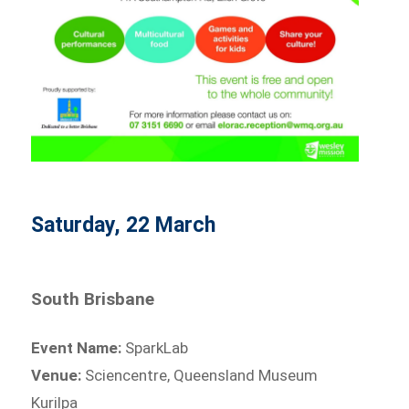
Saturday, 22 March
South Brisbane
Event Name:
SparkLab
Venue:
Sciencentre, Queensland Museum
Kurilpa