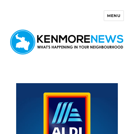
MENU
Kenmore News