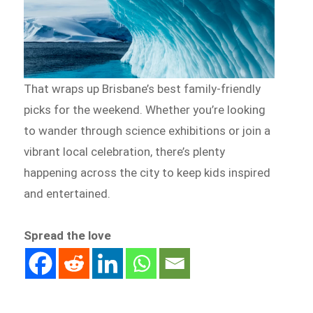
That wraps up Brisbane’s best family-friendly
picks for the weekend. Whether you’re looking
to wander through science exhibitions or join a
vibrant local celebration, there’s plenty
happening across the city to keep kids inspired
and entertained.
Spread the love