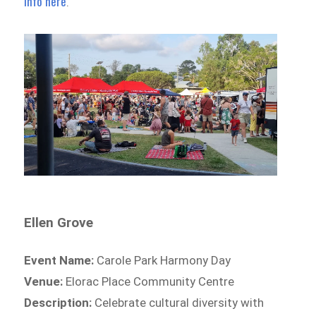
info here
.
Ellen Grove
Event Name:
Carole Park Harmony Day
Venue:
Elorac Place Community Centre
Description:
Celebrate cultural diversity with