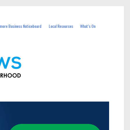
more Business Noticeboard
Local Resources
What’s On