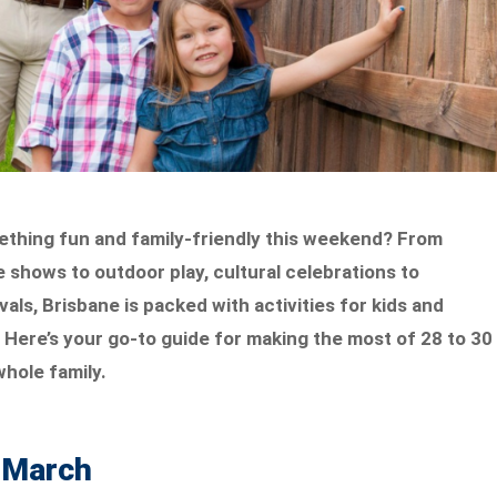
ething fun and family-friendly this weekend? From
e shows to outdoor play, cultural celebrations to
als, Brisbane is packed with activities for kids and
 Here’s your go-to guide for making the most of 28 to 30
hole family.
8 March