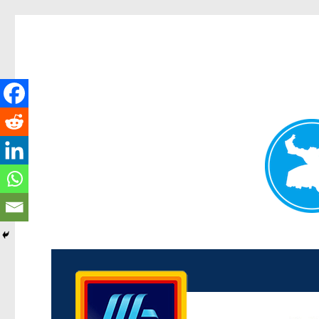
Kenmore News
News and other stories about real people, places, and 