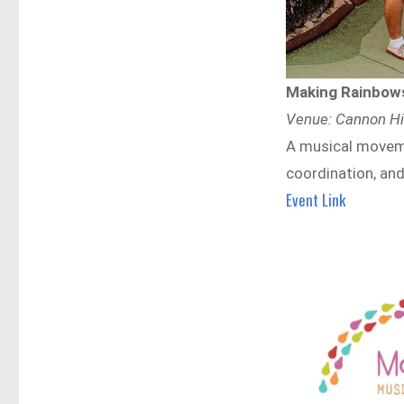
Making Rainbows
Venue: Cannon Hil
A musical moveme
coordination, and
Event Link