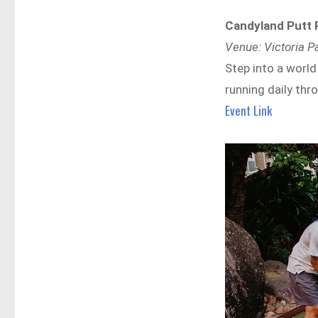
Candyland Putt 
Venue: Victoria P
Step into a world
running daily thr
Event Link