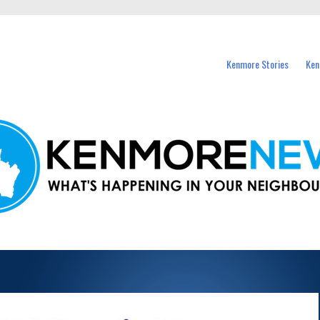
events in Kenmore and nearby suburbs.
Kenmore Stories
Ken