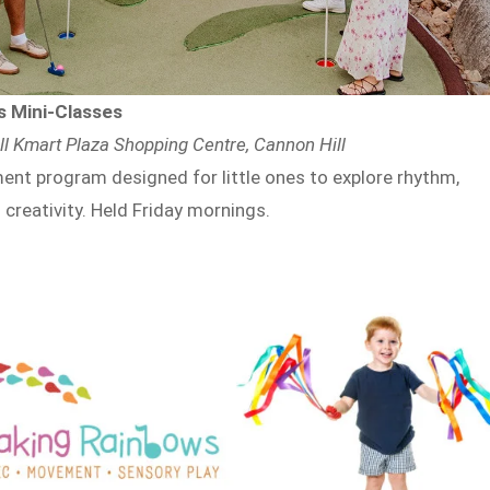
 Mini-Classes
l Kmart Plaza Shopping Centre, Cannon Hill
nt program designed for little ones to explore rhythm,
 creativity. Held Friday mornings.