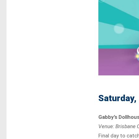
Saturday,
Gabby’s Dollhous
Venue: Brisbane C
Final day to catc