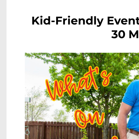
Kid-Friendly Event
30 M