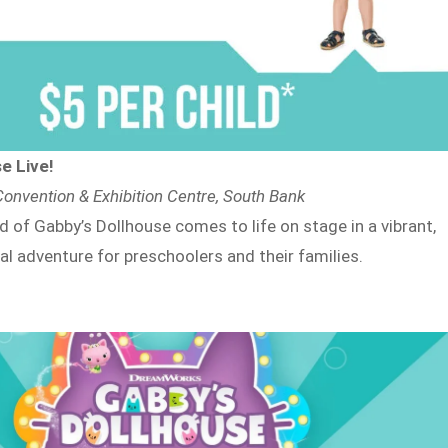
e Live!
onvention & Exhibition Centre, South Bank
 of Gabby’s Dollhouse comes to life on stage in a vibrant,
al adventure for preschoolers and their families.