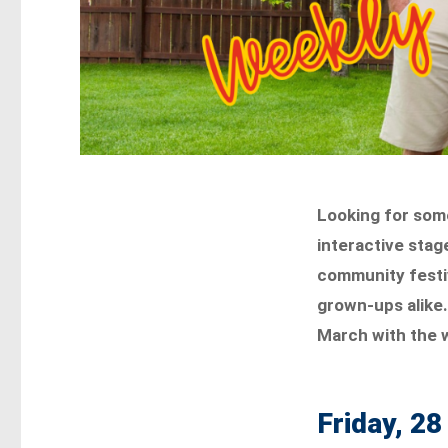
Looking for som
interactive stag
community festiv
grown-ups alike.
March with the w
Friday, 2