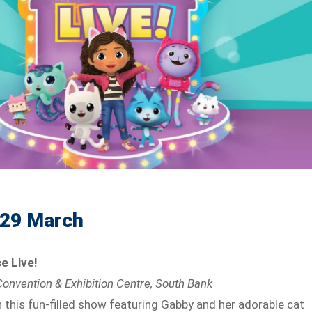
 29 March
e Live!
onvention & Exhibition Centre, South Bank
h this fun-filled show featuring Gabby and her adorable cat