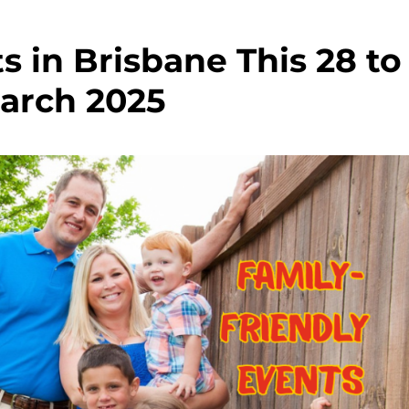
s in Brisbane This 28 to
arch 2025