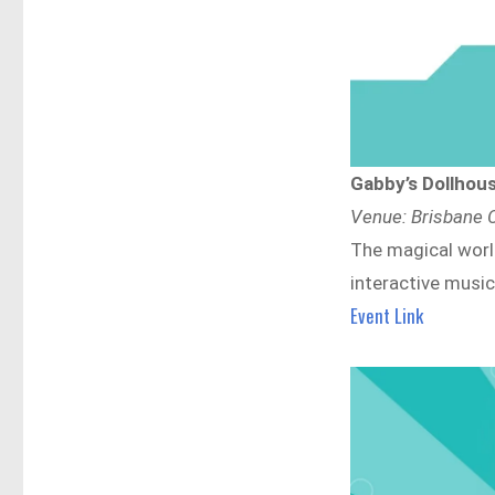
Gabby’s Dollhous
Venue: Brisbane C
The magical world
interactive music
Event Link