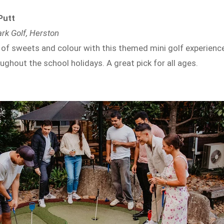
Putt
ark Golf, Herston
 of sweets and colour with this themed mini golf experience
oughout the school holidays. A great pick for all ages.