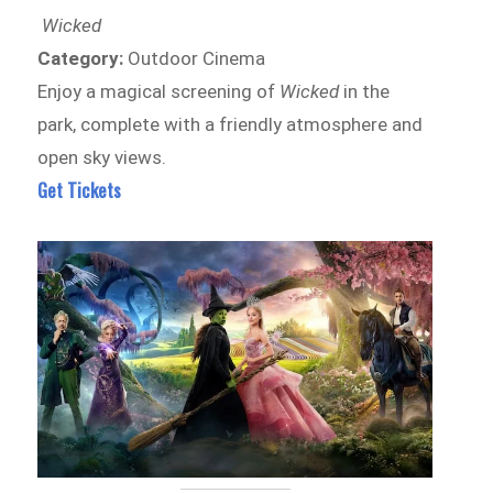
Wicked
Category:
Outdoor Cinema
Enjoy a magical screening of
Wicked
in the
park, complete with a friendly atmosphere and
open sky views.
Get Tickets