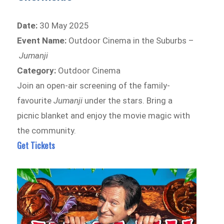
Date:
30 May 2025
Event Name:
Outdoor Cinema in the Suburbs –
Jumanji
Category:
Outdoor Cinema
Join an open-air screening of the family-
favourite
Jumanji
under the stars. Bring a
picnic blanket and enjoy the movie magic with
the community.
Get Tickets