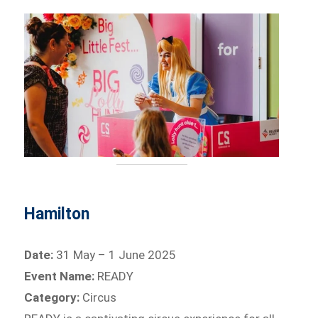
Hamilton
Date:
31 May – 1 June 2025
Event Name:
READY
Category:
Circus