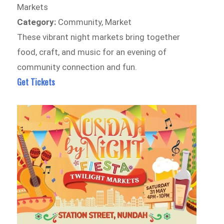
Markets
Category:
Community, Market
These vibrant night markets bring together
food, craft, and music for an evening of
community connection and fun.
Get Tickets