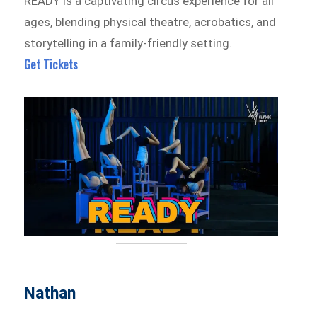
READY is a captivating circus experience for all
ages, blending physical theatre, acrobatics, and
storytelling in a family-friendly setting.
Get Tickets
Nathan