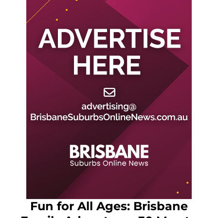
Fun for All Ages: Brisbane