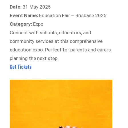
Date:
31 May 2025
Event Name:
Education Fair – Brisbane 2025
Category:
Expo
Connect with schools, educators, and
community services at this comprehensive
education expo. Perfect for parents and carers
planning the next step.
Get Tickets