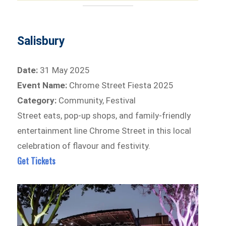
Salisbury
Date:
31 May 2025
Event Name:
Chrome Street Fiesta 2025
Category:
Community, Festival
Street eats, pop-up shops, and family-friendly
entertainment line Chrome Street in this local
celebration of flavour and festivity.
Get Tickets