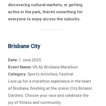
discovering cultural markets, or getting
active in the park, there’s something for
everyone to enjoy across the suburbs.
Brisbane City
Date:
1 June 2025
Event Name:
VA Air Brisbane Marathon
Category:
Sports Activities, Festival
Lace up for a marathon experience in the heart
of Brisbane, finishing at the scenic City Botanic
Gardens. Choose your race and celebrate the
joy of fitness and community.