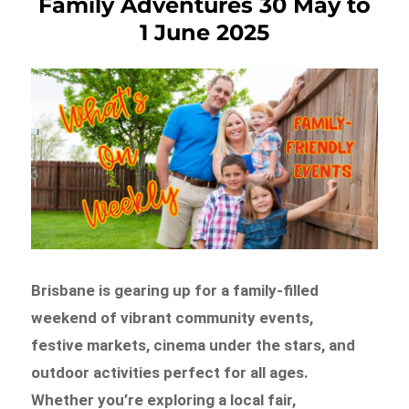
Family Adventures 30 May to
1 June 2025
Brisbane is gearing up for a family-filled
weekend of vibrant community events,
festive markets, cinema under the stars, and
outdoor activities perfect for all ages.
Whether you’re exploring a local fair,