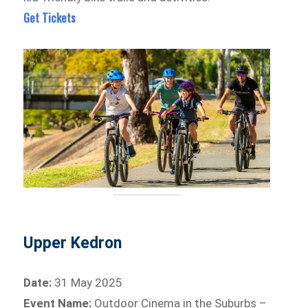
Get Tickets
Upper Kedron
Date:
31 May 2025
Event Name:
Outdoor Cinema in the Suburbs –