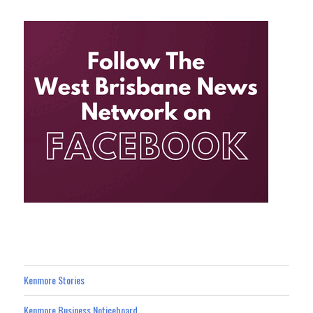
Kenmore Stories
Kenmore Business Noticeboard