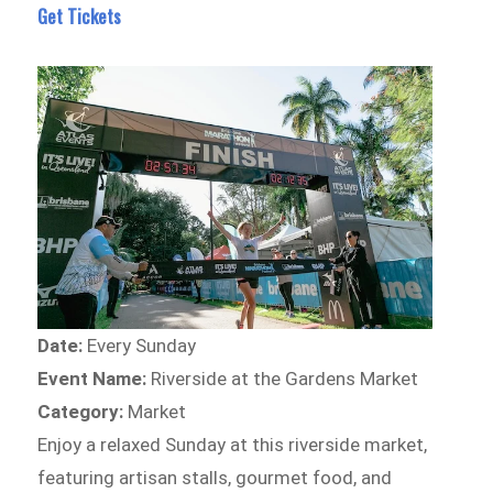
Get Tickets
Date:
Every Sunday
Event Name:
Riverside at the Gardens Market
Category:
Market
Enjoy a relaxed Sunday at this riverside market,
featuring artisan stalls, gourmet food, and