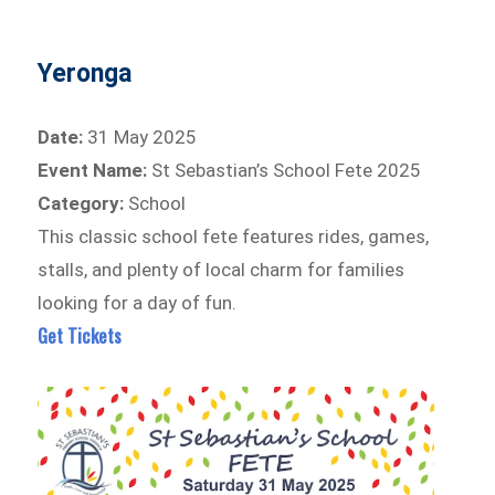
Yeronga
Date:
31 May 2025
Event Name:
St Sebastian’s School Fete 2025
Category:
School
This classic school fete features rides, games,
stalls, and plenty of local charm for families
looking for a day of fun.
Get Tickets