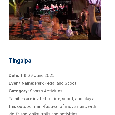
Tingalpa
Date:
1 & 29 June 2025
Event Name:
Park Pedal and Scoot
Category:
Sports Activities
Families are invited to ride, scoot, and play at
this outdoor mini-festival of movement, with
kid-friendly bike trails and activities.