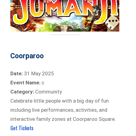
Coorparoo
Date:
31 May 2025
Event Name:
c
Category:
Community
Celebrate little people with a big day of fun
including live performances, activities, and
interactive family zones at Coorparoo Square.
Get Tickets