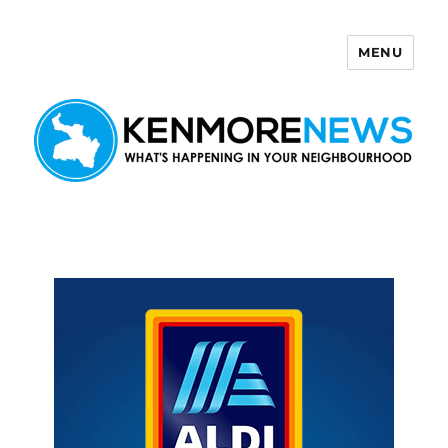
MENU
Kenmore News