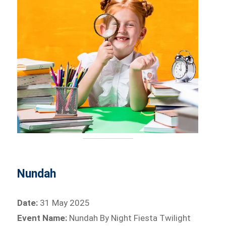
Nundah
Date:
31 May 2025
Event Name:
Nundah By Night Fiesta Twilight