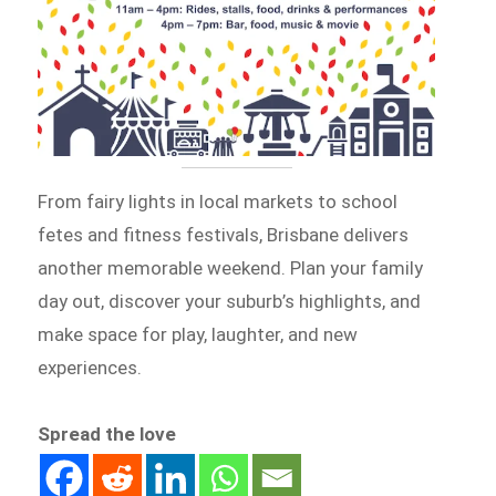
From fairy lights in local markets to school
fetes and fitness festivals, Brisbane delivers
another memorable weekend. Plan your family
day out, discover your suburb’s highlights, and
make space for play, laughter, and new
experiences.
Spread the love