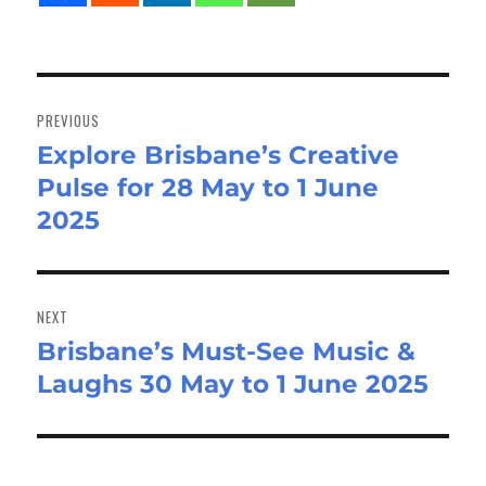
Post
navigation
PREVIOUS
Explore Brisbane’s Creative
Previous
Pulse for 28 May to 1 June
post:
2025
NEXT
Brisbane’s Must-See Music &
Next
Laughs 30 May to 1 June 2025
post: