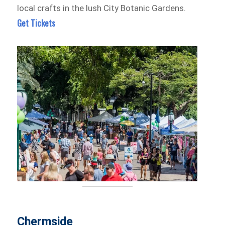
local crafts in the lush City Botanic Gardens.
Get Tickets
Chermside