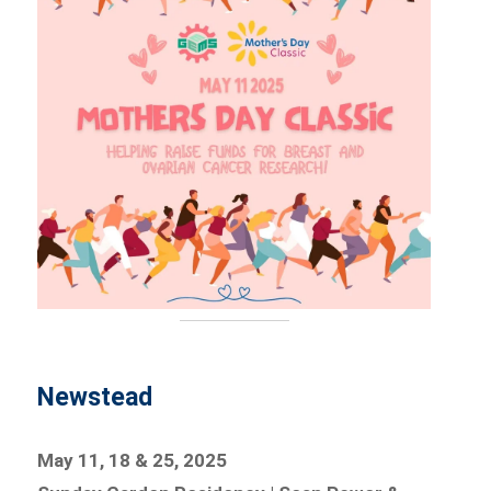
Newstead
May 11, 18 & 25, 2025