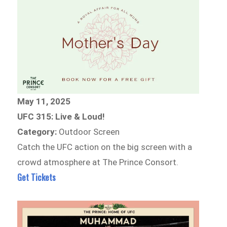
May 11, 2025
UFC 315: Live & Loud!
Category:
Outdoor Screen
Catch the UFC action on the big screen with a
crowd atmosphere at The Prince Consort.
Get Tickets