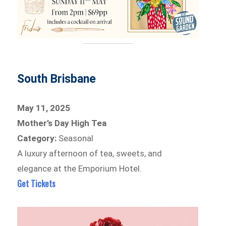
South Brisbane
May 11, 2025
Mother’s Day High Tea
Category:
Seasonal
A luxury afternoon of tea, sweets, and
elegance at the Emporium Hotel.
Get Tickets