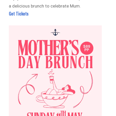
a delicious brunch to celebrate Mum.
Get Tickets