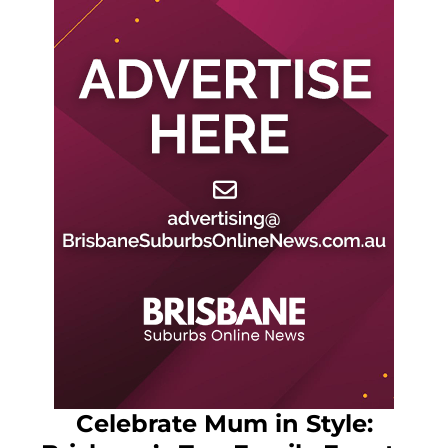
Celebrate Mum in Style: