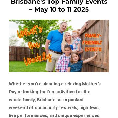
Brisbane’s Top Family Events
– May 10 to 11 2025
Whether you’re planning a relaxing Mother’s
Day or looking for fun activities for the
whole family, Brisbane has a packed
weekend of community festivals, high teas,
live performances, and unique experiences.