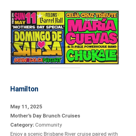
Hamilton
May 11, 2025
Mother’s Day Brunch Cruises
Category:
Community
Enjoy a scenic Brisbane River cruise paired with