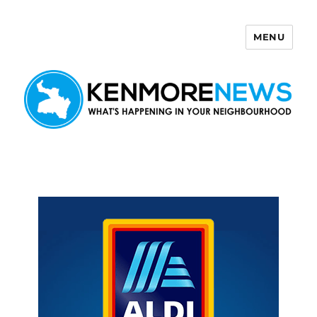
MENU
Kenmore News