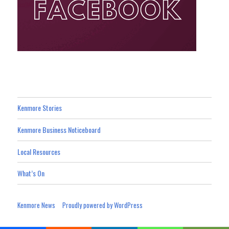
Kenmore Stories
Kenmore Business Noticeboard
Local Resources
What’s On
Kenmore News
Proudly powered by WordPress