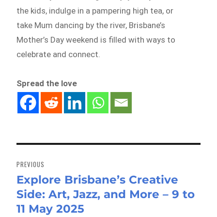
the kids, indulge in a pampering high tea, or
take Mum dancing by the river, Brisbane’s
Mother’s Day weekend is filled with ways to
celebrate and connect.
Spread the love
Post
navigation
PREVIOUS
Explore Brisbane’s Creative
Previous
Side: Art, Jazz, and More – 9 to
post:
11 May 2025