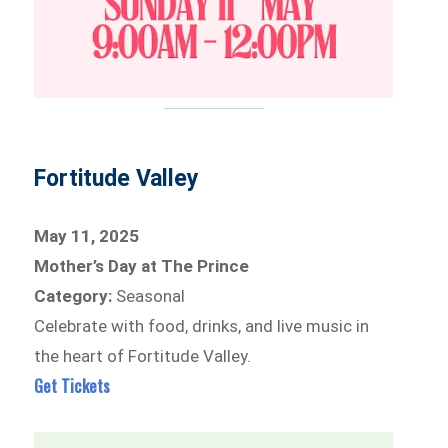
Fortitude Valley
May 11, 2025
Mother’s Day at The Prince
Category:
Seasonal
Celebrate with food, drinks, and live music in
the heart of Fortitude Valley.
Get Tickets