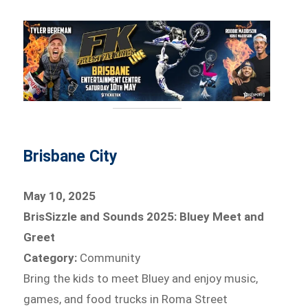
Brisbane City
May 10, 2025
BrisSizzle and Sounds 2025: Bluey Meet and
Greet
Category:
Community
Bring the kids to meet Bluey and enjoy music,
games, and food trucks in Roma Street