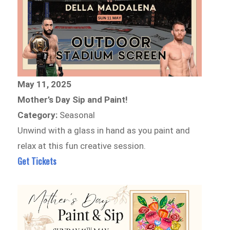
May 11, 2025
Mother’s Day Sip and Paint!
Category:
Seasonal
Unwind with a glass in hand as you paint and
relax at this fun creative session.
Get Tickets