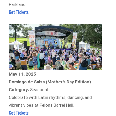
Parkland.
Get Tickets
May 11, 2025
Domingo de Salsa (Mother’s Day Edition)
Category:
Seasonal
Celebrate with Latin rhythms, dancing, and
vibrant vibes at Felons Barrel Hall.
Get Tickets