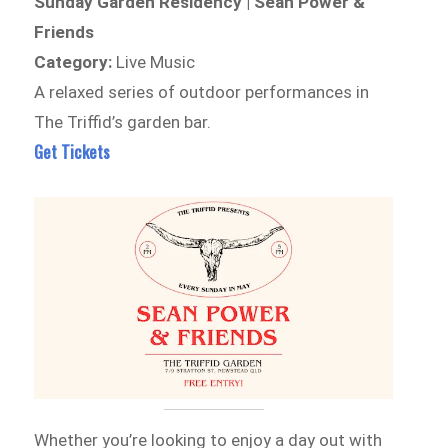
Sunday Garden Residency | Sean Power &
Friends
Category:
Live Music
A relaxed series of outdoor performances in
The Triffid’s garden bar.
Get Tickets
Whether you’re looking to enjoy a day out with