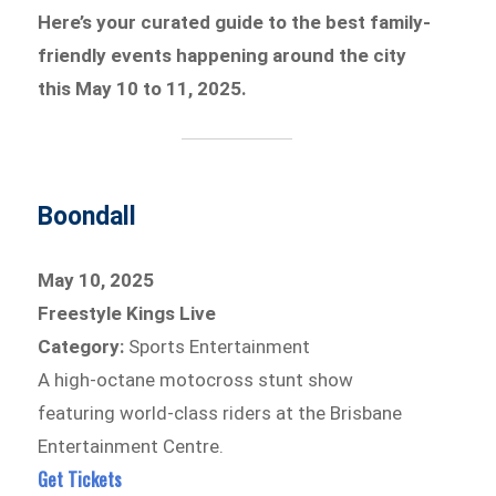
Here’s your curated guide to the best family-
friendly events happening around the city
this May 10 to 11, 2025.
Boondall
May 10, 2025
Freestyle Kings Live
Category:
Sports Entertainment
A high-octane motocross stunt show
featuring world-class riders at the Brisbane
Entertainment Centre.
Get Tickets