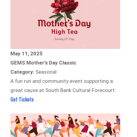
May 11, 2025
GEMS Mother’s Day Classic
Category:
Seasonal
A fun run and community event supporting a
great cause at South Bank Cultural Forecourt.
Get Tickets