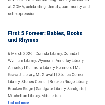
at GOMA, celebrating identity, community, and
self-expression.
First 5 Forever: Babies, Books
and Rhymes
6 March 2026 | Corinda Library, Corinda |
Wynnum Library, Wynnum | Annerley Library,
Annerley | Kenmore Library, Kenmore | Mt
Gravatt Library, Mt Gravatt | Stones Corner
Library, Stones Corner | Bracken Ridge Library,
Bracken Ridge | Sandgate Library, Sandgate |
Mitchelton Library, Mitchelton
Find out more