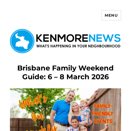
MENU
Kenmore News
Brisbane Family Weekend
Guide: 6 – 8 March 2026