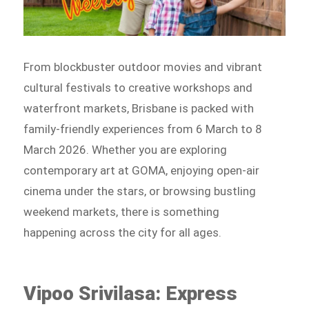
From blockbuster outdoor movies and vibrant
cultural festivals to creative workshops and
waterfront markets, Brisbane is packed with
family-friendly experiences from 6 March to 8
March 2026. Whether you are exploring
contemporary art at GOMA, enjoying open-air
cinema under the stars, or browsing bustling
weekend markets, there is something
happening across the city for all ages.
Vipoo Srivilasa: Express