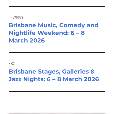
Post
navigation
PREVIOUS
Brisbane Music, Comedy and
Previous
Nightlife Weekend: 6 – 8
post:
March 2026
NEXT
Brisbane Stages, Galleries &
Next
Jazz Nights: 6 – 8 March 2026
post: