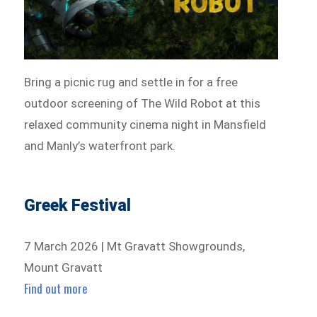
Bring a picnic rug and settle in for a free
outdoor screening of The Wild Robot at this
relaxed community cinema night in Mansfield
and Manly’s waterfront park.
Greek Festival
7 March 2026 | Mt Gravatt Showgrounds,
Mount Gravatt
Find out more