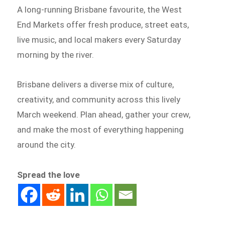
A long-running Brisbane favourite, the West
End Markets offer fresh produce, street eats,
live music, and local makers every Saturday
morning by the river.
Brisbane delivers a diverse mix of culture,
creativity, and community across this lively
March weekend. Plan ahead, gather your crew,
and make the most of everything happening
around the city.
Spread the love