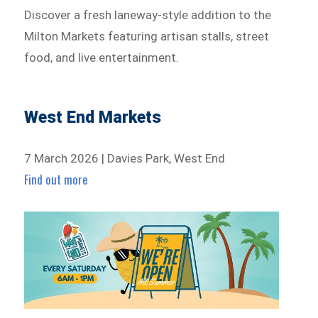
Discover a fresh laneway-style addition to the
Milton Markets featuring artisan stalls, street
food, and live entertainment.
West End Markets
7 March 2026 | Davies Park, West End
Find out more