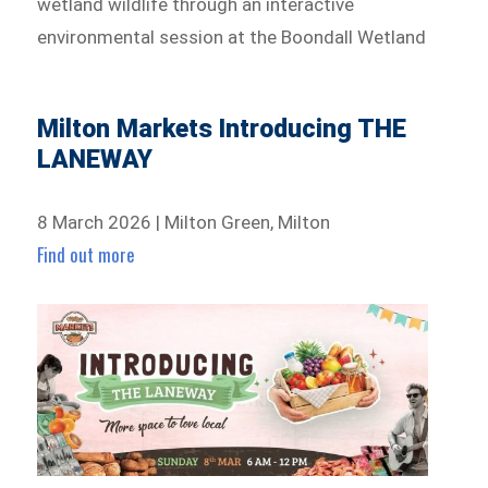
wetland wildlife through an interactive
environmental session at the Boondall Wetland
Milton Markets Introducing THE
LANEWAY
8 March 2026 | Milton Green, Milton
Find out more