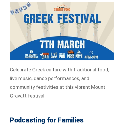
Celebrate Greek culture with traditional food,
live music, dance performances, and
community festivities at this vibrant Mount
Gravatt festival.
Podcasting for Families