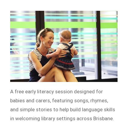
A free early literacy session designed for
babies and carers, featuring songs, rhymes,
and simple stories to help build language skills
in welcoming library settings across Brisbane.