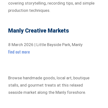
covering storytelling, recording tips, and simple
production techniques.
Manly Creative Markets
8 March 2026 | Little Bayside Park, Manly
Find out more
Browse handmade goods, local art, boutique
stalls, and gourmet treats at this relaxed
seaside market along the Manly foreshore.