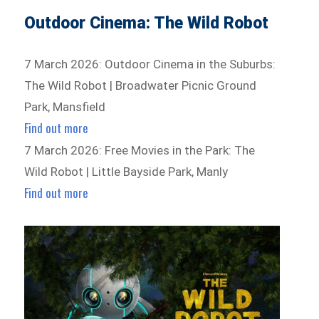
Outdoor Cinema: The Wild Robot
7 March 2026: Outdoor Cinema in the Suburbs:
The Wild Robot | Broadwater Picnic Ground
Park, Mansfield
Find out more
7 March 2026: Free Movies in the Park: The
Wild Robot | Little Bayside Park, Manly
Find out more