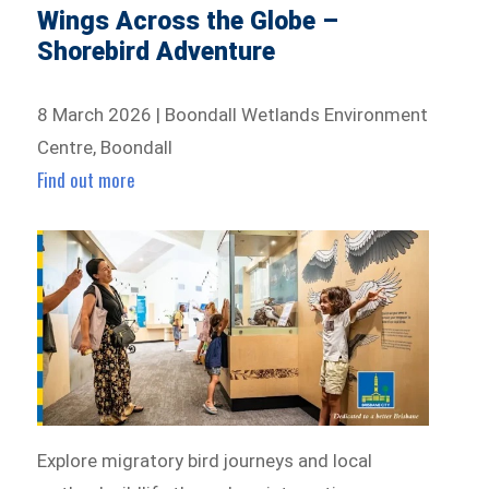
Wings Across the Globe –
Shorebird Adventure
8 March 2026 | Boondall Wetlands Environment
Centre, Boondall
Find out more
Explore migratory bird journeys and local