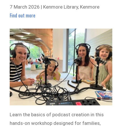
7 March 2026 | Kenmore Library, Kenmore
Find out more
Learn the basics of podcast creation in this
hands-on workshop designed for families,