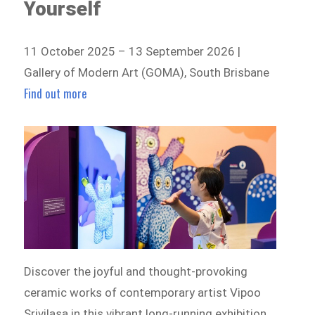
Yourself
11 October 2025 – 13 September 2026 |
Gallery of Modern Art (GOMA), South Brisbane
Find out more
Discover the joyful and thought-provoking
ceramic works of contemporary artist Vipoo
Srivilasa in this vibrant long-running exhibition