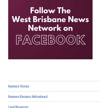
Kenmore Stories
Kenmore Business Noticeboard
Local Resources