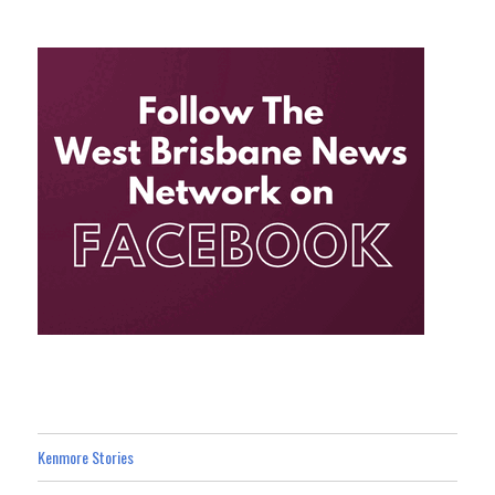
Kenmore Stories