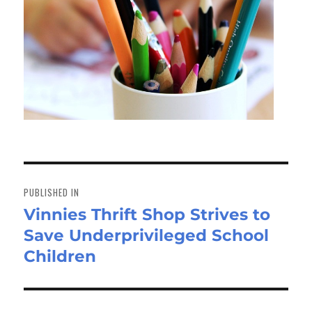
Post
navigation
PUBLISHED IN
Vinnies Thrift Shop Strives to
Save Underprivileged School
Children