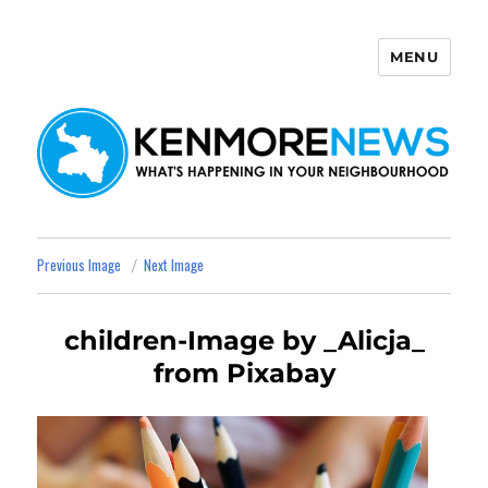
MENU
Kenmore News
Previous Image
Next Image
children-Image by _Alicja_
from Pixabay