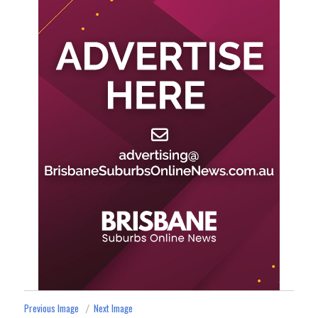
Previous Image
Next Image