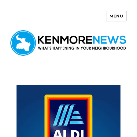
MENU
Kenmore News