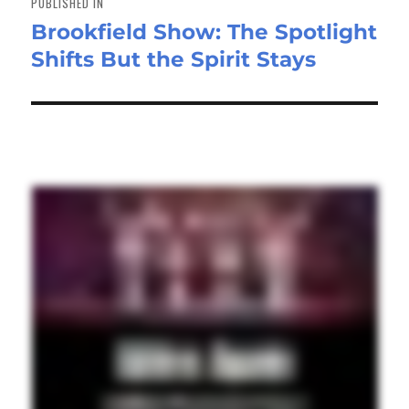
PUBLISHED IN
Brookfield Show: The Spotlight
Shifts But the Spirit Stays