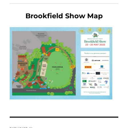
Brookfield Show Map
Post
navigation