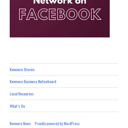
Kenmore Stories
Kenmore Business Noticeboard
Local Resources
What’s On
Kenmore News
Proudly powered by WordPress