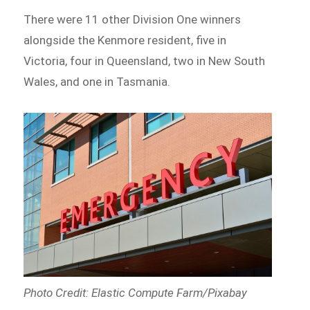
There were 11 other Division One winners
alongside the Kenmore resident, five in
Victoria, four in Queensland, two in New South
Wales, and one in Tasmania.
Photo Credit: Elastic Compute Farm/Pixabay