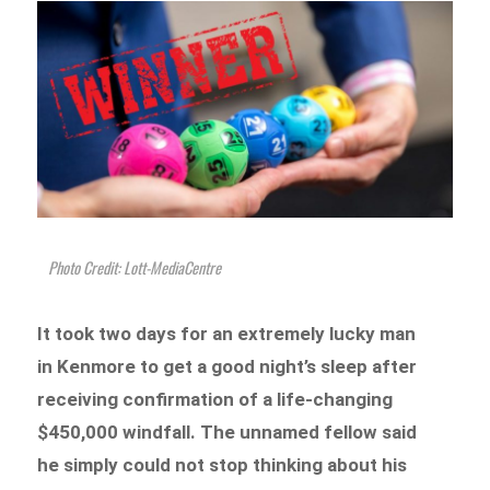
Photo Credit: Lott-MediaCentre
It took two days for an extremely lucky man
in Kenmore to get a good night’s sleep after
receiving confirmation of a life-changing
$450,000 windfall. The unnamed fellow said
he simply could not stop thinking about his