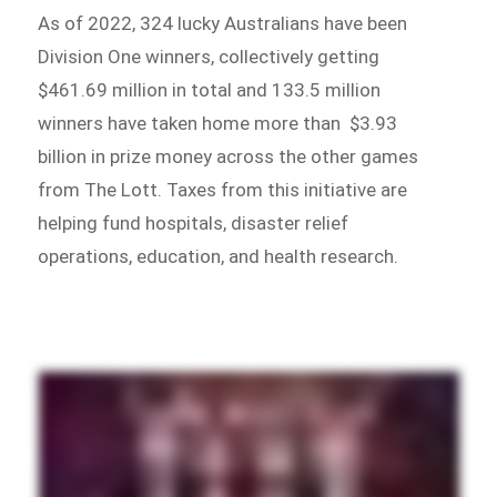
As of 2022, 324 lucky Australians have been
Division One winners, collectively getting
$461.69 million in total and 133.5 million
winners have taken home more than $3.93
billion in prize money across the other games
from The Lott. Taxes from this initiative are
helping fund hospitals, disaster relief
operations, education, and health research.