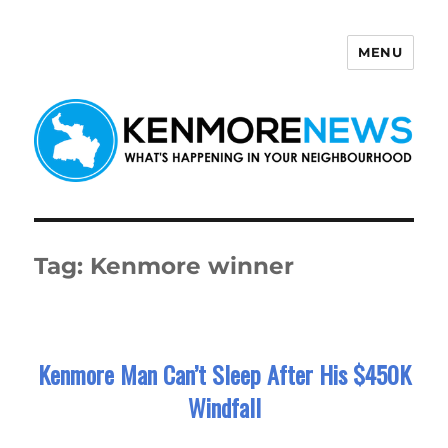
MENU
Kenmore News
Tag:
Kenmore winner
Kenmore Man Can’t Sleep After His $450K
Windfall