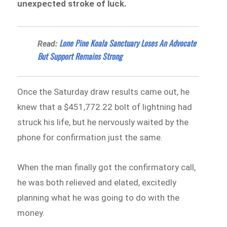
unexpected stroke of luck.
Lone Pine Koala Sanctuary Loses An Advocate
Read:
But Support Remains Strong
Once the Saturday draw results came out, he
knew that a $451,772.22 bolt of lightning had
struck his life, but he nervously waited by the
phone for confirmation just the same.
When the man finally got the confirmatory call,
he was both relieved and elated, excitedly
planning what he was going to do with the
money.