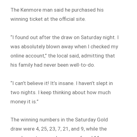
The Kenmore man said he purchased his
winning ticket at the official site.
“I found out after the draw on Saturday night. I
was absolutely blown away when I checked my
online account,” the local said, admitting that
his family had never been well-to-do.
“I can’t believe it! It’s insane. I haven’t slept in
two nights. I keep thinking about how much
money it is.”
The winning numbers in the Saturday Gold
draw were 4, 25, 23, 7, 21, and 9, while the