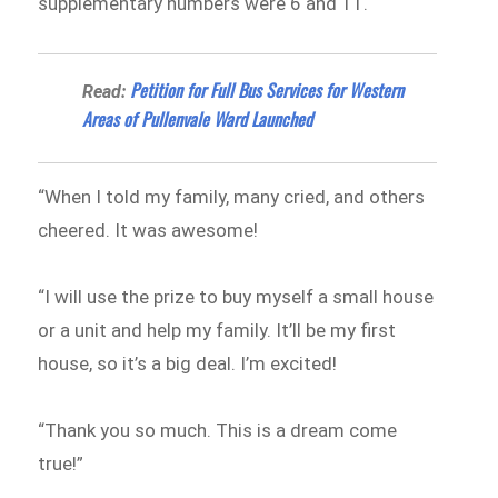
supplementary numbers were 6 and 11.
Petition for Full Bus Services for Western
Read:
Areas of Pullenvale Ward Launched
“When I told my family, many cried, and others
cheered. It was awesome!
“I will use the prize to buy myself a small house
or a unit and help my family. It’ll be my first
house, so it’s a big deal. I’m excited!
“Thank you so much. This is a dream come
true!”