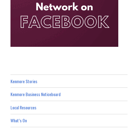
Kenmore Stories
Kenmore Business Noticeboard
Local Resources
What’s On