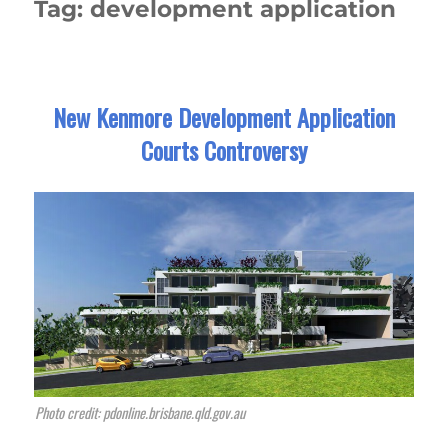
Tag:
development application
New Kenmore Development Application
Courts Controversy
Photo credit: pdonline.brisbane.qld.gov.au