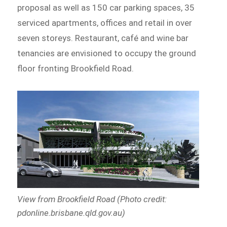
proposal as well as 150 car parking spaces, 35
serviced apartments, offices and retail in over
seven storeys. Restaurant, café and wine bar
tenancies are envisioned to occupy the ground
floor fronting Brookfield Road.
View from Brookfield Road (Photo credit:
pdonline.brisbane.qld.gov.au)