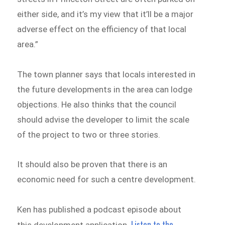
either side, and it’s my view that it’ll be a major
adverse effect on the efficiency of that local
area.”
The town planner says that locals interested in
the future developments in the area can lodge
objections. He also thinks that the council
should advise the developer to limit the scale
of the project to two or three stories.
It should also be proven that there is an
economic need for such a centre development.
Ken has published a podcast episode about
Listen to the