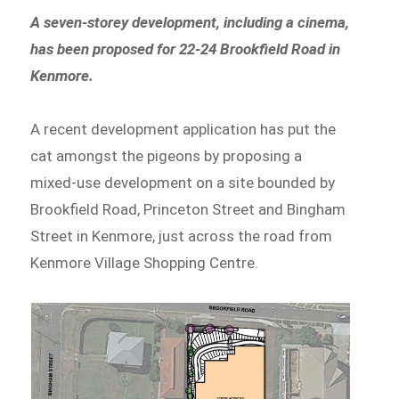
A seven-storey development, including a cinema,
has been proposed for 22-24 Brookfield Road in
Kenmore.
A recent development application has put the
cat amongst the pigeons by proposing a
mixed-use development on a site bounded by
Brookfield Road, Princeton Street and Bingham
Street in Kenmore, just across the road from
Kenmore Village Shopping Centre.