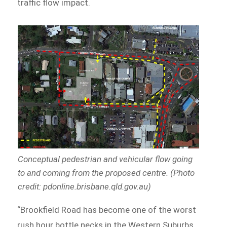
traffic flow impact.
Conceptual pedestrian and vehicular flow going
to and coming from the proposed centre. (Photo
credit: pdonline.brisbane.qld.gov.au)
“Brookfield Road has become one of the worst
rush hour bottle necks in the Western Suburbs,