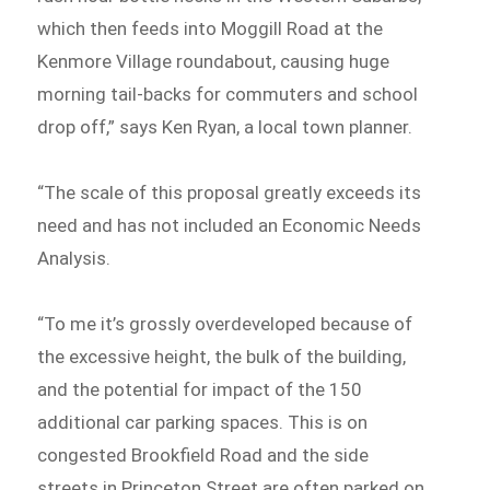
which then feeds into Moggill Road at the
Kenmore Village roundabout, causing huge
morning tail-backs for commuters and school
drop off,” says Ken Ryan, a local town planner.
“The scale of this proposal greatly exceeds its
need and has not included an Economic Needs
Analysis.
“To me it’s grossly overdeveloped because of
the excessive height, the bulk of the building,
and the potential for impact of the 150
additional car parking spaces. This is on
congested Brookfield Road and the side
streets in Princeton Street are often parked on