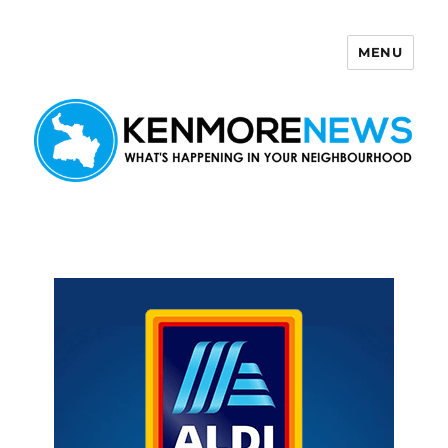
MENU
Kenmore News