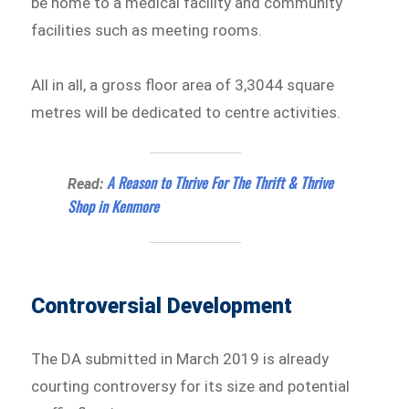
be home to a medical facility and community
facilities such as meeting rooms.
All in all, a gross floor area of 3,3044 square
metres will be dedicated to centre activities.
A Reason to Thrive For The Thrift & Thrive
Read:
Shop in Kenmore
Controversial Development
The DA submitted in March 2019 is already
courting controversy for its size and potential