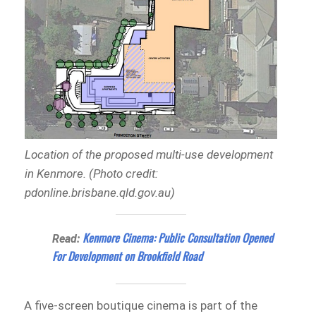
Location of the proposed multi-use development
in Kenmore. (Photo credit:
pdonline.brisbane.qld.gov.au)
Kenmore Cinema: Public Consultation Opened
Read:
For Development on Brookfield Road
A five-screen boutique cinema is part of the