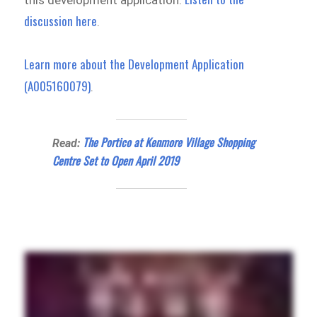
this development application.
discussion here
.
Learn more about the Development Application
(A005160079)
.
The Portico at Kenmore Village Shopping
Read:
Centre Set to Open April 2019