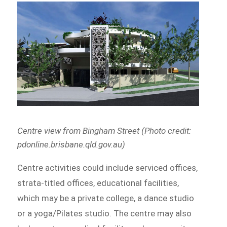
Centre view from Bingham Street (Photo credit:
pdonline.brisbane.qld.gov.au)
Centre activities could include serviced offices,
strata-titled offices, educational facilities,
which may be a private college, a dance studio
or a yoga/Pilates studio. The centre may also