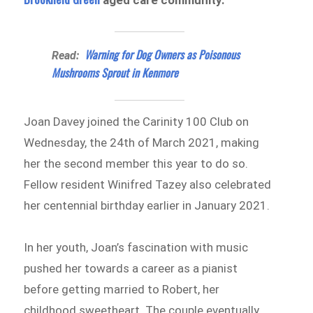
aged care community.
Warning for Dog Owners as Poisonous
Read:
Mushrooms Sprout in Kenmore
Joan Davey joined the Carinity 100 Club on
Wednesday, the 24th of March 2021, making
her the second member this year to do so.
Fellow resident Winifred Tazey also celebrated
her centennial birthday earlier in January 2021.
In her youth, Joan’s fascination with music
pushed her towards a career as a pianist
before getting married to Robert, her
childhood sweetheart. The couple eventually