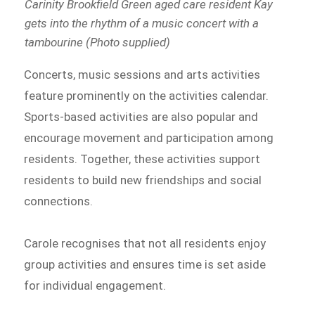
Carinity Brookfield Green aged care resident Kay
gets into the rhythm of a music concert with a
tambourine (Photo supplied)
Concerts, music sessions and arts activities
feature prominently on the activities calendar.
Sports-based activities are also popular and
encourage movement and participation among
residents. Together, these activities support
residents to build new friendships and social
connections.
Carole recognises that not all residents enjoy
group activities and ensures time is set aside
for individual engagement.