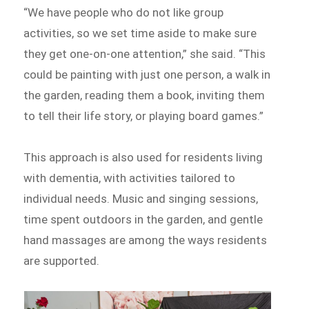
“We have people who do not like group
activities, so we set time aside to make sure
they get one-on-one attention,” she said. “This
could be painting with just one person, a walk in
the garden, reading them a book, inviting them
to tell their life story, or playing board games.”
This approach is also used for residents living
with dementia, with activities tailored to
individual needs. Music and singing sessions,
time spent outdoors in the garden, and gentle
hand massages are among the ways residents
are supported.