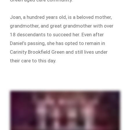
Joan, a hundred years old, is a beloved mother,
grandmother, and great grandmother with over
18 descendants to succeed her. Even after
Daniel’s passing, she has opted to remain in
Carinity Brookfield Green and still lives under
their care to this day.