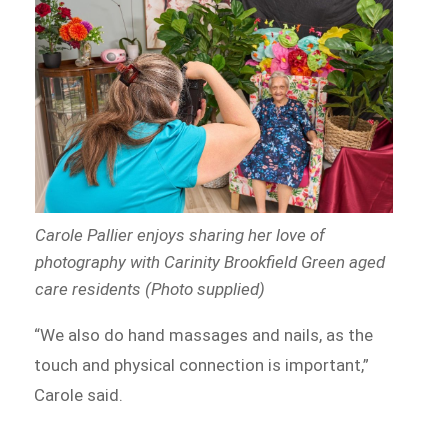
Carole Pallier enjoys sharing her love of
photography with Carinity Brookfield Green aged
care residents (Photo supplied)
“We also do hand massages and nails, as the
touch and physical connection is important,”
Carole said.