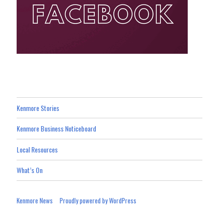
Kenmore Stories
Kenmore Business Noticeboard
Local Resources
What’s On
Kenmore News
Proudly powered by WordPress