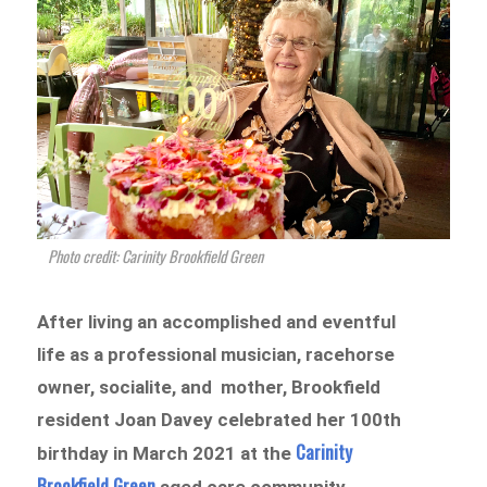
Photo credit: Carinity Brookfield Green
After living an accomplished and eventful
life as a professional musician, racehorse
owner, socialite, and mother, Brookfield
resident Joan Davey celebrated her 100th
Carinity
birthday in March 2021 at the
Brookfield Green