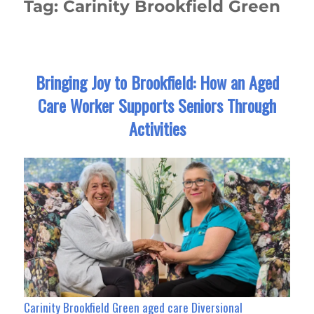
Tag:
Carinity Brookfield Green
Bringing Joy to Brookfield: How an Aged
Care Worker Supports Seniors Through
Activities
Carinity Brookfield Green aged care Diversional