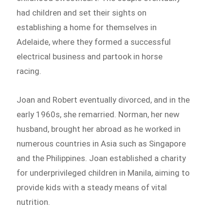
had children and set their sights on
establishing a home for themselves in
Adelaide, where they formed a successful
electrical business and partook in horse
racing.
Joan and Robert eventually divorced, and in the
early 1960s, she remarried. Norman, her new
husband, brought her abroad as he worked in
numerous countries in Asia such as Singapore
and the Philippines. Joan established a charity
for underprivileged children in Manila, aiming to
provide kids with a steady means of vital
nutrition.