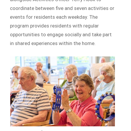
coordinate between five and seven activities or
events for residents each weekday. The
program provides residents with regular
opportunities to engage socially and take part
in shared experiences within the home.