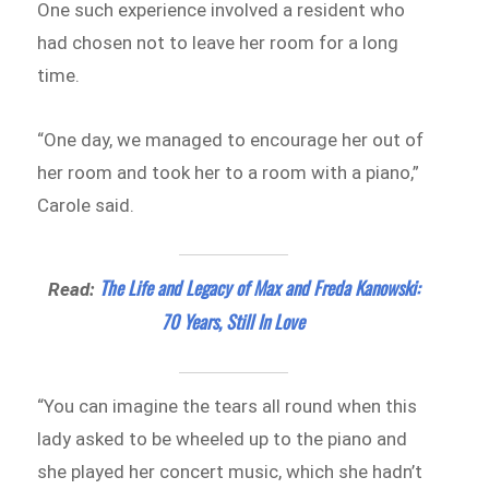
One such experience involved a resident who
had chosen not to leave her room for a long
time.
“One day, we managed to encourage her out of
her room and took her to a room with a piano,”
Carole said.
The Life and Legacy of Max and Freda Kanowski:
Read:
70 Years, Still In Love
“You can imagine the tears all round when this
lady asked to be wheeled up to the piano and
she played her concert music, which she hadn’t