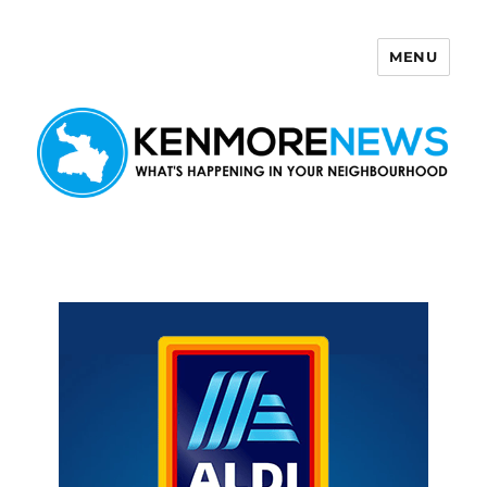
MENU
Kenmore News