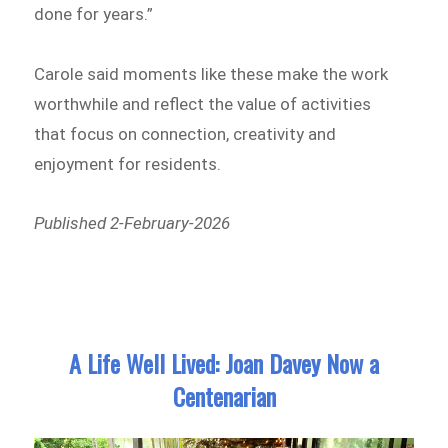
done for years.”
Carole said moments like these make the work
worthwhile and reflect the value of activities
that focus on connection, creativity and
enjoyment for residents.
Published 2-February-2026
A Life Well Lived: Joan Davey Now a
Centenarian