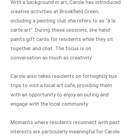
With a background in art, Carole has introduced
creative activities at Brookfield Green,
including a painting club she refers to as “à la
carte art”. During these sessions, she hand-
paints gift cards for residents while they sit
together and chat. The focus is on
conversation as much as creativity.
Carole also takes residents on fortnightly bus
trips to visit a local art café, providing them
with an opportunity to enjoy an outing and
engage with the local community.
Moments where residents reconnect with past
interests are particularly meaningful for Carole.