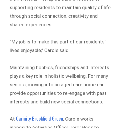
supporting residents to maintain quality of life
through social connection, creativity and
shared experiences.
“My job is to make this part of our residents’
lives enjoyable,” Carole said.
Maintaining hobbies, friendships and interests
plays a key role in holistic wellbeing. For many
seniors, moving into an aged care home can
provide opportunities to re-engage with past
interests and build new social connections.
Carinity Brookfield Green
At
, Carole works
alongside Activities Officer Terry Hook to