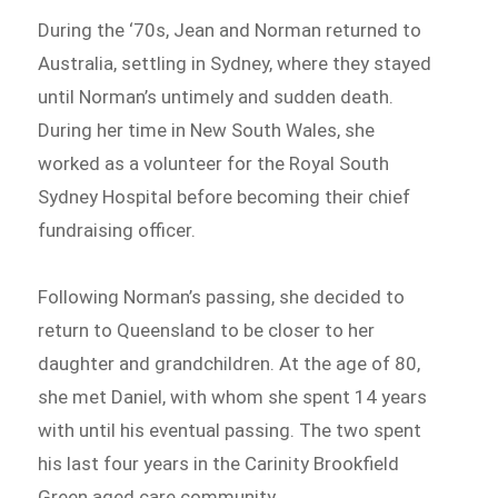
During the ‘70s, Jean and Norman returned to
Australia, settling in Sydney, where they stayed
until Norman’s untimely and sudden death.
During her time in New South Wales, she
worked as a volunteer for the Royal South
Sydney Hospital before becoming their chief
fundraising officer.
Following Norman’s passing, she decided to
return to Queensland to be closer to her
daughter and grandchildren. At the age of 80,
she met Daniel, with whom she spent 14 years
with until his eventual passing. The two spent
his last four years in the Carinity Brookfield
Green aged care community.