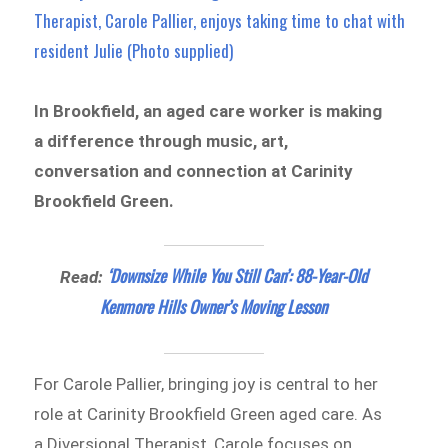
Therapist, Carole Pallier, enjoys taking time to chat with
resident Julie (Photo supplied)
In Brookfield, an aged care worker is making
a difference through music, art,
conversation and connection at Carinity
Brookfield Green.
‘Downsize While You Still Can’: 88-Year-Old
Read:
Kenmore Hills Owner’s Moving Lesson
For Carole Pallier, bringing joy is central to her
role at Carinity Brookfield Green aged care. As
a Diversional Therapist, Carole focuses on