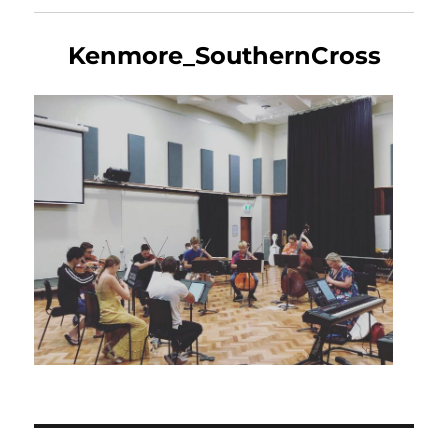
Kenmore_SouthernCross
Post