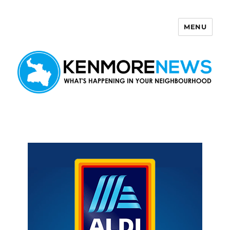
MENU
Kenmore News