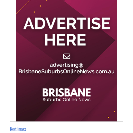
Next Image