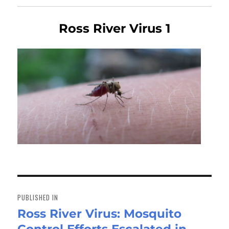
Ross River Virus 1
Post
navigation
PUBLISHED IN
Ross River Virus: Mosquito
Control Efforts Escalated in