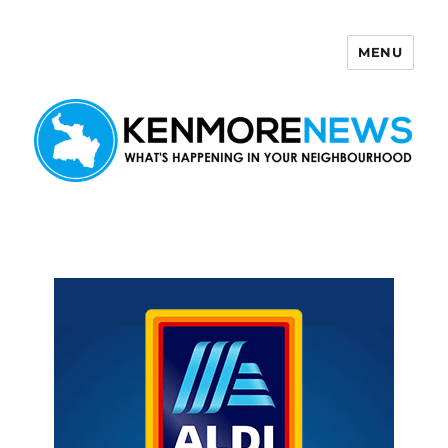
MENU
Kenmore News