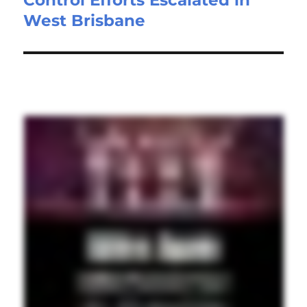
West Brisbane