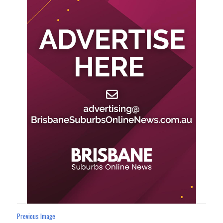
Previous Image