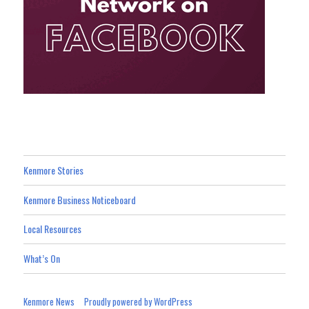
Kenmore Stories
Kenmore Business Noticeboard
Local Resources
What’s On
Kenmore News
Proudly powered by WordPress