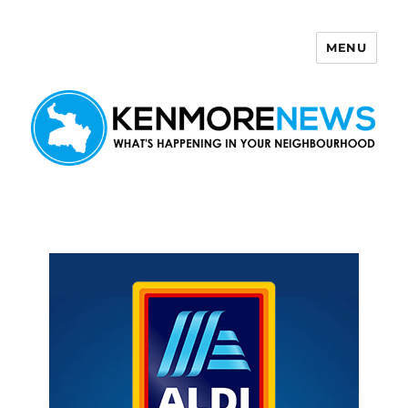
MENU
Kenmore News