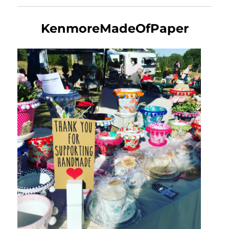
KenmoreMadeOfPaper