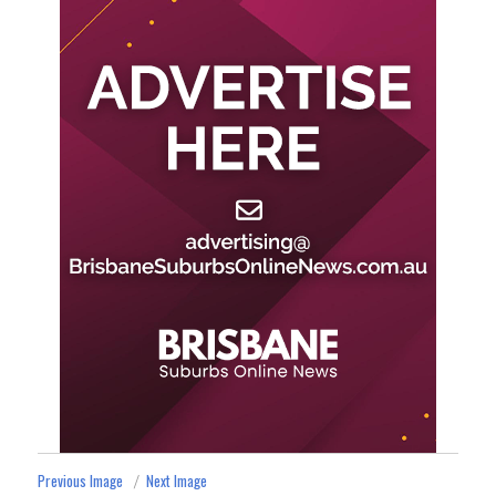
Previous Image
Next Image