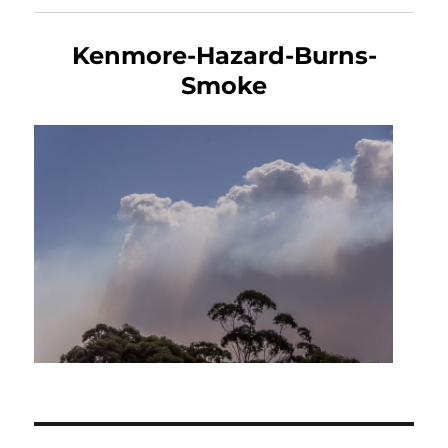
Kenmore-Hazard-Burns-
Smoke
Post