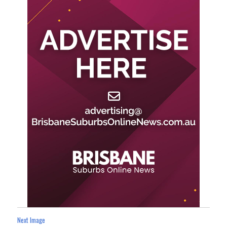
Next Image