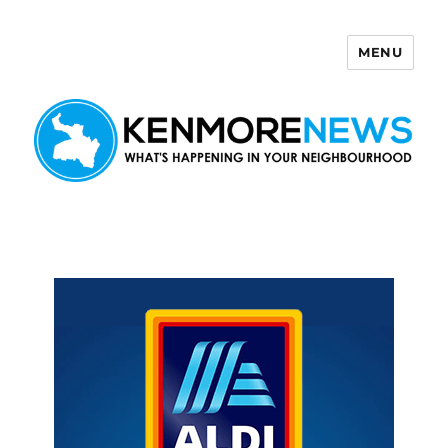
MENU
Kenmore News