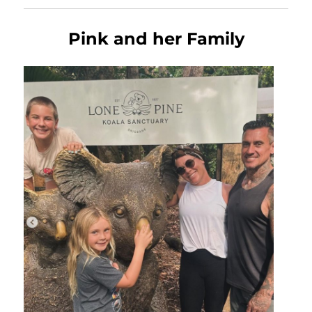
Pink and her Family