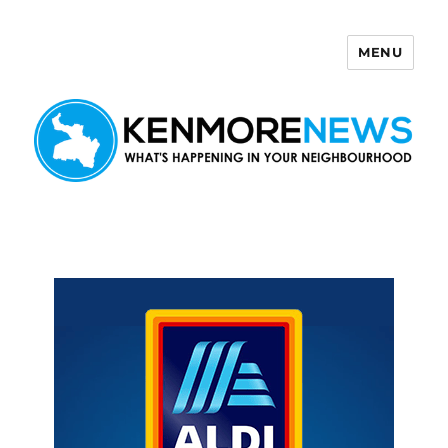
MENU
Kenmore News