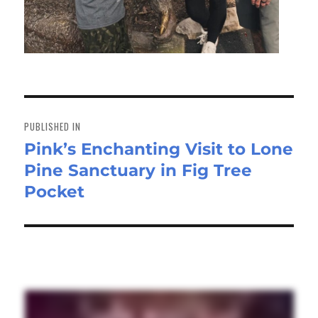
Post
navigation
PUBLISHED IN
Pink’s Enchanting Visit to Lone
Pine Sanctuary in Fig Tree
Pocket