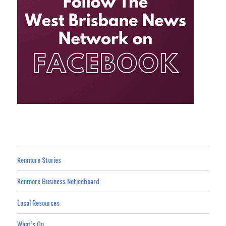
Kenmore Stories
Kenmore Business Noticeboard
Local Resources
What’s On