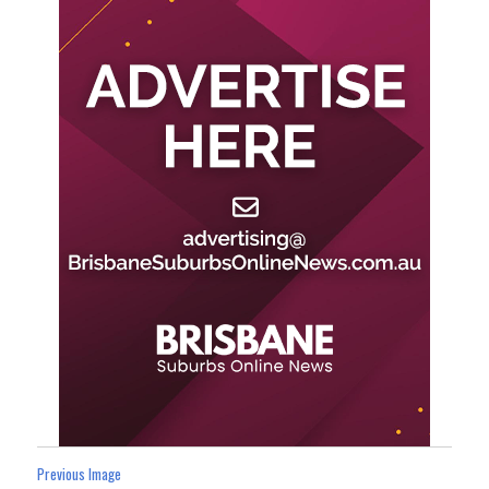
Previous Image