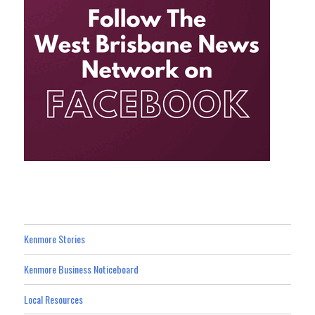
Kenmore Stories
Kenmore Business Noticeboard
Local Resources