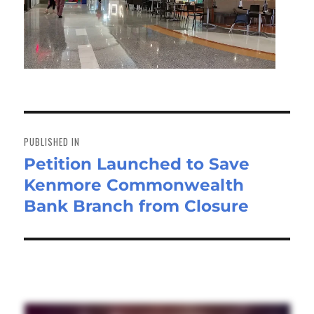
Post
navigation
PUBLISHED IN
Petition Launched to Save
Kenmore Commonwealth
Bank Branch from Closure