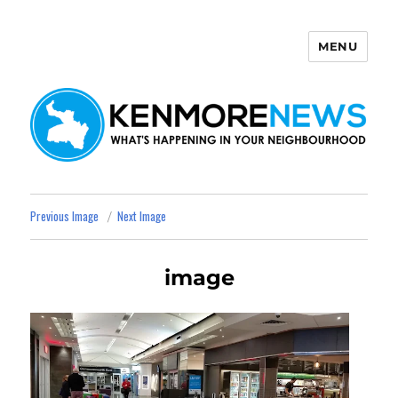
MENU
Kenmore News
Previous Image
Next Image
image