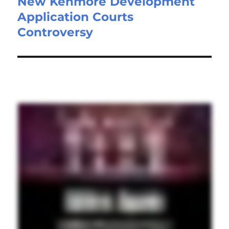
New Kenmore Development
Application Courts
Controversy