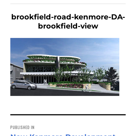
brookfield-road-kenmore-DA-
brookfield-view
Post
navigation
PUBLISHED IN