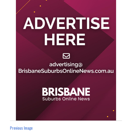
Previous Image