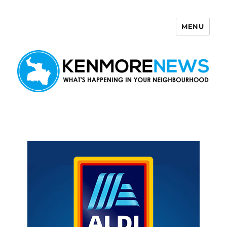
MENU
Kenmore News