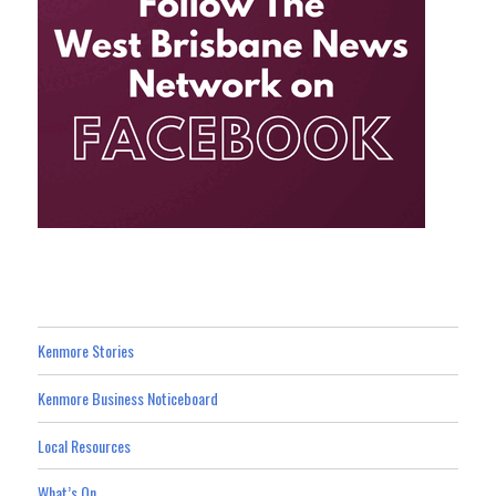
Kenmore Stories
Kenmore Business Noticeboard
Local Resources
What’s On