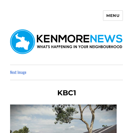
MENU
Kenmore News
Next Image
KBC1