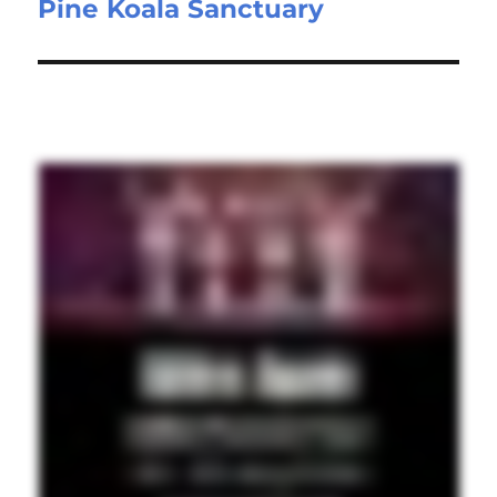
Pine Koala Sanctuary