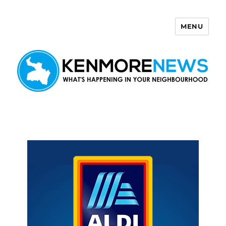
MENU
Kenmore News