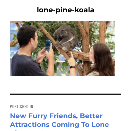
lone-pine-koala
Post
navigation
PUBLISHED IN
New Furry Friends, Better
Attractions Coming To Lone