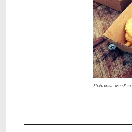
Photo credit: Moo-Free