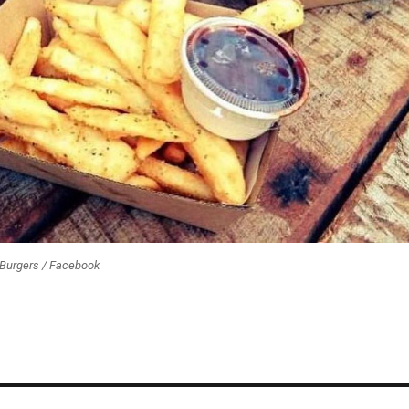
 Burgers / Facebook