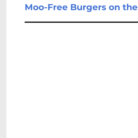
Moo-Free Burgers on th