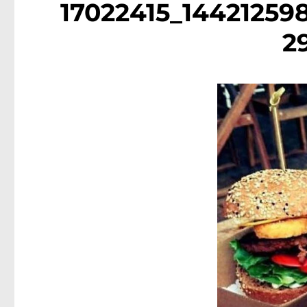
17022415_14421259
2