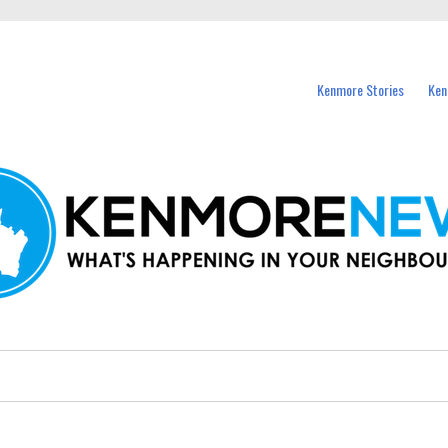
events in Kenmore and nearby suburbs.
Kenmore Stories
Ken