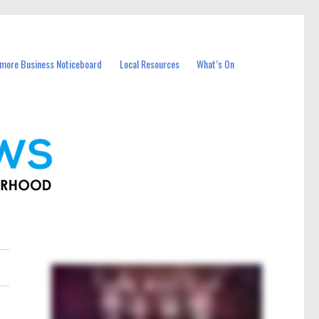
more Business Noticeboard
Local Resources
What’s On