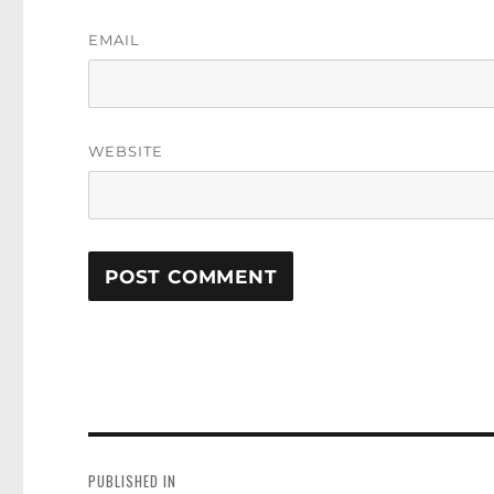
EMAIL
WEBSITE
Post
navigation
PUBLISHED IN