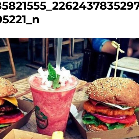
85821555_226243783529
95221_n