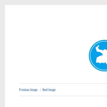
Kenmore News
News and other stories about real people, places, and 
Previous Image
Next Image