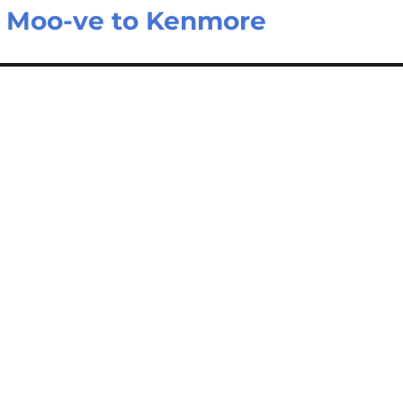
e Moo-ve to Kenmore