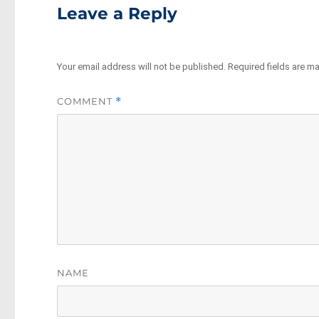
Leave a Reply
Your email address will not be published.
Required fields are m
COMMENT
*
NAME