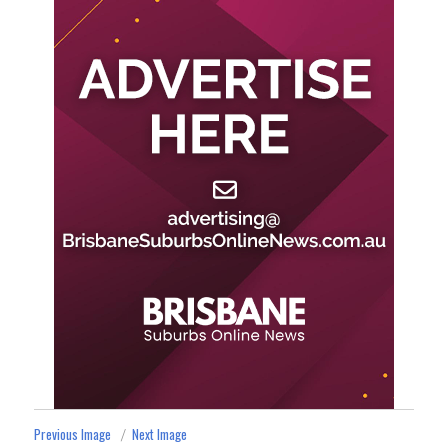
Previous Image
Next Image