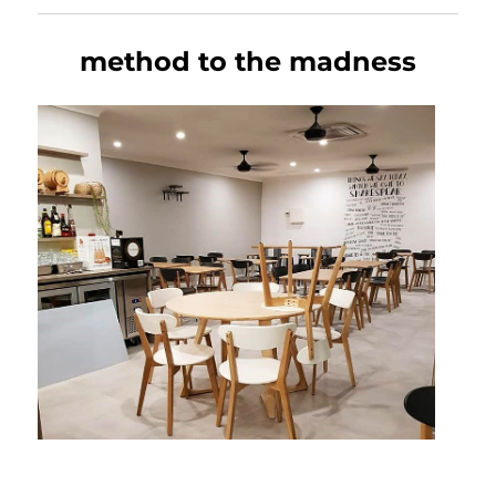
method to the madness