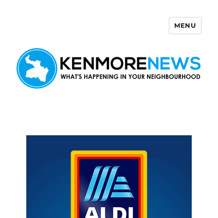
MENU
Kenmore News