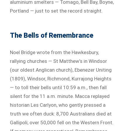
aluminium smelters — Tomago, Bell Bay, Boyne,
Portland — just to set the record straight.
The Bells of Remembrance
Noel Bridge wrote from the Hawkesbury,
rallying churches — St Matthew’s in Windsor
(our oldest Anglican church), Ebenezer Uniting
(1809), Windsor, Richmond, Kurrajong Heights
— to toll their bells until 10:59 a.m., then fall
silent for the 11 a.m. minute. Macca replayed
historian Les Carlyon, who gently pressed a
truth we often duck: 8,700 Australians died at
Gallipoli; over 50,000 fell on the Western Front.