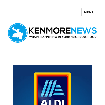
MENU
Kenmore News