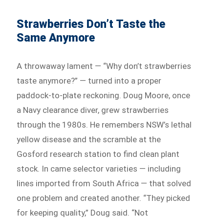
Strawberries Don’t Taste the
Same Anymore
A throwaway lament — “Why don’t strawberries
taste anymore?” — turned into a proper
paddock-to-plate reckoning. Doug Moore, once
a Navy clearance diver, grew strawberries
through the 1980s. He remembers NSW’s lethal
yellow disease and the scramble at the
Gosford research station to find clean plant
stock. In came selector varieties — including
lines imported from South Africa — that solved
one problem and created another. “They picked
for keeping quality,” Doug said. “Not