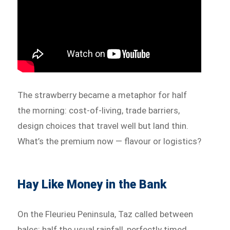
The strawberry became a metaphor for half
the morning: cost-of-living, trade barriers,
design choices that travel well but land thin.
What’s the premium now — flavour or logistics?
Hay Like Money in the Bank
On the Fleurieu Peninsula, Taz called between
bales: half the usual rainfall, perfectly timed,