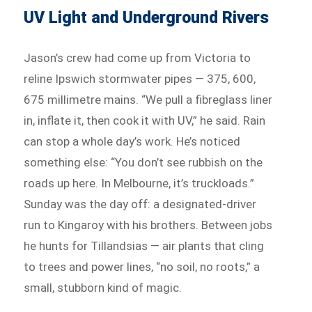
UV Light and Underground Rivers
Jason’s crew had come up from Victoria to
reline Ipswich stormwater pipes — 375, 600,
675 millimetre mains. “We pull a fibreglass liner
in, inflate it, then cook it with UV,” he said. Rain
can stop a whole day’s work. He’s noticed
something else: “You don’t see rubbish on the
roads up here. In Melbourne, it’s truckloads.”
Sunday was the day off: a designated-driver
run to Kingaroy with his brothers. Between jobs
he hunts for Tillandsias — air plants that cling
to trees and power lines, “no soil, no roots,” a
small, stubborn kind of magic.