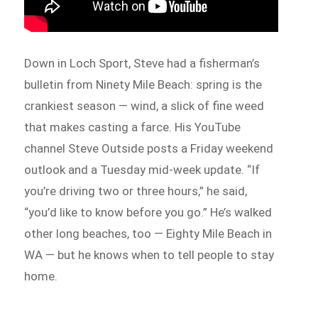
Down in Loch Sport, Steve had a fisherman’s
bulletin from Ninety Mile Beach: spring is the
crankiest season — wind, a slick of fine weed
that makes casting a farce. His YouTube
channel Steve Outside posts a Friday weekend
outlook and a Tuesday mid-week update. “If
you’re driving two or three hours,” he said,
“you’d like to know before you go.” He’s walked
other long beaches, too — Eighty Mile Beach in
WA — but he knows when to tell people to stay
home.