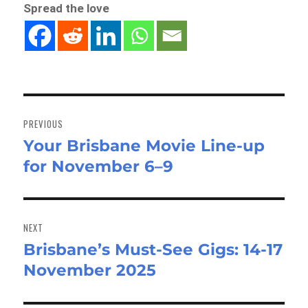
Spread the love
Post
navigation
PREVIOUS
Your Brisbane Movie Line-up
Previous
for November 6–9
post:
NEXT
Brisbane’s Must-See Gigs: 14-17
Next
November 2025
post: