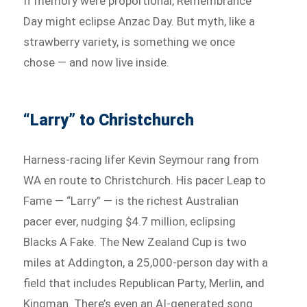
If memory were proportional, Remembrance
Day might eclipse Anzac Day. But myth, like a
strawberry variety, is something we once
chose — and now live inside.
“Larry” to Christchurch
Harness-racing lifer Kevin Seymour rang from
WA en route to Christchurch. His pacer Leap to
Fame — “Larry” — is the richest Australian
pacer ever, nudging $4.7 million, eclipsing
Blacks A Fake. The New Zealand Cup is two
miles at Addington, a 25,000-person day with a
field that includes Republican Party, Merlin, and
Kingman. There’s even an AI-generated song