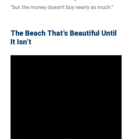
“but the money doesn’t buy nearly as much.”
The Beach That’s Beautiful Until
It Isn’t