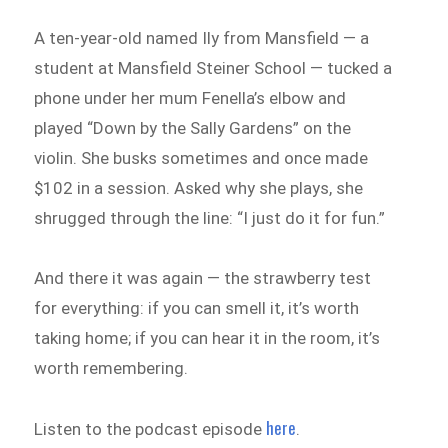
A ten-year-old named Ily from Mansfield — a
student at Mansfield Steiner School — tucked a
phone under her mum Fenella’s elbow and
played “Down by the Sally Gardens” on the
violin. She busks sometimes and once made
$102 in a session. Asked why she plays, she
shrugged through the line: “I just do it for fun.”
And there it was again — the strawberry test
for everything: if you can smell it, it’s worth
taking home; if you can hear it in the room, it’s
worth remembering.
here
Listen to the podcast episode
.