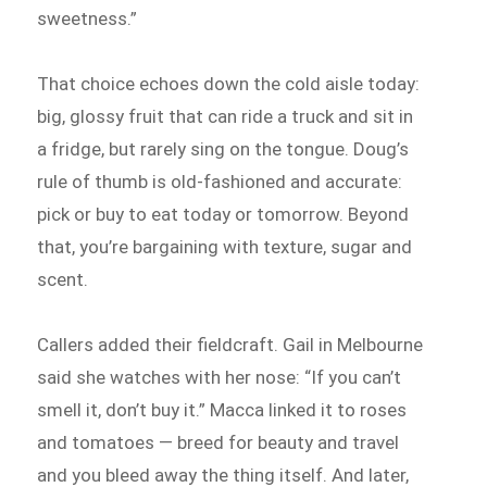
sweetness.”
That choice echoes down the cold aisle today:
big, glossy fruit that can ride a truck and sit in
a fridge, but rarely sing on the tongue. Doug’s
rule of thumb is old-fashioned and accurate:
pick or buy to eat today or tomorrow. Beyond
that, you’re bargaining with texture, sugar and
scent.
Callers added their fieldcraft. Gail in Melbourne
said she watches with her nose: “If you can’t
smell it, don’t buy it.” Macca linked it to roses
and tomatoes — breed for beauty and travel
and you bleed away the thing itself. And later,