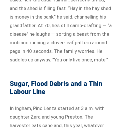
and the shed is filling fast. “Hay in the hay shed
is money in the bank,” he said, channelling his
grandfather. At 70, he’s still camp-drafting — “a
disease” he laughs — sorting a beast from the
mob and running a clover-leaf pattern around
pegs in 40 seconds. The family worries. He
saddles up anyway. “You only live once, mate.”
Sugar, Flood Debris and a Thin
Labour Line
In Ingham, Pino Lenza started at 3 a.m. with
daughter Zara and young Preston. The
harvester eats cane and, this year, whatever