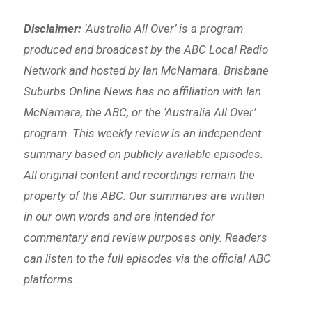
Disclaimer:
‘
Australia All Over’ is a program
produced and broadcast by the ABC Local Radio
Network and hosted by Ian McNamara. Brisbane
Suburbs Online News has no affiliation with Ian
McNamara, the ABC, or the ‘Australia All Over’
program. This weekly review is an independent
summary based on publicly available episodes.
All original content and recordings remain the
property of the ABC. Our summaries are written
in our own words and are intended for
commentary and review purposes only. Readers
can listen to the full episodes via the official ABC
platforms.