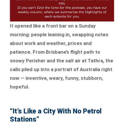
It opened like a front bar on a Sunday
morning: people leaning in, swapping notes
about work and weather, prices and
patience. From Brisbane’s flight path to
snowy Perisher and the salt air at Tathra, the
calls piled up into a portrait of Australia right
now — inventive, weary, funny, stubborn,
hopeful.
“It’s Like a City With No Petrol
Stations”