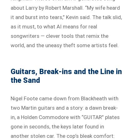
about Larry by Robert Marshall. “My wife heard
it and burst into tears,” Kevin said. The talk slid,
as it must, to what AI means for real
songwriters — clever tools that remix the
world, and the uneasy theft some artists feel.
Guitars, Break-ins and the Line in
the Sand
Nigel Foote came down from Blackheath with
two Martin guitars and a story: a dawn break-
in, a Holden Commodore with “GUITAR” plates
gone in seconds, the keys later found in
another stolen car. The cop’s bleak comfort: