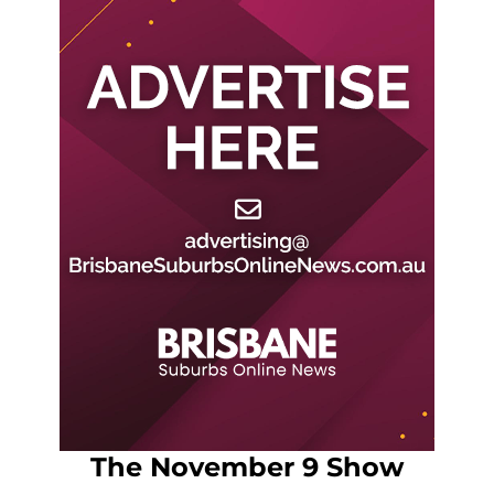
The November 9 Show