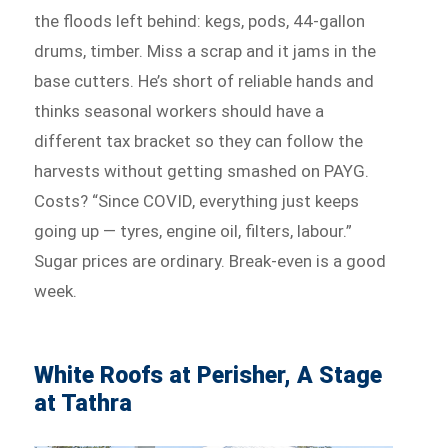
the floods left behind: kegs, pods, 44-gallon
drums, timber. Miss a scrap and it jams in the
base cutters. He’s short of reliable hands and
thinks seasonal workers should have a
different tax bracket so they can follow the
harvests without getting smashed on PAYG.
Costs? “Since COVID, everything just keeps
going up — tyres, engine oil, filters, labour.”
Sugar prices are ordinary. Break-even is a good
week.
White Roofs at Perisher, A Stage
at Tathra