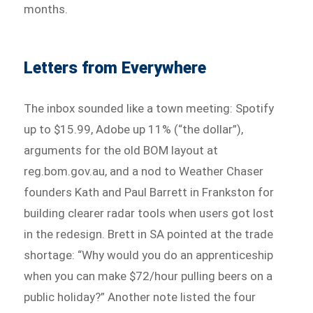
months.
Letters from Everywhere
The inbox sounded like a town meeting: Spotify
up to $15.99, Adobe up 11% (“the dollar”),
arguments for the old BOM layout at
reg.bom.gov.au, and a nod to Weather Chaser
founders Kath and Paul Barrett in Frankston for
building clearer radar tools when users got lost
in the redesign. Brett in SA pointed at the trade
shortage: “Why would you do an apprenticeship
when you can make $72/hour pulling beers on a
public holiday?” Another note listed the four