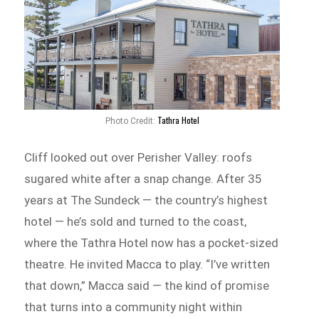
Tathra Hotel
Photo Credit:
Cliff looked out over Perisher Valley: roofs
sugared white after a snap change. After 35
years at The Sundeck — the country’s highest
hotel — he’s sold and turned to the coast,
where the Tathra Hotel now has a pocket-sized
theatre. He invited Macca to play. “I’ve written
that down,” Macca said — the kind of promise
that turns into a community night within