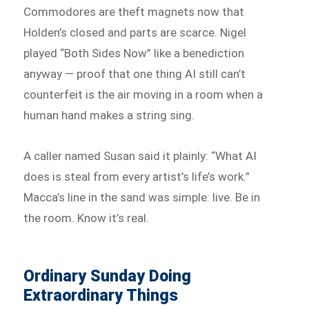
Commodores are theft magnets now that
Holden’s closed and parts are scarce. Nigel
played “Both Sides Now” like a benediction
anyway — proof that one thing AI still can’t
counterfeit is the air moving in a room when a
human hand makes a string sing.
A caller named Susan said it plainly: “What AI
does is steal from every artist’s life’s work.”
Macca’s line in the sand was simple: live. Be in
the room. Know it’s real.
Ordinary Sunday Doing
Extraordinary Things