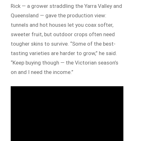
Rick — a grower straddling the Yarra Valley and
Queensland — gave the production view:
tunnels and hot houses let you coax softer,
sweeter fruit, but outdoor crops often need
tougher skins to survive. “Some of the best-
tasting varieties are harder to grow,” he said.
“Keep buying though — the Victorian season’s
on and I need the income.”