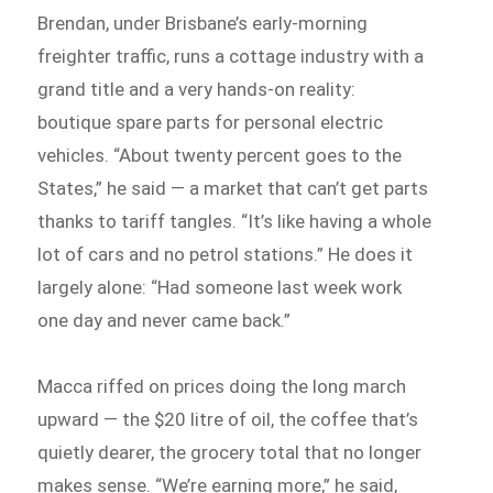
Brendan, under Brisbane’s early-morning
freighter traffic, runs a cottage industry with a
grand title and a very hands-on reality:
boutique spare parts for personal electric
vehicles. “About twenty percent goes to the
States,” he said — a market that can’t get parts
thanks to tariff tangles. “It’s like having a whole
lot of cars and no petrol stations.” He does it
largely alone: “Had someone last week work
one day and never came back.”
Macca riffed on prices doing the long march
upward — the $20 litre of oil, the coffee that’s
quietly dearer, the grocery total that no longer
makes sense. “We’re earning more,” he said,