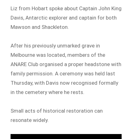
Liz from Hobart spoke about Captain John King
Davis, Antarctic explorer and captain for both
Mawson and Shackleton.
After his previously unmarked grave in
Melbourne was located, members of the
ANARE Club organised a proper headstone with
family permission. A ceremony was held last
Thursday, with Davis now recognised formally
in the cemetery where he rests.
Small acts of historical restoration can
resonate widely.