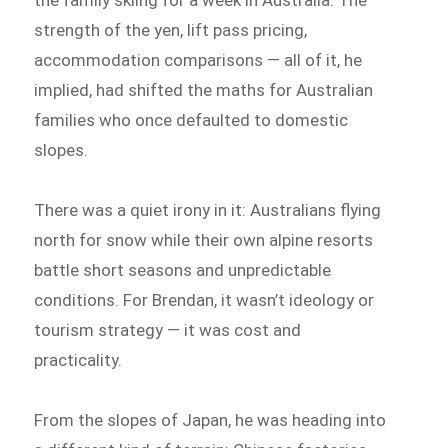
the family skiing for a week in Australia. The
strength of the yen, lift pass pricing,
accommodation comparisons — all of it, he
implied, had shifted the maths for Australian
families who once defaulted to domestic
slopes.
There was a quiet irony in it: Australians flying
north for snow while their own alpine resorts
battle short seasons and unpredictable
conditions. For Brendan, it wasn’t ideology or
tourism strategy — it was cost and
practicality.
From the slopes of Japan, he was heading into