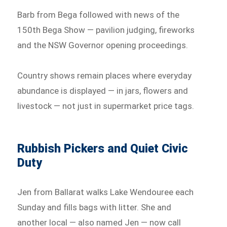
Barb from Bega followed with news of the
150th Bega Show — pavilion judging, fireworks
and the NSW Governor opening proceedings.
Country shows remain places where everyday
abundance is displayed — in jars, flowers and
livestock — not just in supermarket price tags.
Rubbish Pickers and Quiet Civic
Duty
Jen from Ballarat walks Lake Wendouree each
Sunday and fills bags with litter. She and
another local — also named Jen — now call