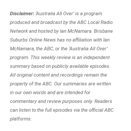
Disclaimer:
‘
Australia All Over’ is a program
produced and broadcast by the ABC Local Radio
Network and hosted by Ian McNamara. Brisbane
Suburbs Online News has no affiliation with Ian
McNamara, the ABC, or the ‘Australia All Over’
program. This weekly review is an independent
summary based on publicly available episodes.
All original content and recordings remain the
property of the ABC. Our summaries are written
in our own words and are intended for
commentary and review purposes only. Readers
can listen to the full episodes via the official ABC
platforms.