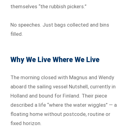
themselves “the rubbish pickers.”
No speeches. Just bags collected and bins
filled.
Why We Live Where We Live
The morning closed with Magnus and Wendy
aboard the sailing vessel Nutshell, currently in
Holland and bound for Finland. Their piece
described a life “where the water wiggles” — a
floating home without postcode, routine or
fixed horizon.