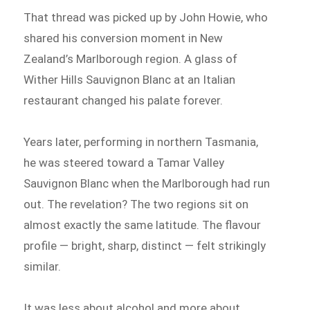
That thread was picked up by John Howie, who
shared his conversion moment in New
Zealand’s Marlborough region. A glass of
Wither Hills Sauvignon Blanc at an Italian
restaurant changed his palate forever.
Years later, performing in northern Tasmania,
he was steered toward a Tamar Valley
Sauvignon Blanc when the Marlborough had run
out. The revelation? The two regions sit on
almost exactly the same latitude. The flavour
profile — bright, sharp, distinct — felt strikingly
similar.
It was less about alcohol and more about