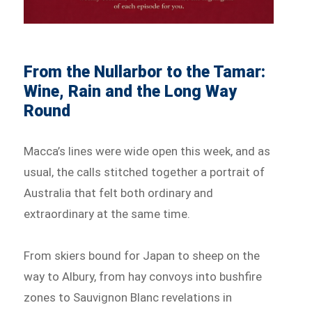
From the Nullarbor to the Tamar:
Wine, Rain and the Long Way
Round
Macca’s lines were wide open this week, and as
usual, the calls stitched together a portrait of
Australia that felt both ordinary and
extraordinary at the same time.
From skiers bound for Japan to sheep on the
way to Albury, from hay convoys into bushfire
zones to Sauvignon Blanc revelations in