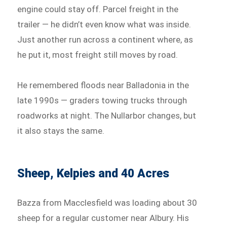
engine could stay off. Parcel freight in the
trailer — he didn’t even know what was inside.
Just another run across a continent where, as
he put it, most freight still moves by road.
He remembered floods near Balladonia in the
late 1990s — graders towing trucks through
roadworks at night. The Nullarbor changes, but
it also stays the same.
Sheep, Kelpies and 40 Acres
Bazza from Macclesfield was loading about 30
sheep for a regular customer near Albury. His