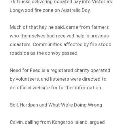
76 trucks delivering donated hay into Victoria’s
Longwood fire zone on Australia Day.
Much of that hay, he said, came from farmers
who themselves had received help in previous
disasters. Communities affected by fire stood
roadside as the convoy passed.
Need for Feed is a registered charity operated
by volunteers, and listeners were directed to
its official website for further information.
Soil, Hardpan and What We’re Doing Wrong
Calvin, calling from Kangaroo Island, argued