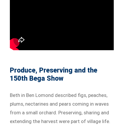
Produce, Preserving and the
150th Bega Show
Beth in Ben Lomond described figs, peaches,
plums, nectarines and pears coming in waves
from a small orchard. Preserving, sharing and
extending the harvest were part of village life.