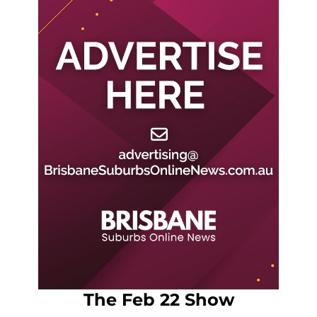
The Feb 22 Show