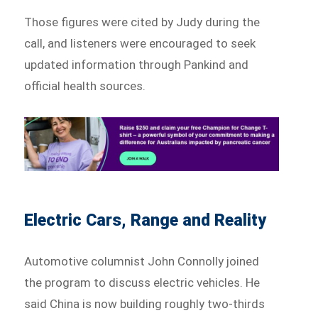
Those figures were cited by Judy during the
call, and listeners were encouraged to seek
updated information through Pankind and
official health sources.
Electric Cars, Range and Reality
Automotive columnist John Connolly joined
the program to discuss electric vehicles. He
said China is now building roughly two-thirds