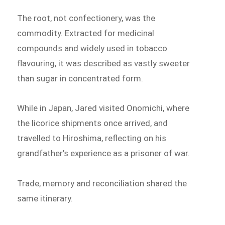
The root, not confectionery, was the
commodity. Extracted for medicinal
compounds and widely used in tobacco
flavouring, it was described as vastly sweeter
than sugar in concentrated form.
While in Japan, Jared visited Onomichi, where
the licorice shipments once arrived, and
travelled to Hiroshima, reflecting on his
grandfather’s experience as a prisoner of war.
Trade, memory and reconciliation shared the
same itinerary.