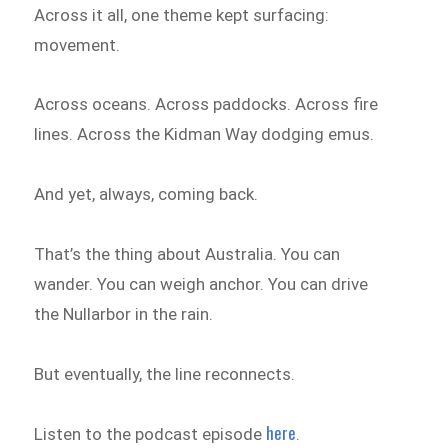
Across it all, one theme kept surfacing:
movement.
Across oceans. Across paddocks. Across fire
lines. Across the Kidman Way dodging emus.
And yet, always, coming back.
That’s the thing about Australia. You can
wander. You can weigh anchor. You can drive
the Nullarbor in the rain.
But eventually, the line reconnects.
here
Listen to the podcast episode
.