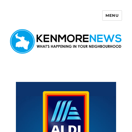
MENU
Kenmore News