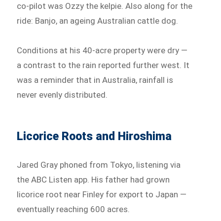
co-pilot was Ozzy the kelpie. Also along for the
ride: Banjo, an ageing Australian cattle dog.
Conditions at his 40-acre property were dry —
a contrast to the rain reported further west. It
was a reminder that in Australia, rainfall is
never evenly distributed.
Licorice Roots and Hiroshima
Jared Gray phoned from Tokyo, listening via
the ABC Listen app. His father had grown
licorice root near Finley for export to Japan —
eventually reaching 600 acres.