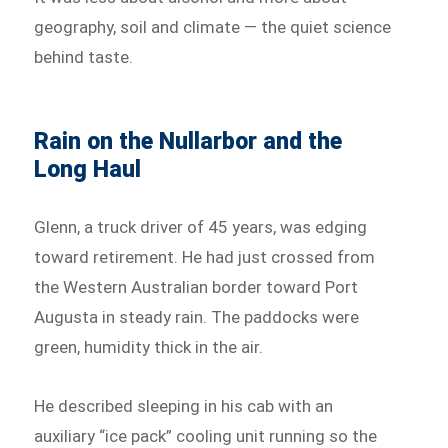
geography, soil and climate — the quiet science
behind taste.
Rain on the Nullarbor and the
Long Haul
Glenn, a truck driver of 45 years, was edging
toward retirement. He had just crossed from
the Western Australian border toward Port
Augusta in steady rain. The paddocks were
green, humidity thick in the air.
He described sleeping in his cab with an
auxiliary “ice pack” cooling unit running so the