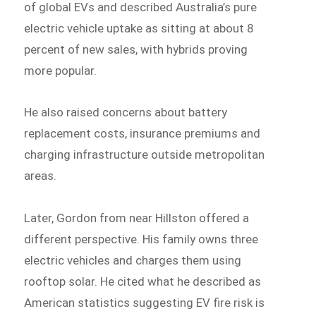
of global EVs and described Australia’s pure
electric vehicle uptake as sitting at about 8
percent of new sales, with hybrids proving
more popular.
He also raised concerns about battery
replacement costs, insurance premiums and
charging infrastructure outside metropolitan
areas.
Later, Gordon from near Hillston offered a
different perspective. His family owns three
electric vehicles and charges them using
rooftop solar. He cited what he described as
American statistics suggesting EV fire risk is