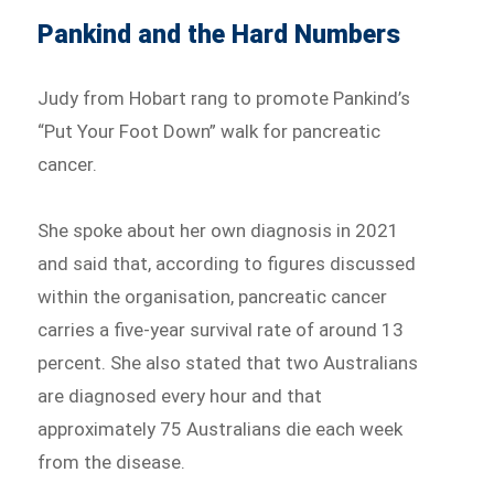
Pankind and the Hard Numbers
Judy from Hobart rang to promote Pankind’s
“Put Your Foot Down” walk for pancreatic
cancer.
She spoke about her own diagnosis in 2021
and said that, according to figures discussed
within the organisation, pancreatic cancer
carries a five-year survival rate of around 13
percent. She also stated that two Australians
are diagnosed every hour and that
approximately 75 Australians die each week
from the disease.