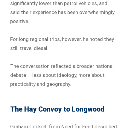
significantly lower than petrol vehicles, and
said their experience has been overwhelmingly
positive.
For long regional trips, however, he noted they
still travel diesel.
The conversation reflected a broader national
debate — less about ideology, more about
practicality and geography.
The Hay Convoy to Longwood
Graham Cockrell from Need for Feed described