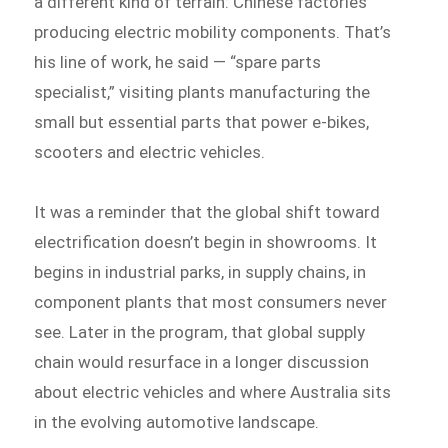
a different kind of terrain: Chinese factories
producing electric mobility components. That’s
his line of work, he said — “spare parts
specialist,” visiting plants manufacturing the
small but essential parts that power e-bikes,
scooters and electric vehicles.
It was a reminder that the global shift toward
electrification doesn’t begin in showrooms. It
begins in industrial parks, in supply chains, in
component plants that most consumers never
see. Later in the program, that global supply
chain would resurface in a longer discussion
about electric vehicles and where Australia sits
in the evolving automotive landscape.