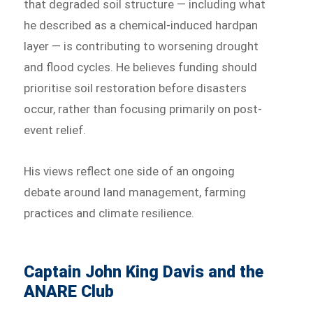
that degraded soil structure — including what
he described as a chemical-induced hardpan
layer — is contributing to worsening drought
and flood cycles. He believes funding should
prioritise soil restoration before disasters
occur, rather than focusing primarily on post-
event relief.
His views reflect one side of an ongoing
debate around land management, farming
practices and climate resilience.
Captain John King Davis and the
ANARE Club