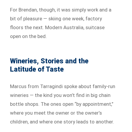
For Brendan, though, it was simply work and a
bit of pleasure — skiing one week, factory
floors the next. Modern Australia, suitcase
open on the bed.
Wineries, Stories and the
Latitude of Taste
Marcus from Tarragindi spoke about family-run
wineries — the kind you won’t find in big chain
bottle shops. The ones open “by appointment,”
where you meet the owner or the owner’s
children, and where one story leads to another.