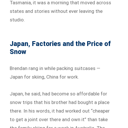
Tasmania, it was a morning that moved across
states and stories without ever leaving the
studio.
Japan, Factories and the Price of
Snow
Brendan rang in while packing suitcases —
Japan for skiing, China for work.
Japan, he said, had become so affordable for
snow trips that his brother had bought a place
there. In his words, it had worked out “cheaper
to get a joint over there and own it” than take