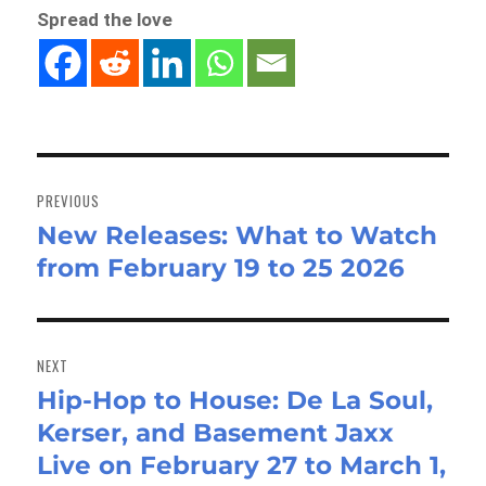
Spread the love
Post
navigation
PREVIOUS
New Releases: What to Watch
Previous
from February 19 to 25 2026
post:
NEXT
Hip-Hop to House: De La Soul,
Next
Kerser, and Basement Jaxx
post:
Live on February 27 to March 1,